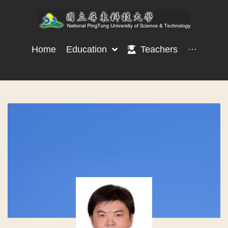
Home
Education
Teachers
···