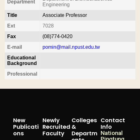
Department
Engineering
Title
Associate Professor
Ext
7028
Fax
(08)774-0420
E-mail
pomin@mail.npust.edu.tw
Educational
Background
Professional
New
Newly
Colleges
Contact
Publicati
Recruited
&
Info
Ons
Faculty
Departm
National
Pingtung
Ents