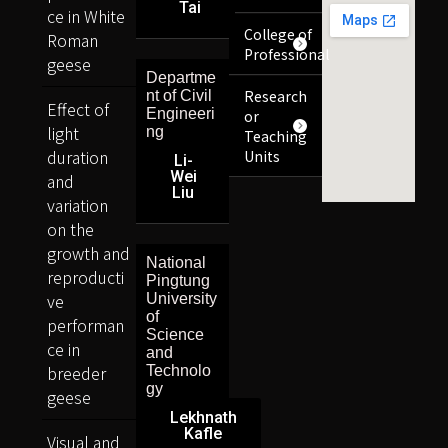
Tai
ce in White
College of
Roman
Professional
geese
Departme
Research
nt of Civil
Effect of
Engineeri
or
light
ng
Teaching
duration
Units
Li-
Wei
and
Liu
variation
on the
growth and
National
reproducti
Pingtung
ve
University
of
performan
Science
ce in
and
breeder
Technolo
gy
geese
Lekhnath
Kafle
Visual and