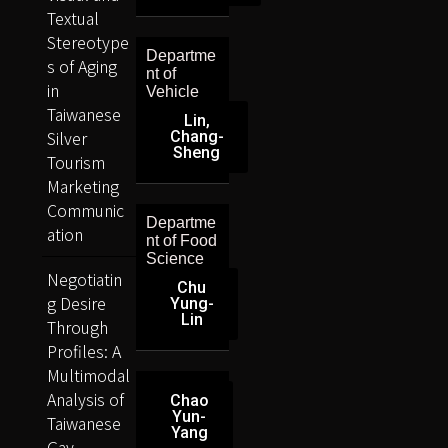
Textual
Stereotype
Departme
s of Aging
nt of
in
Vehicle
Taiwanese
Lin,
Silver
Chang-
Sheng
Tourism
Marketing
Communic
Departme
ation
nt of Food
Science
Negotiatin
Chu
g Desire
Yung-
Lin
Through
Profiles: A
Multimodal
Analysis of
Chao
Yun-
Taiwanese
Yang
Gay