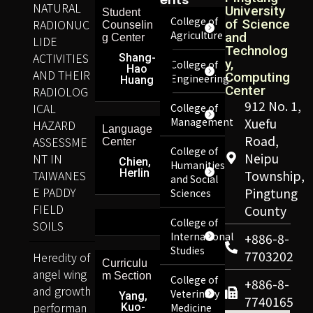
NATURAL
University
Student
College of
RADIONUC
of Science
Counselin
Agriculture
and
g Center
LIDE
Technolog
ACTIVITIES
Shang-
y,
College of
Hao
AND THEIR
Computing
Engineering
Huang
Center
RADIOLOG
912 No. 1,
ICAL
College of
Management
Xuefu
HAZARD
Language
Road,
ASSESSME
Center
College of
Neipu
NT IN
Chien,
Humanities
Herlin
TAIWANES
Township,
and Social
E PADDY
Pingtung
Sciences
FIELD
County
College of
SOILS
International
+886-8-
Studies
7703202
Heredity of
Curriculu
angel wing
m Section
College of
+886-8-
and growth
Veterinary
Yang,
7740165
performan
Kuo-
Medicine