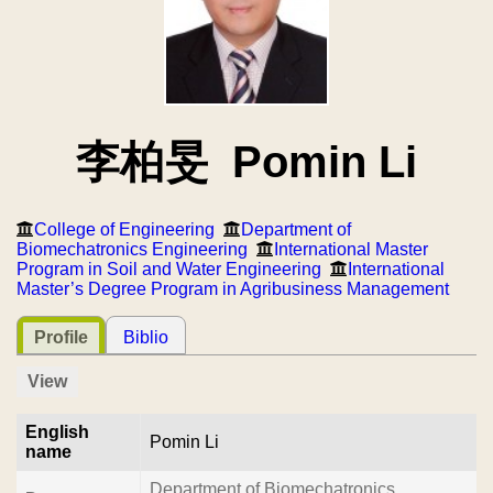
李柏旻 Pomin Li
College of Engineering
Department of
Biomechatronics Engineering
International Master
Program in Soil and Water Engineering
International
Master’s Degree Program in Agribusiness Management
Profile
Biblio
View
English
Pomin Li
name
Department of Biomechatronics