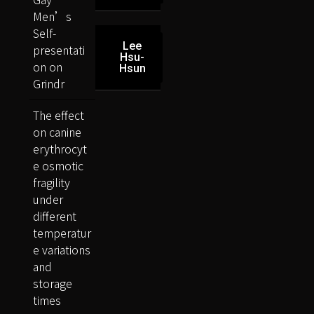
Men’s
Self-
Lee
presentati
Hsu-
on on
Hsun
Grindr
The effect
on canine
erythrocyt
e osmotic
fragility
under
different
temperatur
e variations
and
storage
times