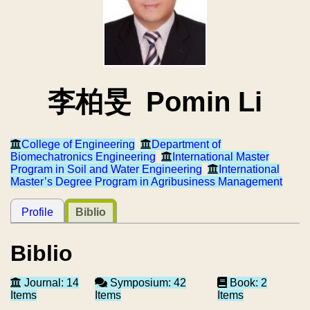
李柏旻 Pomin Li
College of Engineering
Department of
Biomechatronics Engineering
International Master
Program in Soil and Water Engineering
International
Master’s Degree Program in Agribusiness Management
Profile
Biblio
Biblio
Journal: 14
Symposium: 42
Book: 2
Items
Items
Items