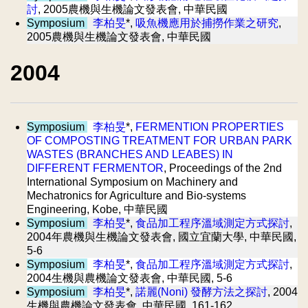
討
, 2005農機與生機論文發表會, 中華民國
Symposium
李柏旻
*,
吸魚機應用於捕撈作業之研究
,
2005農機與生機論文發表會, 中華民國
2004
Symposium
李柏旻
*,
FERMENTION PROPERTIES
OF COMPOSTING TREATMENT FOR URBAN PARK
WASTES (BRANCHES AND LEABES) IN
DIFFERENT FERMENTOR
, Proceedings of the 2nd
International Symposium on Machinery and
Mechatronics for Agriculture and Bio-systems
Engineering, Kobe, 中華民國
Symposium
李柏旻
*,
食品加工程序溫域測定方式探討
,
2004年農機與生機論文發表會, 國立宜蘭大學, 中華民國,
5-6
Symposium
李柏旻
*,
食品加工程序溫域測定方式探討
,
2004生機與農機論文發表會, 中華民國, 5-6
Symposium
李柏旻
*,
諾麗(Noni) 發酵方法之探討
, 2004
生機與農機論文發表會, 中華民國, 161-162