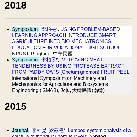
2018
Symposium
李柏旻
*,
USING PROBLEM-BASED
LEARNING APPROACH INTRODUCE SMART
AGRICULTURE INTO BIO-MECHATRONICS
EDUCATION FOR VOCATIONAL HIGH SCHOOL
,
NPUST, Pingtung, 中華民國
Symposium
李柏旻
*,
IMPROVING MEAT
TENDERNESS BY USING PROTEASE EXTRACT
FROM PADDY OATS (Gnetum gnemon) FRUIT PEEL
,
International Symposium on Machinery and
Mechatronics for Agriculture and Biosystems
Engineering (ISMAB), Jeju, 大韓民國(南韓)
2015
Journal
李柏旻
,
梁茲程
*,
Lumped-system analysis of a
cavity with triangular porous layers
, Applied