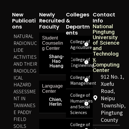
New
Newly
Colleges
Contact
Publicati
Recruited
&
Info
Ons
Faculty
Departm
National
Pingtung
Ents
NATURAL
University
Student
College of
RADIONUC
of Science
Counselin
Agriculture
and
g Center
LIDE
Technolog
ACTIVITIES
Shang-
y,
College of
Hao
AND THEIR
Computing
Engineering
Huang
Center
RADIOLOG
912 No. 1,
ICAL
College of
Management
Xuefu
HAZARD
Language
Road,
ASSESSME
Center
College of
Neipu
NT IN
Chien,
Humanities
Herlin
TAIWANES
Township,
and Social
E PADDY
Pingtung
Sciences
FIELD
County
College of
SOILS