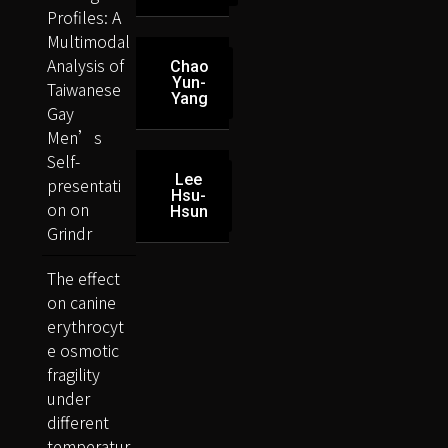
Profiles: A
Multimodal
Analysis of
Chao
Yun-
Taiwanese
Yang
Gay
Men’s
Self-
Lee
presentati
Hsu-
on on
Hsun
Grindr
The effect
on canine
erythrocyt
e osmotic
fragility
under
different
temperatur