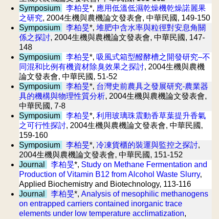
Symposium
李柏旻
*,
應用低溫低濕乾燥機乾燥諾麗果
之研究
, 2004生機與農機論文發表會, 中華民國, 149-150
Symposium
李柏旻
*,
堆肥中含水率與粒徑對安息角關
係之探討
, 2004生機與農機論文發表會, 中華民國, 147-
148
Symposium
李柏旻
*,
吸風式箱型醱酵槽之開發研究–不
同混和比例有機資材除臭效果之探討
, 2004生機與農機
論文發表會, 中華民國, 51-52
Symposium
李柏旻
*,
台灣史前農具之發展研究-農業器
具的機構與物理性質分析
, 2004生機與農機論文發表會,
中華民國, 7-8
Symposium
李柏旻
*,
利用玻璃珠震動香草葉提升香氣
之可行性探討
, 2004生機與農機論文發表會, 中華民國,
159-160
Symposium
李柏旻
*,
冷凍貨櫃的裝運與監控之探討
,
2004生機與農機論文發表會, 中華民國, 151-152
Journal
李柏旻
*,
Study on Methane Fermentation and
Production of Vitamin B12 from Alcohol Waste Slurry
,
Applied Biochemistry and Biotechnology, 113-116
Journal
李柏旻
*,
Analysis of mesophilic methanogens
on entrapped carriers contained inorganic trace
elements under low temperature acclimatization
,