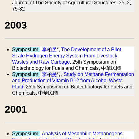
Journal of The Society of Agricultural Structures, 35, 2,
75-82
2003
Symposium
李柏旻
*,
The Development of a Pilot-
Scale Hydrogen Energy System From Livestock
Wastes and Raw Garbage
, 25th Symposium on
Biotechnology for Fuels and Chemicals, 中華民國
Symposium
李柏旻
*, ,
Study on Methane Fermentation
and Production of Vitamin B12 from Alcohol Waste
Fluid
, 25th Symposium on Biotechnology for Fuels and
Chemicals, 中華民國
2001
Symposium
Analysis of Mesophilic Methanogens