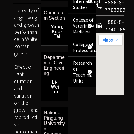
International
+886-8-
Studies
7703202
Heredity of
Curriculu
angel wing
m Section
College of
+886-8-
and growth
Veterinary
Yang,
7740165
performan
Kuo-
Medicine
Tai
ce in White
College of
Roman
Professional
geese
Departme
Research
nt of Civil
Effect of
Engineeri
or
light
ng
Teaching
duration
Units
Li-
Wei
and
Liu
variation
on the
growth and
National
reproducti
Pingtung
ve
University
of
performan