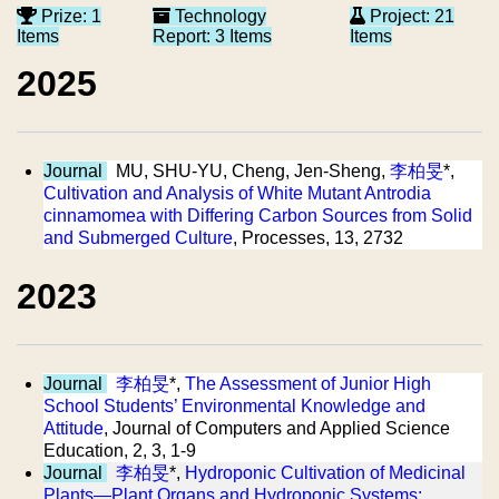
Prize: 1
Technology
Project: 21
Items
Report: 3 Items
Items
2025
Journal
MU, SHU-YU, Cheng, Jen-Sheng,
李柏旻
*,
Cultivation and Analysis of White Mutant Antrodia
cinnamomea with Differing Carbon Sources from Solid
and Submerged Culture
, Processes, 13, 2732
2023
Journal
李柏旻
*,
The Assessment of Junior High
School Students’ Environmental Knowledge and
Attitude
, Journal of Computers and Applied Science
Education, 2, 3, 1-9
Journal
李柏旻
*,
Hydroponic Cultivation of Medicinal
Plants—Plant Organs and Hydroponic Systems: