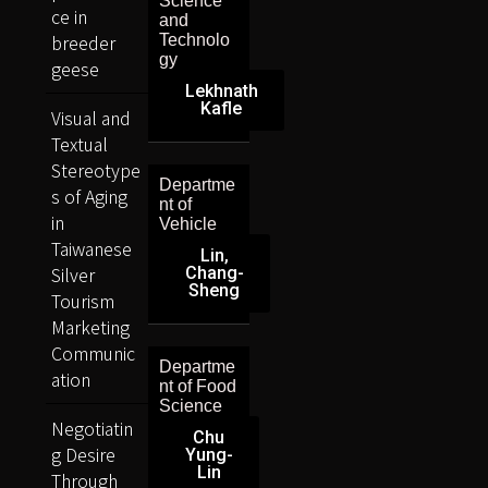
Science
ce in
and
breeder
Technolo
gy
geese
Lekhnath
Kafle
Visual and
Textual
Stereotype
Departme
s of Aging
nt of
in
Vehicle
Taiwanese
Lin,
Silver
Chang-
Sheng
Tourism
Marketing
Communic
Departme
ation
nt of Food
Science
Negotiatin
Chu
g Desire
Yung-
Lin
Through