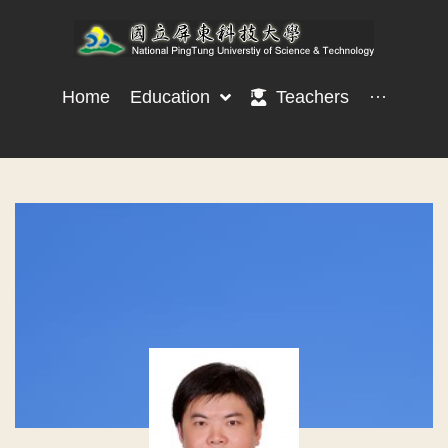
Home
Education
Teachers
···