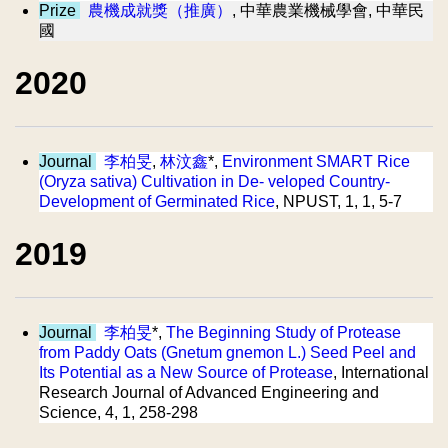
Prize
農機成就獎（推廣）
, 中華農業機械學會, 中華民
國
2020
Journal
李柏旻
,
林汶鑫
*,
Environment SMART Rice
(Oryza sativa) Cultivation in De- veloped Country-
Development of Germinated Rice
, NPUST, 1, 1, 5-7
2019
Journal
李柏旻
*,
The Beginning Study of Protease
from Paddy Oats (Gnetum gnemon L.) Seed Peel and
Its Potential as a New Source of Protease
, International
Research Journal of Advanced Engineering and
Science, 4, 1, 258-298