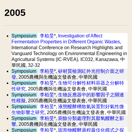
2005
Symposium
李柏旻
*,
Investigation of Affect
Fermentation Properties in Different Organic Wastes
,
International Conference on Research Highlights and
Vanguard Technology on Environmental Engineering in
Agricultural Systems (IC-RVEA). IC032, Kanazawa, 中
華民國, 32-32
Symposium
李柏旻
*,
矽材質檢測紅外光控制介面之研
發
, 2005農機與生機論文發表會, 中華民國
Symposium
李柏旻
*,
生物可分解性材料容器之分解特
性研究
, 2005農機與生機論文發表會, 中華民國
Symposium
李柏旻
*,
生物反應器中的影響因子之關連
性模擬
, 2005農機與生機論文發表會, 中華民國
Symposium
李柏旻
*,
液態醱酵槽散氣裝置對好氣性微
生物影響之研究
, 2005農機與生機論文發表會, 中華民國
Symposium
李柏旻
*,
廚餘分類處理對其厭氧醱酵之影
響
, 2005農機與生機論文發表會, 中華民國
Symposium
李柏旻
*,
固形物醱酵過程最佳化模式之探