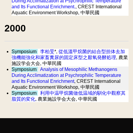
During Acclimatization at Psychrophilic Temperature
and Its Functional Enrichment.
, CREST International
Aquatic Environment Workshop, 中華民國
2000
Symposium
李柏旻
*,
從低溫甲烷菌的結合型担体去加
強機能強化和家畜糞尿的固定床型之厭氧発酵処理
, 農業
施設学会大会, 中華民國
Symposium
Analysis of Mesophilic Methanogens
During Acclimatization at Psychrophilic Temperature
and Its Functional Enrichment
, CREST International
Aquatic Environment Workshop, 中華民國
Symposium
利用中温甲烷菌做低温域的馴化中觀察其
脂質的変化
, 農業施設学会大会, 中華民國