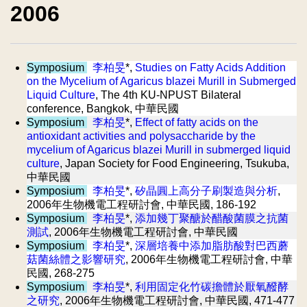
2006
Symposium
李柏旻
*,
Studies on Fatty Acids Addition
on the Mycelium of Agaricus blazei Murill in Submerged
Liquid Culture
, The 4th KU-NPUST Bilateral
conference, Bangkok, 中華民國
Symposium
李柏旻
*,
Effect of fatty acids on the
antioxidant activities and polysaccharide by the
mycelium of Agaricus blazei Murill in submerged liquid
culture
, Japan Society for Food Engineering, Tsukuba,
中華民國
Symposium
李柏旻
*,
矽晶圓上高分子刷製造與分析
,
2006年生物機電工程研討會, 中華民國, 186-192
Symposium
李柏旻
*,
添加幾丁聚醣於醋酸菌膜之抗菌
測試
, 2006年生物機電工程研討會, 中華民國
Symposium
李柏旻
*,
深層培養中添加脂肪酸對巴西蘑
菇菌絲體之影響研究
, 2006年生物機電工程研討會, 中華
民國, 268-275
Symposium
李柏旻
*,
利用固定化竹碳擔體於厭氧醱酵
之研究
, 2006年生物機電工程研討會, 中華民國, 471-477