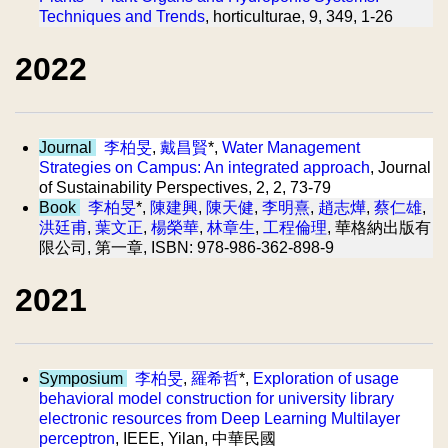
Techniques and Trends
, horticulturae, 9, 349, 1-26
2022
Journal
李柏旻
,
戴昌賢
*,
Water Management
Strategies on Campus: An integrated approach
, Journal
of Sustainability Perspectives, 2, 2, 73-79
Book
李柏旻
*,
陳建興
,
陳天健
,
李明熹
,
趙志燁
,
蔡仁雄
,
洪廷甫
,
葉文正
,
楊榮華
,
林章生
,
工程倫理
, 華格納出版有
限公司, 第一章, ISBN: 978-986-362-898-9
2021
Symposium
李柏旻
,
羅希哲
*,
Exploration of usage
behavioral model construction for university library
electronic resources from Deep Learning Multilayer
perceptron
, IEEE, Yilan, 中華民國