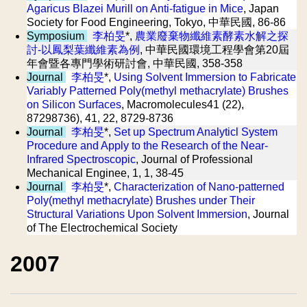
Agaricus Blazei Murill on Anti-fatigue in Mice
, Japan
Society for Food Engineering, Tokyo, 中華民國, 86-86
Symposium
李柏旻
*,
農業廢棄物纖維素酵素水解之探
討-以鳳梨葉纖維素為例
, 中華民國環境工程學會第20屆
年會暨各專門學術研討會, 中華民國, 358-358
Journal
李柏旻
*,
Using Solvent Immersion to Fabricate
Variably Patterned Poly(methyl methacrylate) Brushes
on Silicon Surfaces
, Macromolecules41 (22),
87298736), 41, 22, 8729-8736
Journal
李柏旻
*,
Set up Spectrum Analyticl System
Procedure and Apply to the Research of the Near-
Infrared Spectroscopic
, Journal of Professional
Mechanical Enginee, 1, 1, 38-45
Journal
李柏旻
*,
Characterization of Nano-patterned
Poly(methyl methacrylate) Brushes under Their
Structural Variations Upon Solvent Immersion
, Journal
of The Electrochemical Society
2007