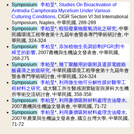
Symposium
李柏旻
*,
Studies On Bioactivation of
Antrodia Camphorata Mycelium Under Various
Culturing Conditions
, CIGR Section VI 3rd International
Symposium, Naples, 中華民國, 289-289
Symposium
李柏旻
*,
蝦殼廢棄物厭氧消化之研究
, 中華
民國環境工程學會第十九屆年會暨各專門學術研討會, 中
華民國, 324-324
Symposium
李柏旻
*,
添加植物生長調節劑(PGR)對牛
樟芝的影響
, 2007農機與生機論文發表會, 中華民國,
268-275
Symposium
李柏旻
*,
幾丁聚醣用於吸附及還原電鍍鉻
酸霧滴之效能研究
, 中華民國環境工程學會第十九屆年會
暨各專門學術研討會, 中華民國, 324-324
Symposium
李柏旻
*,
利用微生物可分解性膜於醫學工
程材料之研究
, 成大醫工所生醫感測實驗室與屏科大生機
所學術交流研討會, 中華民國, 358-358
Symposium
李柏旻
*,
利用廉價吸附材料處理含油廢水
,
2007農機與生機論文發表會, 中華民國, 71-72
Symposium
李柏旻
*,
利用廉價吸附材料處理含油廢水
,
2007年農業與生機論文發表會, 國立台灣大學, 中華民國,
71-72