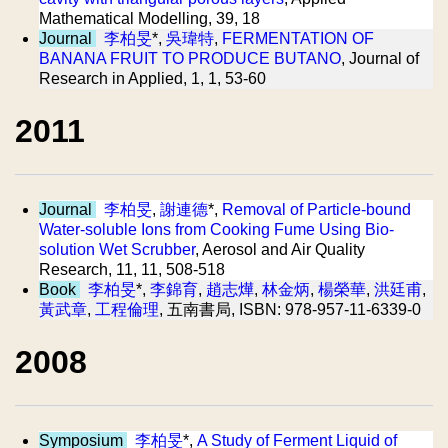
Mathematical Modelling, 39, 18
Journal
李柏旻
*,
吳瑋特
,
FERMENTATION OF
BANANA FRUIT TO PRODUCE BUTANO
, Journal of
Research in Applied, 1, 1, 53-60
2011
Journal
李柏旻
,
謝連德
*,
Removal of Particle-bound
Water-soluble Ions from Cooking Fume Using Bio-
solution Wet Scrubber
, Aerosol and Air Quality
Research, 11, 11, 508-518
Book
李柏旻
*,
李錦育
,
趙志燁
,
林金炳
,
楊榮華
,
洪廷甫
,
黃武章
,
工程倫理
, 五南書局, ISBN: 978-957-11-6339-0
2008
Symposium
李柏旻
*,
A Study of Ferment Liquid of