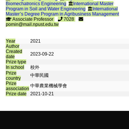
Biomechatronics Engineering
International Master
Program in Soil and Water Engineering
International
Master’s Degree Program in Agribusiness Management
Associate Professor
7028
pomin@mail.npust.edu.tw
Year
2021
Author
Created
2023-09-22
date
Prize type
In school
校外
Prize
中華民國
country
Prize
中華農業機械學會
association
Prize date
2021-10-21