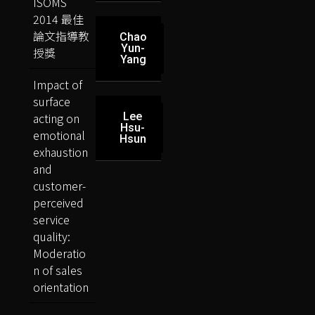
ISOMS
2014 最佳
論文指導教
Chao
Yun-
授獎
Yang
Impact of
surface
acting on
Lee
Hsu-
emotional
Hsun
exhaustion
and
customer-
perceived
service
quality:
Moderatio
n of sales
orientation