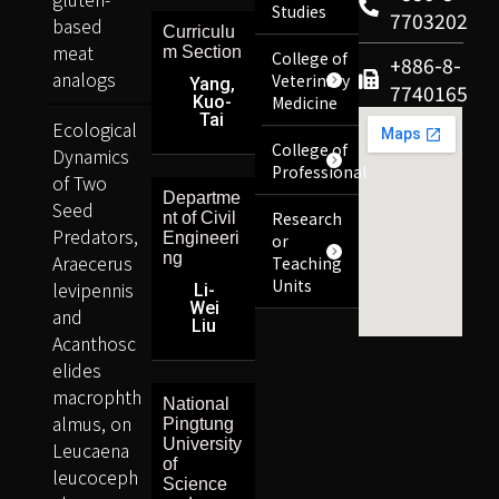
Studies
7703202
based
Curriculu
meat
m Section
College of
+886-8-
analogs
Veterinary
Yang,
7740165
Kuo-
Medicine
Tai
Ecological
College of
Dynamics
Professional
of Two
Departme
Seed
Research
nt of Civil
Predators,
Engineeri
or
ng
Araecerus
Teaching
Units
levipennis
Li-
Wei
and
Liu
Acanthosc
elides
macrophth
National
almus, on
Pingtung
University
Leucaena
of
leucoceph
Science