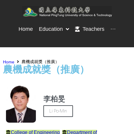
Home
Education
Teachers
···
農機成就獎（推廣）
Home
農機成就獎（推廣）
李柏旻
Li Po-Min
College of Engineering
Department of