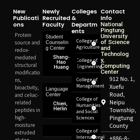
New
Newly
Colleges
Contact
Publicati
Recruited
&
Info
Ons
Faculty
Departm
National
Pingtung
Ents
Protein
University
Student
College of
source and
of Science
Counselin
Agriculture
and
g Center
redox-
Technolog
mediated
Shang-
y,
College of
Hao
structural
Computing
Engineering
Huang
Center
modificatio
912 No. 1,
ns,
College of
Management
Xuefu
bioactivity,
Language
Road,
and celiac-
Center
College of
Neipu
related
Chien,
Humanities
Herlin
peptides in
Township,
and Social
high-
Pingtung
Sciences
moisture
County
College of
extruded
International
+886-8-
gluten-