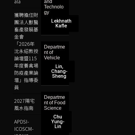
ala
and
Technolo
gy
獲聘擔任財
Lekhnath
團法人獸醫
Kafle
畜產發展基
金會
「2026年
Departme
沈永紹教授
nt of
論壇暨115
Vehicle
年度養禽場
Lin,
Chang-
防疫產業論
Sheng
壇」指導委
員
Departme
2027陽宅
nt of Food
風水指南
Science
Chu
APDSI-
Yung-
Lin
ICOSCM-