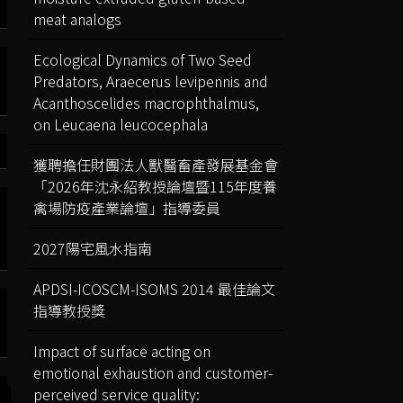
meat analogs
Ecological Dynamics of Two Seed
Predators, Araecerus levipennis and
Acanthoscelides macrophthalmus,
on Leucaena leucocephala
獲聘擔任財團法人獸醫畜產發展基金會
「2026年沈永紹教授論壇暨115年度養
禽場防疫產業論壇」指導委員
2027陽宅風水指南
APDSI-ICOSCM-ISOMS 2014 最佳論文
指導教授獎
Impact of surface acting on
emotional exhaustion and customer-
perceived service quality: