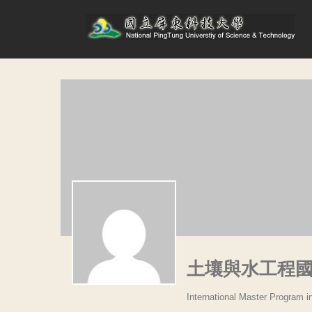
土壤與水工程
International Master Program i