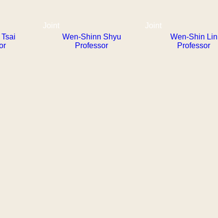
Joint
Joint
Tsai
Wen-Shinn Shyu
Wen-Shin Lin
or
Professor
Professor