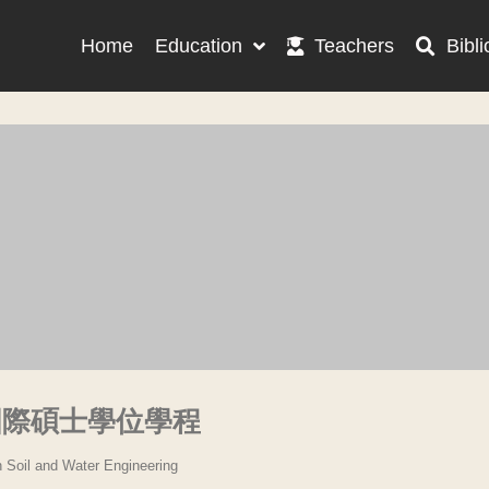
Home
Education
Teachers
Bibli
國際碩士學位學程
n Soil and Water Engineering