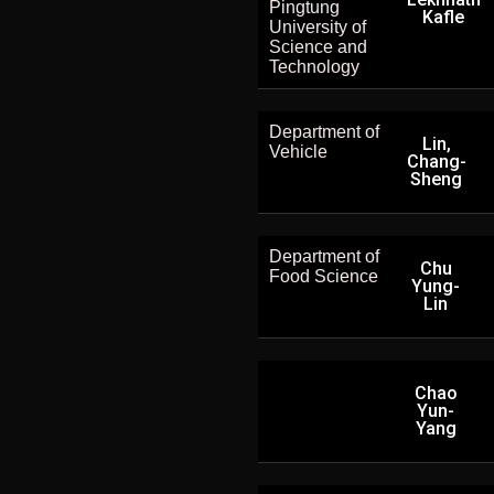
Pingtung
Kafle
University of
Science and
Technology
Department of
Lin,
Vehicle
Chang-
Sheng
Department of
Chu
Food Science
Yung-
Lin
Chao
Yun-
Yang