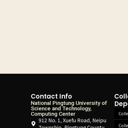
Contact Info
Col
Dep
National Pingtung University of
Science and Technology,
Computing Center
Colle
912 No. 1, Xuefu Road, Neipu
Coll
Township, Pingtung County