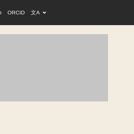
o
ORCID
文A