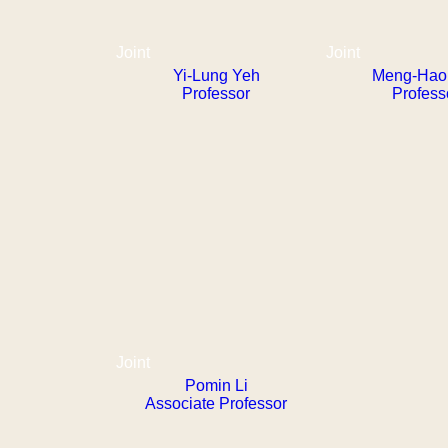
Joint
Joint
Yi-Lung Yeh
Meng-Hao 
Professor
Profess
Joint
Pomin Li
Associate Professor