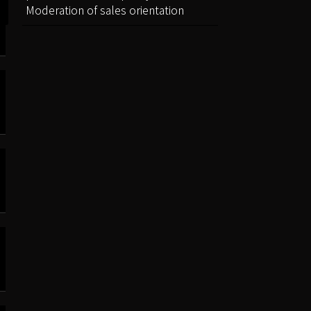
Moderation of sales orientation