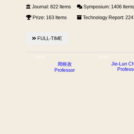
Journal: 822 Items
Symposium: 1406 Item
Prize: 163 Items
Technology Report: 224
FULL-TIME
Joint
Joint
Jie-Lun C
周映孜
Profess
Professor