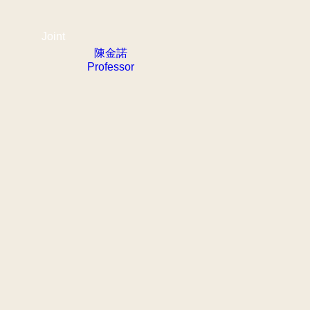
Joint
陳金諾
Professor