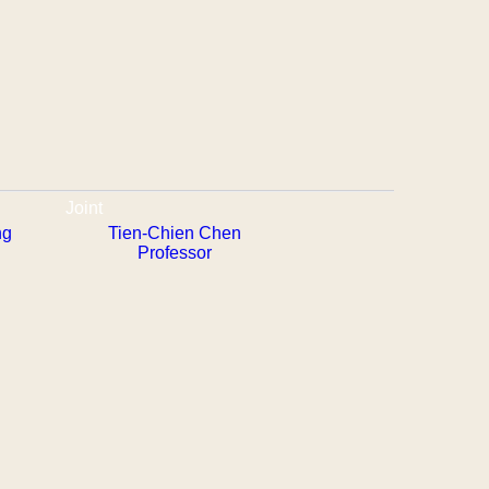
Joint
ng
Tien-Chien Chen
Professor