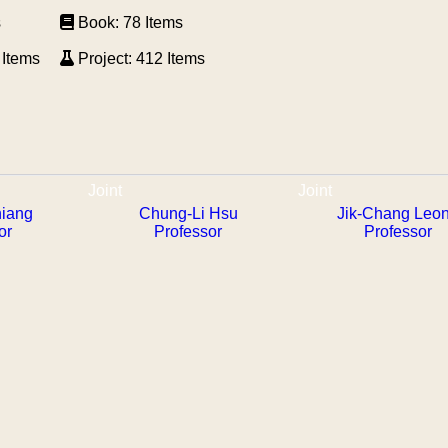
s
Book: 78 Items
 Items
Project: 412 Items
Joint
Joint
hiang
Chung-Li Hsu
Jik-Chang Leo
or
Professor
Professor