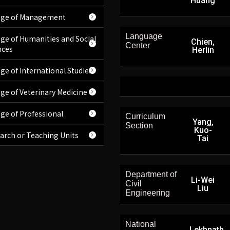
Huang
ege of Management
Language
ege of Humanities and Social
Chien,
Center
nces
Herlin
ege of International Studies
ege of Veterinary Medicine
ege of Professional
Curriculum
Yang,
Section
Kuo-
arch or Teaching Units
Tai
Department of
Li-Wei
Civil
Liu
Engineering
National
Lekhnath