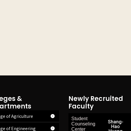
leges &
Newly Recruited
artments
Faculty
ge of Agriculture
Student
Shang-
Counseling
Hao
ege of Engineering
Center