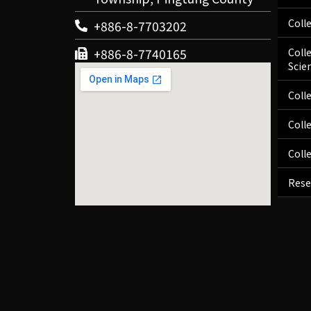
Coll
+886-8-7703202
+886-8-7740165
Coll
Scie
Coll
Coll
Coll
Rese