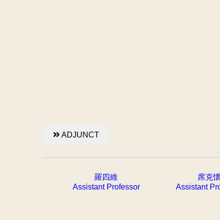
ADJUNCT
羅四維
席克
Assistant Professor
Assistant Pr