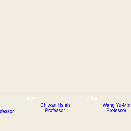
Joint
Joint
Chiwan Hsieh
Wang Yu-Min
懷
Professor
Professor
ofessor