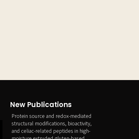
New Publications
Protein source and redox-mediated
structural modifications, bioactivity,
and celiac-related peptides in high-
moisture extruded gluten-based