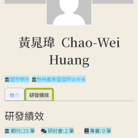
黃晁瑋 Chao-Wei
Huang
國際學院
熱帶農業暨國際合作系
簡介
研發績效
研發績效
期刊: 23 筆
研討會: 2 筆
專書: 0 筆