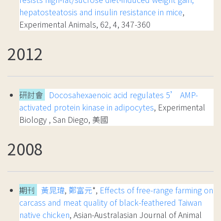
hepatosteatosis and insulin resistance in mice
,
Experimental Animals, 62, 4, 347-360
2012
研討會
Docosahexaenoic acid regulates 5’ AMP-
activated protein kinase in adipocytes
, Experimental
Biology , San Diego, 美國
2008
期刊
黃晁瑋
,
鄭富元
*,
Effects of free-range farming on
carcass and meat quality of black-feathered Taiwan
native chicken
, Asian-Australasian Journal of Animal