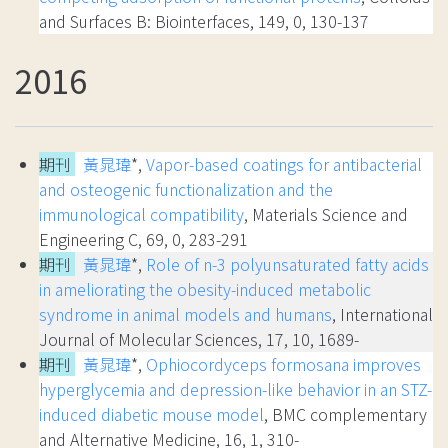
and Surfaces B: Biointerfaces, 149, 0, 130-137
2016
期刊
黃晁瑋
*,
Vapor-based coatings for antibacterial
and osteogenic functionalization and the
immunological compatibility
, Materials Science and
Engineering C, 69, 0, 283-291
期刊
黃晁瑋
*,
Role of n-3 polyunsaturated fatty acids
in ameliorating the obesity-induced metabolic
syndrome in animal models and humans
, International
Journal of Molecular Sciences, 17, 10, 1689-
期刊
黃晁瑋
*,
Ophiocordyceps formosana improves
hyperglycemia and depression-like behavior in an STZ-
induced diabetic mouse model
, BMC complementary
and Alternative Medicine, 16, 1, 310-