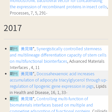
monocistronic baculoviral vector for concatenating
the expression of recombinant proteins in insect cells
,
Processes, 7, 5, 291-
2017
期刊
黃晁瑋
*,
Synergistically controlled stemness
and multilineage differentiation capacity of stem cells
on multifunctional biointerfaces
, Advanced Materials
Interfaces , 4, 11
期刊
黃晁瑋
*,
Docosahexaenoic acid increases
accumulation of adipocyte triacylglycerol through up-
regulation of lipogenic gene expression in pigs
, Lipids
in Health and Disease, 16, 1, 33-
期刊
黃晁瑋
*,
Controlling multi-function of
biomaterials interfaces based on multiple and
competing adsorption of functional proteins
, Colloids