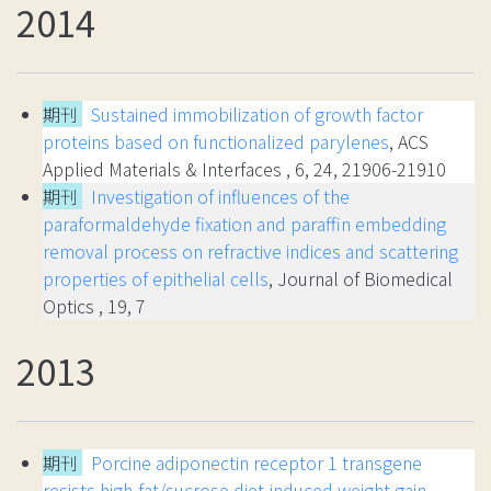
2014
期刊
Sustained immobilization of growth factor
proteins based on functionalized parylenes
, ACS
Applied Materials & Interfaces , 6, 24, 21906-21910
期刊
Investigation of influences of the
paraformaldehyde fixation and paraffin embedding
removal process on refractive indices and scattering
properties of epithelial cells
, Journal of Biomedical
Optics , 19, 7
2013
期刊
Porcine adiponectin receptor 1 transgene
resists high-fat/sucrose diet-induced weight gain,