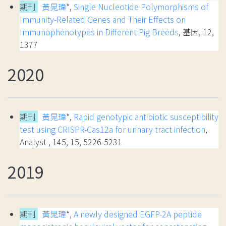
期刊
黃晁瑋
*,
Single Nucleotide Polymorphisms of
Immunity-Related Genes and Their Effects on
Immunophenotypes in Different Pig Breeds
, 基因, 12,
1377
2020
期刊
黃晁瑋
*,
Rapid genotypic antibiotic susceptibility
test using CRISPR-Cas12a for urinary tract infection
,
Analyst , 145, 15, 5226-5231
2019
期刊
黃晁瑋
*,
A newly designed EGFP-2A peptide