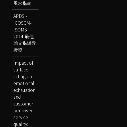
風水指南
APDSI-
ICOSCM-
ISOMS
2014 最佳
論文指導教
授獎
Impact of
surface
acting on
emotional
exhaustion
and
customer-
perceived
service
quality: