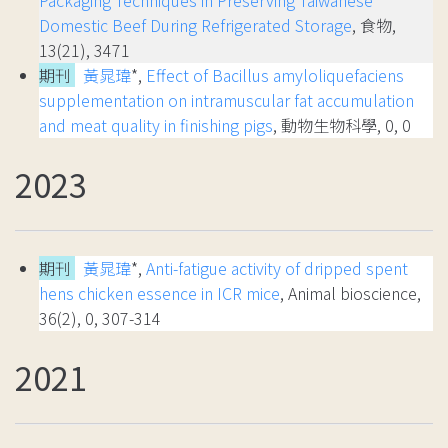
Packaging Techniques in Preserving Taiwanese
Domestic Beef During Refrigerated Storage
, 食物,
13(21), 3471
期刊
黃晁瑋
*,
Effect of Bacillus amyloliquefaciens
supplementation on intramuscular fat accumulation
and meat quality in finishing pigs
, 動物生物科學, 0, 0
2023
期刊
黃晁瑋
*,
Anti-fatigue activity of dripped spent
hens chicken essence in ICR mice
, Animal bioscience,
36(2), 0, 307-314
2021