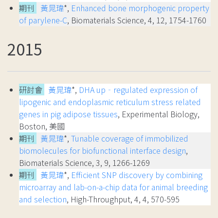
期刊
黃晁瑋
*,
Enhanced bone morphogenic property
of parylene-C
, Biomaterials Science, 4, 12, 1754-1760
2015
研討會
黃晁瑋
*,
DHA up‐regulated expression of
lipogenic and endoplasmic reticulum stress related
genes in pig adipose tissues
, Experimental Biology,
Boston, 美國
期刊
黃晁瑋
*,
Tunable coverage of immobilized
biomolecules for biofunctional interface design
,
Biomaterials Science, 3, 9, 1266-1269
期刊
黃晁瑋
*,
Efficient SNP discovery by combining
microarray and lab-on-a-chip data for animal breeding
and selection
, High-Throughput, 4, 4, 570-595