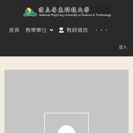
首頁
教學單位
教師資訊
···
登入