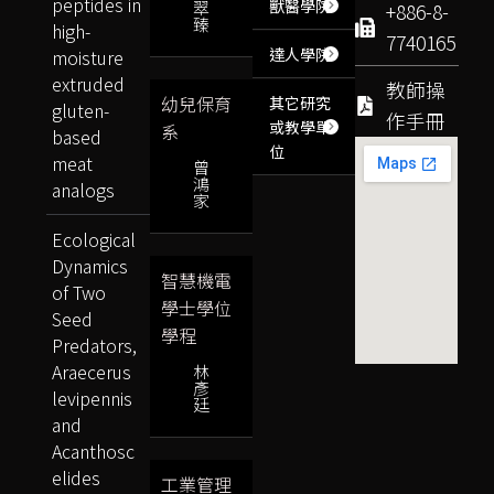
peptides in
獸醫學院
翠
+886-8-
臻
high-
7740165
達人學院
moisture
extruded
教師操
幼兒保育
其它研究
gluten-
作手冊
或教學單
系
based
位
meat
曾
鴻
analogs
家
Ecological
Dynamics
智慧機電
of Two
學士學位
Seed
學程
Predators,
Araecerus
林
彥
levipennis
廷
and
Acanthosc
elides
工業管理