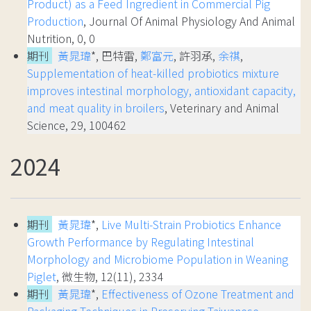
Product) as a Feed Ingredient in Commercial Pig
Production
, Journal Of Animal Physiology And Animal
Nutrition, 0, 0
期刊
黃晁瑋
*, 巴特雷,
鄭富元
, 許羽承,
余祺
,
Supplementation of heat-killed probiotics mixture
improves intestinal morphology, antioxidant capacity,
and meat quality in broilers
, Veterinary and Animal
Science, 29, 100462
2024
期刊
黃晁瑋
*,
Live Multi-Strain Probiotics Enhance
Growth Performance by Regulating Intestinal
Morphology and Microbiome Population in Weaning
Piglet
, 微生物, 12(11), 2334
期刊
黃晁瑋
*,
Effectiveness of Ozone Treatment and