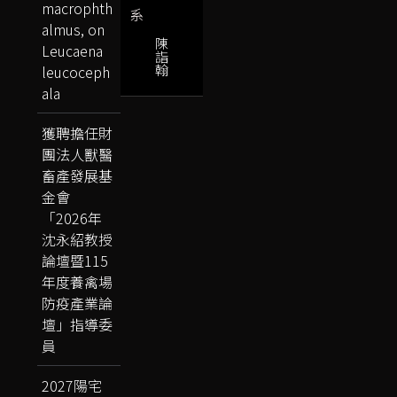
macrophth
系
almus, on
陳
Leucaena
詣
翰
leucoceph
ala
獲聘擔任財
團法人獸醫
畜產發展基
金會
「2026年
沈永紹教授
論壇暨115
年度養禽場
防疫產業論
壇」指導委
員
2027陽宅