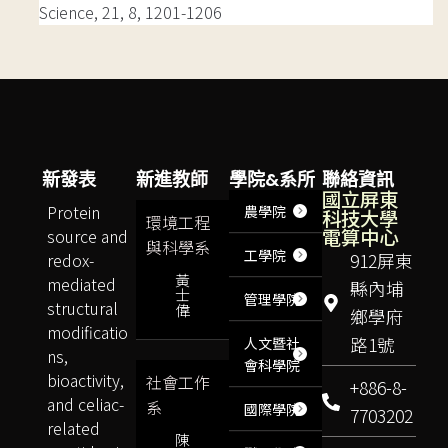
Science, 21, 8, 1201-1206
新發表
新進教師
學院&系所
聯絡資訊
國立屏東
Protein
農學院
科技大學
環境工程
電算中心
source and
與科學系
工學院
redox-
912屏東
黃
mediated
縣內埔
士
管理學院
structural
偉
鄉學府
modificatio
路1號
人文暨社
ns,
會科學院
bioactivity,
社會工作
+886-8-
and celiac-
系
國際學院
7703202
related
陳