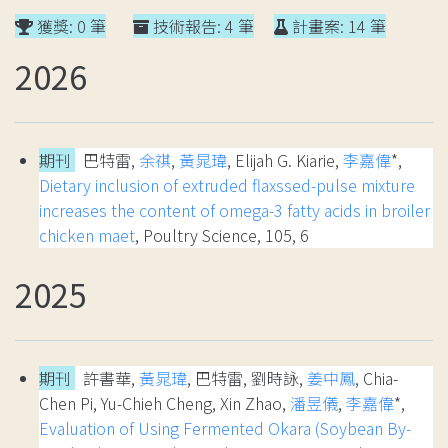
獲獎: 0 筆
技術報告: 4 筆
計畫案: 14 筆
2026
期刊
巴特雷,
余祺
,
黃晁瑋
, Elijah G. Kiarie,
李嘉偉
*,
Dietary inclusion of extruded flaxssed-pulse mixture
increases the content of omega-3 fatty acids in broiler
chicken maet
, Poultry Science, 105, 6
2025
期刊
許書華,
黃晁瑋
, 巴特雷, 劉時詠,
姜中鳳
, Chia-
Chen Pi, Yu-Chieh Cheng, Xin Zhao,
潘昱儀
,
李嘉偉
*,
Evaluation of Using Fermented Okara (Soybean By-