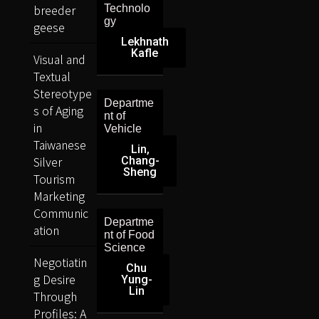
breeder
Technolo
gy
geese
Lekhnath
Kafle
Visual and
Textual
Stereotype
Departme
s of Aging
nt of
in
Vehicle
Taiwanese
Lin,
Silver
Chang-
Sheng
Tourism
Marketing
Communic
Departme
ation
nt of Food
Science
Negotiatin
Chu
g Desire
Yung-
Lin
Through
Profiles: A