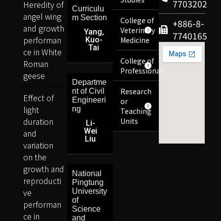
7703202
Heredity of
Curriculu
angel wing
m Section
College of
+886-8-
and growth
Veterinary
Yang,
7740165
performan
Kuo-
Medicine
Tai
ce in White
College of
Roman
Professional
geese
Departme
Research
nt of Civil
Effect of
Engineeri
or
light
ng
Teaching
duration
Units
Li-
Wei
and
Liu
variation
on the
growth and
National
reproducti
Pingtung
ve
University
of
performan
Science
ce in
and