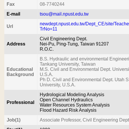
Fax
08-7740244
E-mail
tsou@mail.npust.edu.tw
newdept.npust.edu.tw/Dept_CE/site/Teach
Url
TrNo=11
Civil Engineering Dept.
Address
Nei-Pu, Ping-Tung, Taiwan 91207
R.O.C.
B.S. Hydraulic and environmental Engineer
Tankang University, Taiwan
Educational
M.S. Civil and Environmental Dept. Universit
Background
U.S.A.
Ph D. Civil and Environmental Dept. Utah S
University, U.S.A.
Hydrological Modeling Analysis
Open Channel Hydraulics
Professional
Water Resources System Analysis
Flood Hazard Risk Analysis
Job(1)
Associate Professor, Civil Engineering De