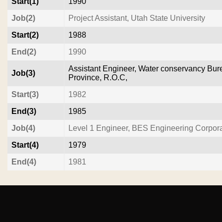
Start(1)
1990
Job(2)
Project Assistant, Utah State University
Start(2)
1988
End(2)
1990
Assistant Engineer, Water conservancy Bur
Job(3)
Province, R.O.C,
Start(3)
1982
End(3)
1985
Job(4)
Level 1 Engineer, BES Engineering Corpora
Start(4)
1979
End(4)
1981