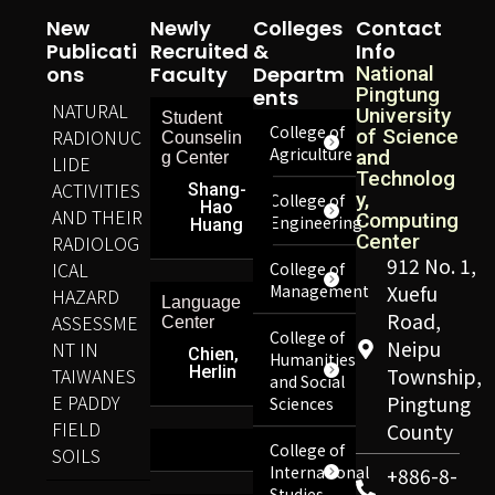
New
Newly
Colleges
Contact
Publicati
Recruited
&
Info
Ons
Faculty
Departm
National
Pingtung
Ents
NATURAL
University
Student
College of
RADIONUC
of Science
Counselin
Agriculture
and
g Center
LIDE
Technolog
ACTIVITIES
Shang-
y,
College of
Hao
AND THEIR
Computing
Engineering
Huang
Center
RADIOLOG
912 No. 1,
ICAL
College of
Management
Xuefu
HAZARD
Language
Road,
ASSESSME
Center
College of
Neipu
NT IN
Chien,
Humanities
Herlin
TAIWANES
Township,
and Social
E PADDY
Pingtung
Sciences
FIELD
County
College of
SOILS
International
+886-8-
Studies