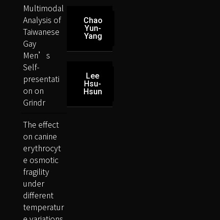
Multimodal
Analysis of
Chao
Yun-
Taiwanese
Yang
Gay
Men’s
Self-
Lee
presentati
Hsu-
on on
Hsun
Grindr
The effect
on canine
erythrocyt
e osmotic
fragility
under
different
temperatur
e variations