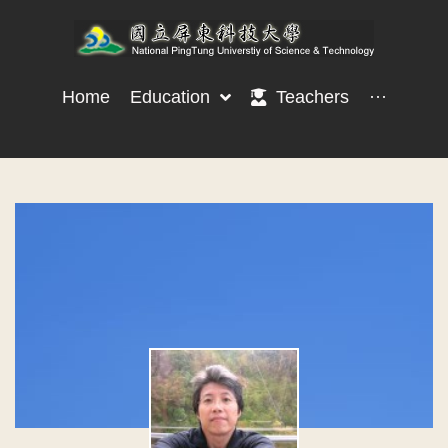
Home
Education
Teachers
···