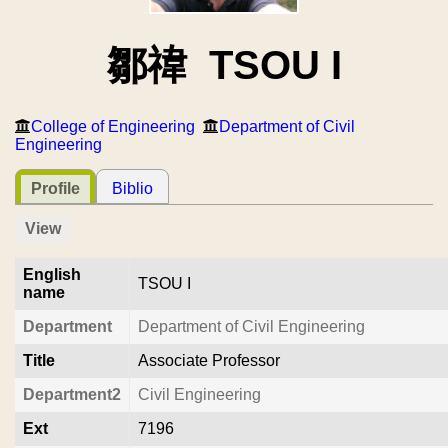
鄒禕 TSOU I
College of Engineering
Department of Civil
Engineering
Profile
Biblio
View
English
TSOU I
name
Department
Department of Civil Engineering
Title
Associate Professor
Department2
Civil Engineering
Ext
7196