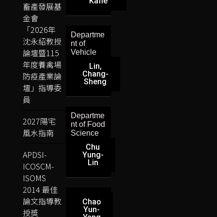
Kafle
畜產發展基
金會
「2026年
Departme
沈永紹教授
nt of
論壇暨115
Vehicle
年度養禽場
Lin,
Chang-
防疫產業論
Sheng
壇」指導委
員
Departme
2027陽宅
nt of Food
風水指南
Science
Chu
APDSI-
Yung-
Lin
ICOSCM-
ISOMS
2014 最佳
論文指導教
Chao
Yun-
授獎