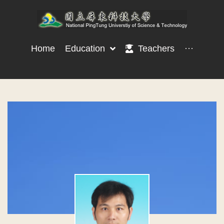
Home
Education
Teachers
···