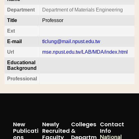
Department
Department of Materials Engineering
Title
Professor
Ext
E-mail
tlclung@mail.npust.edu.tw
Url
mse.npust.edu.tw/LAB/MDA/index.html
Educational
Background
Professional
New
Newly
Colleges
Contact
Publicati
Recruited
&
Info
Ons
Faculty
Departm
National