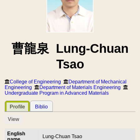
曹龍泉 Lung-Chuan
Tsao
College of Engineering
Department of Mechanical
Engineering
Department of Materials Engineering
Undergraduate Program in Advanced Materials
Profile
Biblio
View
English
Lung-Chuan Tsao
name