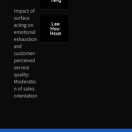
Yang
Impact of
surface
acting on
Lee
Hsu-
emotional
Hsun
exhaustion
and
customer-
perceived
service
quality:
Moderatio
n of sales
orientation