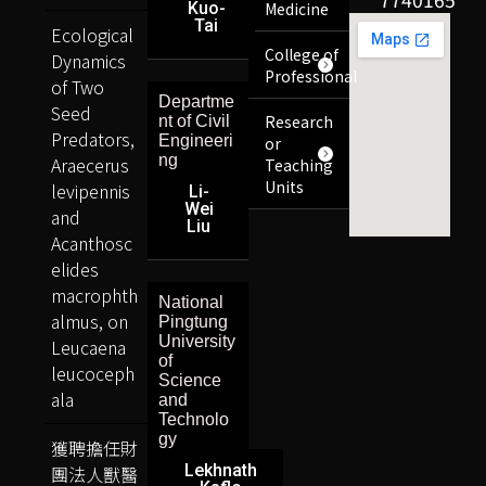
Kuo-
Medicine
Tai
Ecological
College of
Dynamics
Professional
of Two
Departme
Seed
Research
nt of Civil
Predators,
Engineeri
or
ng
Araecerus
Teaching
Units
levipennis
Li-
Wei
and
Liu
Acanthosc
elides
macrophth
National
almus, on
Pingtung
University
Leucaena
of
leucoceph
Science
ala
and
Technolo
gy
獲聘擔任財
Lekhnath
團法人獸醫