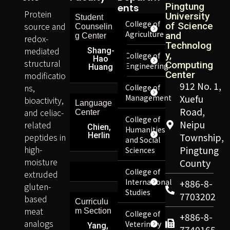
Pingtung
Ents
Protein
University
Student
College of
source and
of Science
Counselin
Agriculture
and
g Center
redox-
Technolog
mediated
Shang-
y,
College of
Hao
structural
Computing
Engineering
Huang
Center
modificatio
912 No. 1,
ns,
College of
Management
Xuefu
bioactivity,
Language
Road,
and celiac-
Center
College of
Neipu
related
Chien,
Humanities
Herlin
peptides in
Township,
and Social
high-
Pingtung
Sciences
moisture
County
College of
extruded
International
+886-8-
gluten-
Studies
7703202
based
Curriculu
meat
m Section
College of
+886-8-
analogs
Veterinary
Yang,
7740165