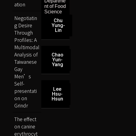
Departme
ation
nt of Food
Science
Negotiatin
Chu
g Desire
Yung-
Lin
Through
Profiles: A
Multimodal
Analysis of
Chao
Yun-
Taiwanese
Yang
Gay
Men’s
Self-
Lee
presentati
Hsu-
on on
Hsun
Grindr
The effect
on canine
erythrocyt