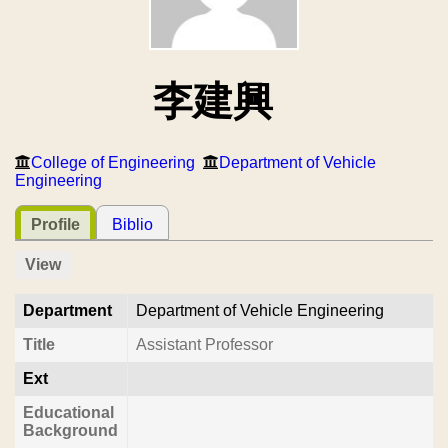
李建興
College of Engineering
Department of Vehicle
Engineering
Profile
Biblio
View
Department
Department of Vehicle Engineering
Title
Assistant Professor
Ext
Educational
Background