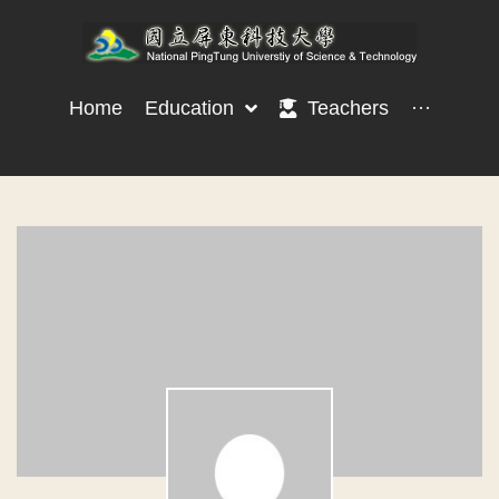
Home
Education
Teachers
···