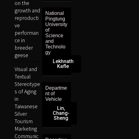
on the
growth and
National
reproducti
Pingtung
ve
University
of
performan
Science
ce in
and
breeder
Technolo
gy
geese
Lekhnath
Kafle
Visual and
Textual
Stereotype
Departme
s of Aging
nt of
in
Vehicle
Taiwanese
Lin,
Silver
Chang-
Sheng
Tourism
Marketing
Communic