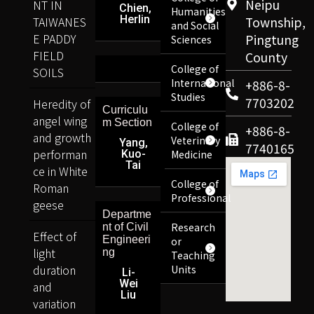
Neipu
NT IN
Chien,
Humanities
Herlin
TAIWANES
Township,
and Social
E PADDY
Pingtung
Sciences
FIELD
County
College of
SOILS
International
+886-8-
Studies
7703202
Heredity of
Curriculu
angel wing
m Section
College of
+886-8-
and growth
Veterinary
Yang,
7740165
performan
Kuo-
Medicine
Tai
ce in White
College of
Roman
Professional
geese
Departme
Research
nt of Civil
Effect of
Engineeri
or
light
ng
Teaching
duration
Units
Li-
Wei
and
Liu
variation