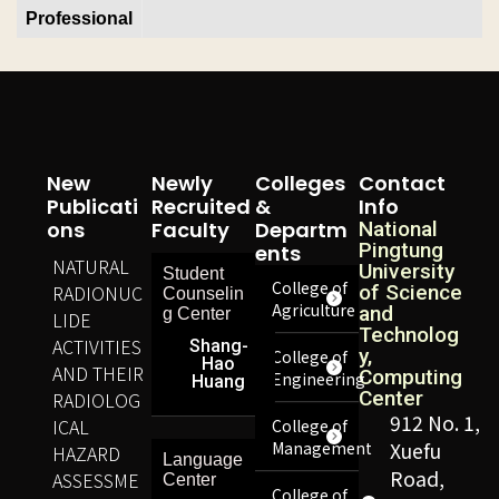
Professional
New
Newly
Colleges
Contact
Publicati
Recruited
&
Info
Ons
Faculty
Departm
National
Pingtung
Ents
NATURAL
University
Student
College of
RADIONUC
of Science
Counselin
Agriculture
and
g Center
LIDE
Technolog
ACTIVITIES
Shang-
y,
College of
Hao
AND THEIR
Computing
Engineering
Huang
Center
RADIOLOG
912 No. 1,
ICAL
College of
Management
Xuefu
HAZARD
Language
Road,
ASSESSME
Center
College of