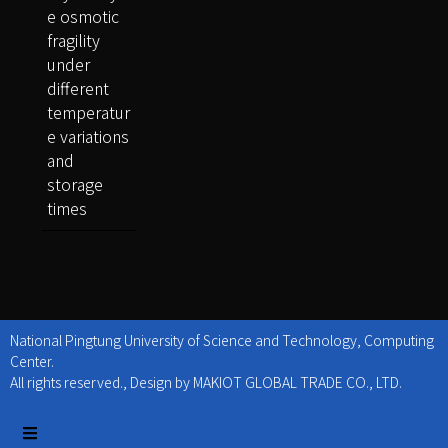
e osmotic
fragility
under
different
temperatur
e variations
and
storage
times
National Pingtung University of Science and Technology, Computing
Center.
All rights reserved., Design by MAKIOT GLOBAL TRADE CO., LTD.