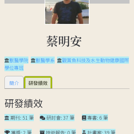
蔡明安
獸醫學院
獸醫學系
觀賞魚科技及水生動物健康國際
學位專班
簡介
研發績效
研發績效
期刊: 51 筆
研討會: 37 筆
專書: 6 筆
獲獎: 2 筆
技術報告: 0 筆
計畫案: 39 筆