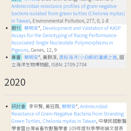
Antimicrobial-resistance profiles of gram-negative
bacteria isolated from green turtles (Chelonia mydas)
in Taiwan
, Environmental Pollution, 277, 0, 1-8
期刊
蔡明安
*,
Development and Validation of KASP
Assays for the Genotyping of Racing Performance-
Associated Single Nucleotide Polymorphisms in
Pigeons
, Genes, 12, 9
專書
蔡明安
*, 黃群淳,
奧秘海洋/小白鯨的溝通之道
, 國
立海洋生物博物館, ISBN: 2709-2704
2020
研討會
李宗賢, 黃冠霖,
蔡明安
*,
Antimicrobial
Resistance of Gram-Negative Bacteria from Stranding
Green Turtles, Chelonia mydas in Taiwan
, 中華民國獸醫
學會暨台灣省畜牧獸醫學會 109年度秋季學術論文發表