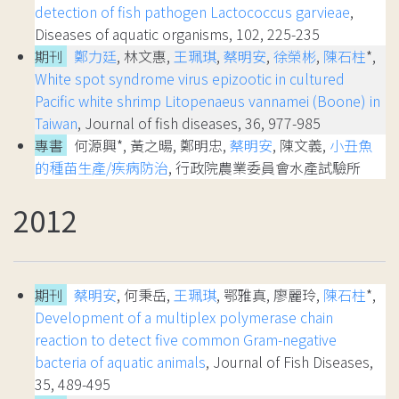
detection of fish pathogen Lactococcus garvieae
,
Diseases of aquatic organisms, 102, 225-235
期刊
鄭力廷
, 林文惠,
王珮琪
,
蔡明安
,
徐榮彬
,
陳石柱
*,
White spot syndrome virus epizootic in cultured
Pacific white shrimp Litopenaeus vannamei (Boone) in
Taiwan
, Journal of fish diseases, 36, 977-985
專書
何源興*, 黃之暘, 鄭明忠,
蔡明安
, 陳文義,
小丑魚
的種苗生產/疾病防治
, 行政院農業委員會水產試驗所
2012
期刊
蔡明安
, 何秉岳,
王珮琪
, 鄂雅真, 廖麗玲,
陳石柱
*,
Development of a multiplex polymerase chain
reaction to detect five common Gram-negative
bacteria of aquatic animals
, Journal of Fish Diseases,
35, 489-495