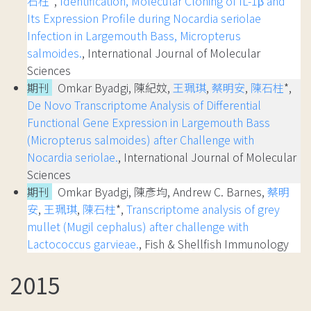
石柱
*,
Identification, Molecular Cloning of IL-1β and
Its Expression Profile during Nocardia seriolae
Infection in Largemouth Bass, Micropterus
salmoides.
, International Journal of Molecular
Sciences
期刊
Omkar Byadgi, 陳紀妏,
王珮琪
,
蔡明安
,
陳石柱
*,
De Novo Transcriptome Analysis of Differential
Functional Gene Expression in Largemouth Bass
(Micropterus salmoides) after Challenge with
Nocardia seriolae.
, International Journal of Molecular
Sciences
期刊
Omkar Byadgi, 陳彥均, Andrew C. Barnes,
蔡明
安
,
王珮琪
,
陳石柱
*,
Transcriptome analysis of grey
mullet (Mugil cephalus) after challenge with
Lactococcus garvieae.
, Fish & Shellfish Immunology
2015