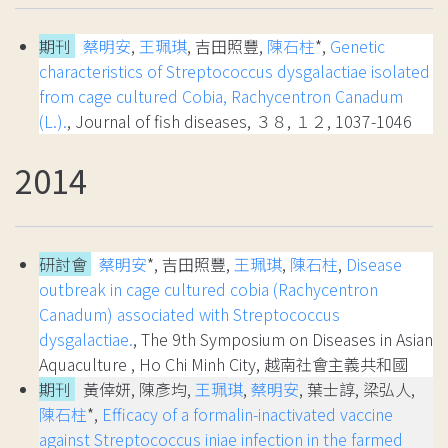
期刊
蔡明安
,
王珮琪
, 吉田照豐,
陳石柱
*,
Genetic
characteristics of Streptococcus dysgalactiae isolated
from cage cultured Cobia, Rachycentron Canadum
(L.).
, Journal of fish diseases, ３８, １２, 1037-1046
2014
研討會
蔡明安
*, 吉田照豐,
王珮琪
,
陳石柱
,
Disease
outbreak in cage cultured cobia (Rachycentron
Canadum) associated with Streptococcus
dysgalactiae.
, The 9th Symposium on Diseases in Asian
Aquaculture , Ho Chi Minh City, 越南社會主義共和國
期刊
黃倖妍, 陳彥均,
王珮琪
,
蔡明安
, 葉士諄, 梁弘人,
陳石柱
*,
Efficacy of a formalin-inactivated vaccine
against Streptococcus iniae infection in the farmed