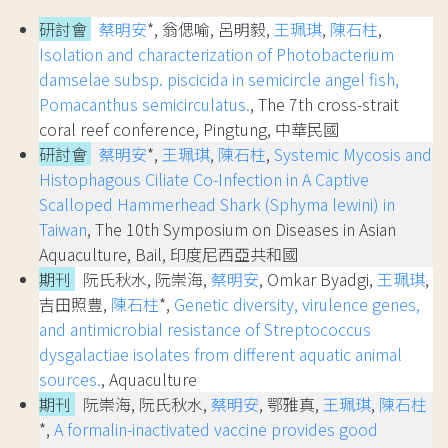
研討會
蔡明安
*, 翁偲喻, 呂明毅,
王珮琪
,
陳石柱
,
Isolation and characterization of Photobacterium
damselae subsp. piscicida in semicircle angel fish,
Pomacanthus semicirculatus.
, The 7th cross-strait
coral reef conference, Pingtung, 中華民國
研討會
蔡明安
*,
王珮琪
,
陳石柱
,
Systemic Mycosis and
Histophagous Ciliate Co-Infection in A Captive
Scalloped Hammerhead Shark (Sphyma lewini) in
Taiwan
, The 10th Symposium on Diseases in Asian
Aquaculture, Bail, 印度尼西亞共和國
期刊
阮氏秋水, 阮崇海,
蔡明安
, Omkar Byadgi,
王珮琪
,
吉田照豊,
陳石柱
*,
Genetic diversity, virulence genes,
and antimicrobial resistance of Streptococcus
dysgalactiae isolates from different aquatic animal
sources.
, Aquaculture
期刊
阮崇海, 阮氏秋水,
蔡明安
, 鄂雅真,
王珮琪
,
陳石柱
*,
A formalin-inactivated vaccine provides good