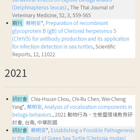
(Delphinapterus leucas).
, The Thai Journal of
Veterinary Medicine, 52, 3, 559-565
期刊
蔡明安
*,
Preparation of recombinant
glycoprotein B (gB) of Chelonid herpesvirus 5
(ChHV5) for antibody production and its application
for infection detection in sea turtles
, Scientific
Reports, 12, 11022
2021
研討會
Chia-Hsuan Chou, Chi-Ru Chen, Wei-Cheng
Yang*,
蔡明安
,
Analysis of vocalization components in
beluga behaviors.
, 2021 動物行為、生態暨環境教育研
討會, 台南, 中華民國
研討會
蔡明安
*,
Establishing a Possible Pathogenesis
in the Blood of Green Sea Turtle (Chelonia mydas)