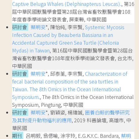
Captive Beluga Whales (Delphinapterus Leucas).
, 第16
屆中華民國獸醫學會暨第28屆台灣省畜牧獸醫學會108
年度春季學術論文發表會, 屏東縣, 中華民國
研討會
蔡明安
*, 陳怡純, 李宗賢,
Systemic Mycosis
Infection Caused by Beauberia Bassiana in an
Accidental Captured Green Sea Turtle (Chelonia
Mydas) in Taiwan
, 第16屆中華民國獸醫學會暨第28屆台
灣省畜牧獸醫學會108年度秋季學術論文發表會, 台北市,
中華民國
研討會
蔡明安
*, 邱泰荃, 李宗賢,
Characterization of
fecal bacterial composition of the sea turtles in
Taiwan. The 8th Omics in the Ocean International
Symposium.
, The 8th Omics in the Ocean International
Symposium, Pingtung, 中華民國
研討會
蔡明安
*, 劉穎姿, 楊瑋誠,
圈養白鯨的聲學研究
及其對提升動物福利的應用
, 2019 科普論壇, 高雄市, 中
華民國
期刊
呂明毅, 翁偲喻, 涂宇玲, E.G.K.Y.C. Bandara,
蔡明