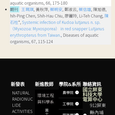
aquatic organisms, 66, 175-180
期刊
王珮琪
, 黃秋萍,
蔡明安
, 鄭淑云,
蔡信雄
, 陳旭德,
hih-Ping Chen, Shih-Hau Chiu, 廖麗玲, Li-Teh Chang,
陳
石柱
*,
Systemic infection of Kudoa lutjanus n. sp.
（Myxozoa: Myxosporea） in red snapper Lutjanus
erythropterus from Taiwan.
, Diseases of aquatic
organisms, 67, 115-124
新發表
新進教師
學院&系所
聯絡資訊
國立屏東
NATURAL
農學院
科技大學
環境工程
電算中心
RADIONUC
與科學系
工學院
LIDE
912屏東
黃
ACTIVITIES
縣內埔
士
管理學院