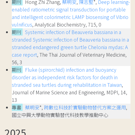
期刊
Hong Zhi Zhang,
蔡明安
,
陳志堅
*,
Deep learning-
enabled ratiometric signal transduction for portable
and intelligent colorimetric LAMP biosensing of Vibrio
vulnificus
, Analytical Biochemistry, 715, 0
期刊
Systemic infection of Beauveria bassiana in a
stranded Systemic infection of Beauveria bassiana in a
stranded endangered green turtle Chelonia mydas: A
case report
, The Thai Journal of Veterinary Medicine,
56, 3
期刊
Fluke (spirorchiid) infection and buoyancy
disorder as independent risk factors for death in
stranded sea turtles during rehabilitation in Taiwan
,
Journal of Marine Science and Engineering, MDPI, 14,
13
專書
蔡明安
*,
跨數位科技於實驗動物替代方案之運用
,
國立中興大學動物實驗替代科技教學推動中心
2025