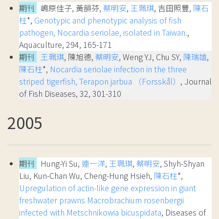
期刊
嶋原佳子, 黃韻芬,
蔡明安
,
王珮琪
, 吉田照豐,
陳石
柱
*,
Genotypic and phenotypic analysis of fish
pathogen, Nocardia seriolae, isolated in Taiwan.
,
Aquaculture, 294, 165-171
期刊
王珮琪
, 陳旭德,
蔡明安
, Weng YJ, Chu SY,
陳瑞雄
,
陳石柱
*,
Nocardia seriolae infection in the three
striped tigerfish, Terapon jarbua （Forsskål）
, Journal
of Fish Diseases, 32, 301-310
2005
期刊
Hung-Yi Su,
連一洋
,
王珮琪
,
蔡明安
, Shyh-Shyan
Liu, Kun-Chan Wu, Cheng-Hung Hsieh,
陳石柱
*,
Upregulation of actin-like gene expression in giant
freshwater prawns Macrobrachium rosenbergii
infected with Metschnikowia bicuspidata
, Diseases of