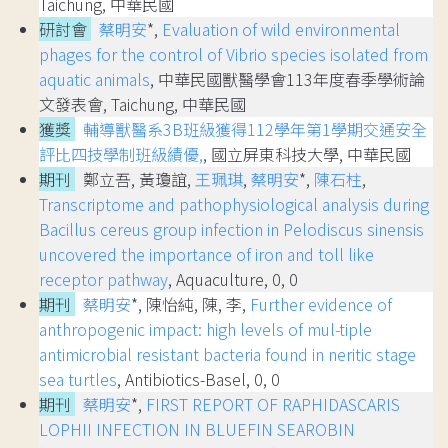
Taichung, 中華民國
研討會
蔡明安
*,
Evaluation of wild environmental
phages for the control of Vibrio species isolated from
aquatic animals
, 中華民國獸醫學會113年度春季學術論
文發表會, Taichung, 中華民國
獲獎
輔導獸醫系3B班級獲得112學年第1學期交通安全
評比四技學制班級績優,
, 國立屏東科技大學, 中華民國
期刊
鄭立吾, 黃瓊誼,
王珮琪
,
蔡明安
*,
陳石柱
,
Transcriptome and pathophysiological analysis during
Bacillus cereus group infection in Pelodiscus sinensis
uncovered the importance of iron and toll like
receptor pathway
, Aquaculture, 0, 0
期刊
蔡明安
*, 陳怡純, 陳, 李,
Further evidence of
anthropogenic impact: high levels of mul-tiple
antimicrobial resistant bacteria found in neritic stage
sea turtles
, Antibiotics-Basel, 0, 0
期刊
蔡明安
*,
FIRST REPORT OF RAPHIDASCARIS
LOPHII INFECTION IN BLUEFIN SEAROBIN