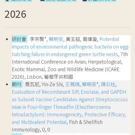
2026
研討會
李宗賢*,
蔡明安
, 黃玉諠, 曾煒漩,
Potential
impacts of environmental pathogenic bacteria on egg-
hatching failure in endangered green turtle nests
, 7th
International Conference on Avian, Herpetological,
Exotic Mammal, Zoo and Wildlife Medicine (ICARE
2026), Lisbon, 葡萄牙共和國
期刊
喬瓦尼, Yin-Ze Shi,
王珮琪
,
蔡明安
*,
陳石柱
,
Evaluation of Recombinant SIP, Enolase, and GAPDH
as Subunit Vaccine Candidates Against Streptococcus
iniae in Four-finger Threadfin (Eleutheronema
tetradactylum): Immunogenicity, Protective Efficacy,
and Multivalent Potential
, Fish & Shellfish
Immunology, 0, 0