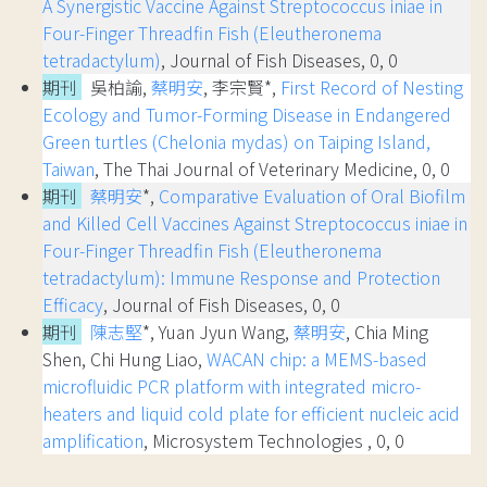
A Synergistic Vaccine Against Streptococcus iniae in
Four-Finger Threadfin Fish (Eleutheronema
tetradactylum)
, Journal of Fish Diseases, 0, 0
期刊
吳柏諭,
蔡明安
, 李宗賢*,
First Record of Nesting
Ecology and Tumor-Forming Disease in Endangered
Green turtles (Chelonia mydas) on Taiping Island,
Taiwan
, The Thai Journal of Veterinary Medicine, 0, 0
期刊
蔡明安
*,
Comparative Evaluation of Oral Biofilm
and Killed Cell Vaccines Against Streptococcus iniae in
Four-Finger Threadfin Fish (Eleutheronema
tetradactylum): Immune Response and Protection
Efficacy
, Journal of Fish Diseases, 0, 0
期刊
陳志堅
*, Yuan Jyun Wang,
蔡明安
, Chia Ming
Shen, Chi Hung Liao,
WACAN chip: a MEMS-based
microfluidic PCR platform with integrated micro-
heaters and liquid cold plate for efficient nucleic acid
amplification
, Microsystem Technologies , 0, 0