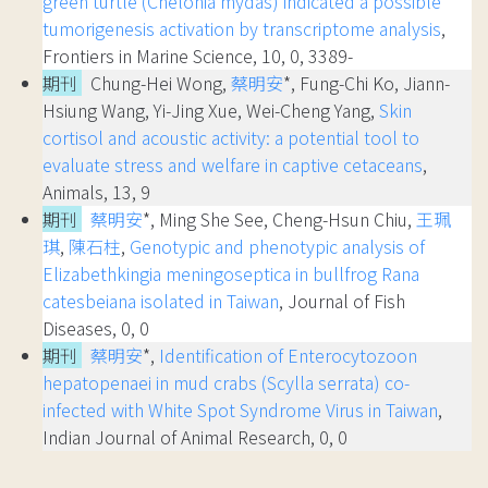
green turtle (Chelonia mydas) indicated a possible
tumorigenesis activation by transcriptome analysis
,
Frontiers in Marine Science, 10, 0, 3389-
期刊
Chung-Hei Wong,
蔡明安
*, Fung-Chi Ko, Jiann-
Hsiung Wang, Yi-Jing Xue, Wei-Cheng Yang,
Skin
cortisol and acoustic activity: a potential tool to
evaluate stress and welfare in captive cetaceans
,
Animals, 13, 9
期刊
蔡明安
*, Ming She See, Cheng-Hsun Chiu,
王珮
琪
,
陳石柱
,
Genotypic and phenotypic analysis of
Elizabethkingia meningoseptica in bullfrog Rana
catesbeiana isolated in Taiwan
, Journal of Fish
Diseases, 0, 0
期刊
蔡明安
*,
Identification of Enterocytozoon
hepatopenaei in mud crabs (Scylla serrata) co-
infected with White Spot Syndrome Virus in Taiwan
,
Indian Journal of Animal Research, 0, 0