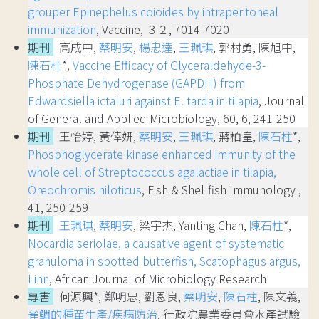
grouper Epinephelus coioides by intraperitoneal
immunization
, Vaccine, ３２, 7014-7020
期刊
高成中,
蔡明安
,
楊忠達
,
王珮琪
, 郭村勇, 陳旭中,
陳石柱
*,
Vaccine Efficacy of Glyceraldehyde-3-
Phosphate Dehydrogenase (GAPDH) from
Edwardsiella ictaluri against E. tarda in tilapia
, Journal
of General and Applied Microbiology, 60, 6, 241-250
期刊
王怡婷, 黃倖妍,
蔡明安
,
王珮琪
, 蔣柏皇,
陳石柱
*,
Phosphoglycerate kinase enhanced immunity of the
whole cell of Streptococcus agalactiae in tilapia,
Oreochromis niloticus
, Fish & Shellfish Immunology ,
41, 250-259
期刊
王珮琪
,
蔡明安
, 梁宇杰, Yanting Chan,
陳石柱
*,
Nocardia seriolae, a causative agent of systematic
granuloma in spotted butterfish, Scatophagus argus,
Linn
, African Journal of Microbiology Research
專書
何源興*, 鄭明忠, 劉恩良,
蔡明安
,
陳石柱
, 陳文義,
雀鯛的種苗生產/疾病防治
, 行政院農業委員會水產試驗