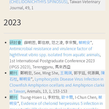
(CHELIDONICHTHYS SPINOSUS)
, Taiwan Veterinary
Journal, 49, 1
2023
研討會
薛明哲, 鄭信原, 范之淩, 李宗賢,
蔡明安
*,
Antimicrobial resistance and virulence factor of
highthreat vibrio spp. isolated from aquatic animals
,
1st International Postgraduate Conference 2023
(IPGS 2023), Terengganu, 馬來西亞
期刊
鄭明忠, See, Ming She,
王珮琪
, 郭宇廷, 何源興,
陳
石柱
,
蔡明安
*,
Lymphocystis Disease Virus Infection in
Clownfish Amphiprion ocellaris and Amphiprion clarkii
in Taiwan
, Animals, 13, 1, 153-153
期刊
Tsung-Hsien Li, 李欣怡,
歐卡爾
, I-Chun Chen,
蔡
明安
*,
Evidence of chelonid herpesvirus 5 infection in