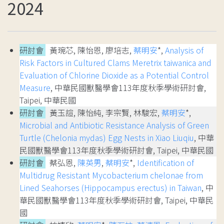
2024
研討會
黃琬芯, 陳怡恩, 廖培志,
蔡明安
*,
Analysis of
Risk Factors in Cultured Clams Meretrix taiwanica and
Evaluation of Chlorine Dioxide as a Potential Control
Measure
, 中華民國獸醫學會113年度秋季學術研討會,
Taipei, 中華民國
研討會
黃玉諠, 陳怡純, 李宗賢, 林駿宏,
蔡明安
*,
Microbial and Antibiotic Resistance Analysis of Green
Turtle (Chelonia mydas) Egg Nests in Xiao Liuqiu
, 中華
民國獸醫學會113年度秋季學術研討會, Taipei, 中華民國
研討會
蔡弘恩,
陳英男
,
蔡明安
*,
Identification of
Multidrug Resistant Mycobacterium chelonae from
Lined Seahorses (Hippocampus erectus) in Taiwan
, 中
華民國獸醫學會113年度秋季學術研討會, Taipei, 中華民
國