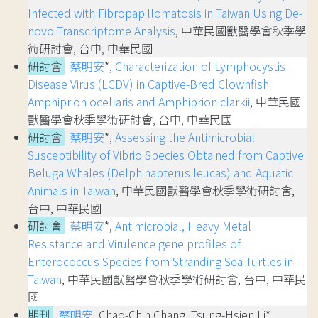
Infected with Fibropapillomatosis in Taiwan Using De-
novo Transcriptome Analysis
, 中華民國獸醫學會秋季學
術研討會, 台中, 中華民國
研討會
蔡明安
*,
Characterization of Lymphocystis
Disease Virus (LCDV) in Captive-Bred Clownfish
Amphiprion ocellaris and Amphiprion clarkii
, 中華民國
獸醫學會秋季學術研討會, 台中, 中華民國
研討會
蔡明安
*,
Assessing the Antimicrobial
Susceptibility of Vibrio Species Obtained from Captive
Beluga Whales (Delphinapterus leucas) and Aquatic
Animals in Taiwan
, 中華民國獸醫學會秋季學術研討會,
台中, 中華民國
研討會
蔡明安
*,
Antimicrobial, Heavy Metal
Resistance and Virulence gene profiles of
Enterococcus Species from Stranding Sea Turtles in
Taiwan
, 中華民國獸醫學會秋季學術研討會, 台中, 中華民
國
期刊
蔡明安
, Chao-Chin Chang, Tsung-Hsien Li*,