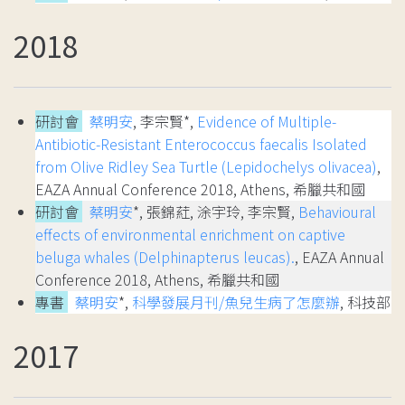
2018
研討會
蔡明安
, 李宗賢*,
Evidence of Multiple-
Antibiotic-Resistant Enterococcus faecalis Isolated
from Olive Ridley Sea Turtle (Lepidochelys olivacea)
,
EAZA Annual Conference 2018, Athens, 希臘共和國
研討會
蔡明安
*, 張錦葒, 涂宇玲, 李宗賢,
Behavioural
effects of environmental enrichment on captive
beluga whales (Delphinapterus leucas).
, EAZA Annual
Conference 2018, Athens, 希臘共和國
專書
蔡明安
*,
科學發展月刊/魚兒生病了怎麼辦
, 科技部
2017