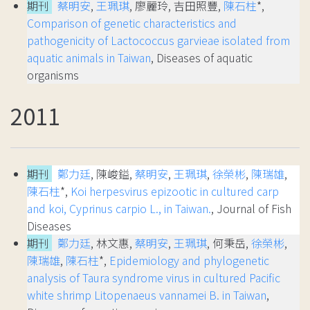
期刊
蔡明安
,
王珮琪
, 廖麗玲, 吉田照豐,
陳石柱
*,
Comparison of genetic characteristics and
pathogenicity of Lactococcus garvieae isolated from
aquatic animals in Taiwan
, Diseases of aquatic
organisms
2011
期刊
鄭力廷
, 陳峻鎰,
蔡明安
,
王珮琪
,
徐榮彬
,
陳瑞雄
,
陳石柱
*,
Koi herpesvirus epizootic in cultured carp
and koi, Cyprinus carpio L., in Taiwan.
, Journal of Fish
Diseases
期刊
鄭力廷
, 林文惠,
蔡明安
,
王珮琪
, 何秉岳,
徐榮彬
,
陳瑞雄
,
陳石柱
*,
Epidemiology and phylogenetic
analysis of Taura syndrome virus in cultured Pacific
white shrimp Litopenaeus vannamei B. in Taiwan
,