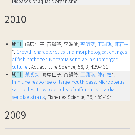
Diseases of aquatic organisms
2010
期刊
嶋原佳子, 黃韻芬, 李曜伶,
蔡明安
,
王珮琪
,
陳石柱
*,
Growth characteristics and morphological changes
of fish pathogen Nocardia seriolae in submerged
culture.
, Aquaculture Science, 58, 3, 429-431
期刊
蔡明安
, 嶋原佳子, 黃韻芬,
王珮琪
,
陳石柱
*,
Immune response of largemouth bass, Micropterus
salmoides, to whole cells of different Nocardia
seriolae strains
, Fisheries Science, 76, 489-494
2009