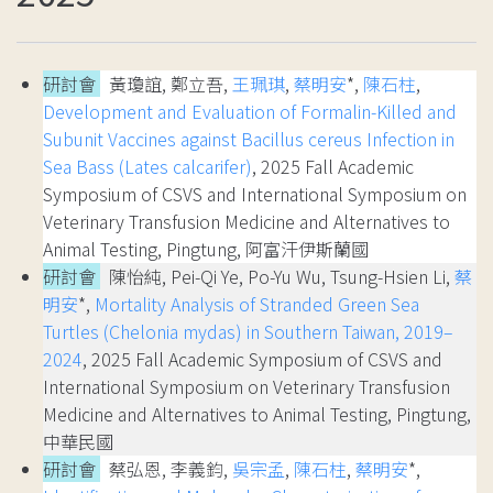
研討會
黃瓊誼, 鄭立吾,
王珮琪
,
蔡明安
*,
陳石柱
,
Development and Evaluation of Formalin-Killed and
Subunit Vaccines against Bacillus cereus Infection in
Sea Bass (Lates calcarifer)
, 2025 Fall Academic
Symposium of CSVS and International Symposium on
Veterinary Transfusion Medicine and Alternatives to
Animal Testing, Pingtung, 阿富汗伊斯蘭國
研討會
陳怡純, Pei-Qi Ye, Po-Yu Wu, Tsung-Hsien Li,
蔡
明安
*,
Mortality Analysis of Stranded Green Sea
Turtles (Chelonia mydas) in Southern Taiwan, 2019–
2024
, 2025 Fall Academic Symposium of CSVS and
International Symposium on Veterinary Transfusion
Medicine and Alternatives to Animal Testing, Pingtung,
中華民國
研討會
蔡弘恩, 李義鈞,
吳宗孟
,
陳石柱
,
蔡明安
*,