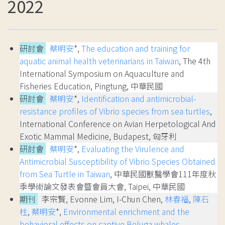
2022
研討會
蔡明安
*,
The education and training for
aquatic animal health veterinarians in Taiwan
, The 4th
International Symposium on Aquaculture and
Fisheries Education, Pingtung, 中華民國
研討會
蔡明安
*,
Identification and antimicrobial-
resistance profiles of Vibrio species from sea turtles
,
International Conference on Avian Herpetological And
Exotic Mammal Medicine, Budapest, 匈牙利
研討會
蔡明安
*,
Evaluating the Virulence and
Antimicrobial Susceptibility of Vibrio Species Obtained
from Sea Turtle in Taiwan
, 中華民國獸醫學會111年度秋
季學術論文發表會暨會員大會, Taipei, 中華民國
期刊
李宗賢, Evonne Lim, I-Chun Chen,
林春福
,
陳石
柱
,
蔡明安
*,
Environmental enrichment and the
behavioral effects on captive Beluga whales