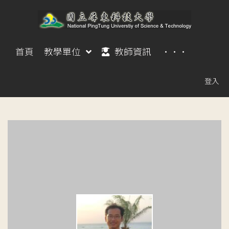
首頁
教學單位
教師資訊
···
登入