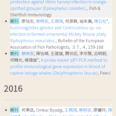
protection against Vibrio harveyi infection in orange-
spotted grouper (Epinephelus coioides).
, Fish &
Shellfish Immunology
期刊
廖培志,
蔡明安
,
王珮琪
, 何源興, 迪來鳳,
陳石柱
*,
Eustrongylides ignotus and Centrocestus sp. co-
infection in farmed ornamental Mickey Mouse platy,
Xiphophorus maculatus.
, Bulletin of the European
Association of Fish Pathologists, ３７, ４, 159-168
期刊
蔡明安
, 陳怡樺, 王建雄, 周世認, 李宗賢, 呂明毅,
何曉光, 楊瑋誠*,
A probe-based qRT-PCR method to
profile immunological gene expression in blood of
captive beluga whales (Delphinapterus leucas)
, PeerJ
2016
期刊
何秉岳, Omkar Byadgi,
王珮琪
,
蔡明安
, 廖麗玲,
陳