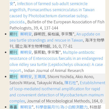
安
*,
Infection of farmed sub-adult semicircle
angelfish, Pomacanthus semicirculatus in Taiwan
caused by Photobacterium damselae subsp.
piscicida.
, Bulletin of the European Association of Fish
Pathologists, 39, 4, 137-144
期刊
蔡明安
, 薛明哲, 吳柏諭, 李宗賢*,
An update on
sea turtle strandings and rescue in Taiwan
, 海洋生物學
刊, 國立海洋生物博物館, 16, 0, 77-81
期刊
蔡明安
, 張照勤, 李宗賢*,
Multiple-antibiotic
resistance of Enterococcus faecalis in an endangered
olive ridley sea turtle (Lepidochelys olivacea): A case
report.
, Indian Journal of Animal Research
期刊
蔡明安
,
王珮琪
, Shiomi Yoshida, Akio Aono,
Satoshi Mitarai, Takayuki Wada,
陳石柱
*,
Establishment
of loop-mediated isothermal amplification for rapid
and convenient detection of Mycobacterium marinum
complex
, Journal of Microbiological Methods, 164, 0
專書
蔡明安
*,
科學發展月刊/為小白鯨測聽力
, 科技部