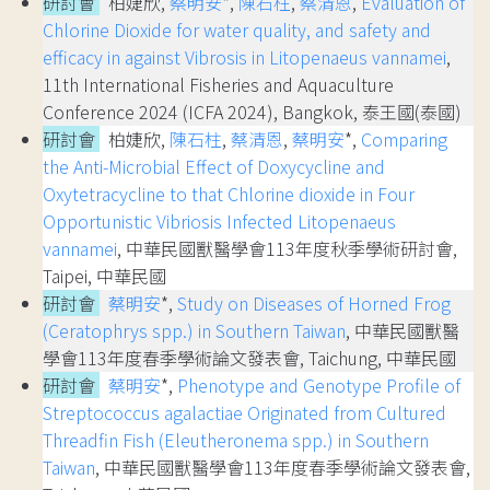
研討會
柏婕欣,
蔡明安
*,
陳石柱
,
蔡清恩
,
Evaluation of
Chlorine Dioxide for water quality, and safety and
efficacy in against Vibrosis in Litopenaeus vannamei
,
11th International Fisheries and Aquaculture
Conference 2024 (ICFA 2024), Bangkok, 泰王國(泰國)
研討會
柏婕欣,
陳石柱
,
蔡清恩
,
蔡明安
*,
Comparing
the Anti-Microbial Effect of Doxycycline and
Oxytetracycline to that Chlorine dioxide in Four
Opportunistic Vibriosis Infected Litopenaeus
vannamei
, 中華民國獸醫學會113年度秋季學術研討會,
Taipei, 中華民國
研討會
蔡明安
*,
Study on Diseases of Horned Frog
(Ceratophrys spp.) in Southern Taiwan
, 中華民國獸醫
學會113年度春季學術論文發表會, Taichung, 中華民國
研討會
蔡明安
*,
Phenotype and Genotype Profile of
Streptococcus agalactiae Originated from Cultured
Threadfin Fish (Eleutheronema spp.) in Southern
Taiwan
, 中華民國獸醫學會113年度春季學術論文發表會,