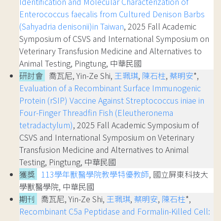
Identification and Molecular Characterization of
Enterococcus faecalis from Cultured Denison Barbs
(Sahyadria denisonii)in Taiwan
, 2025 Fall Academic
Symposium of CSVS and International Symposium on
Veterinary Transfusion Medicine and Alternatives to
Animal Testing, Pingtung, 中華民國
研討會
喬瓦尼, Yin-Ze Shi,
王珮琪
,
陳石柱
,
蔡明安
*,
Evaluation of a Recombinant Surface Immunogenic
Protein (rSIP) Vaccine Against Streptococcus iniae in
Four-Finger Threadfin Fish (Eleutheronema
tetradactylum)
, 2025 Fall Academic Symposium of
CSVS and International Symposium on Veterinary
Transfusion Medicine and Alternatives to Animal
Testing, Pingtung, 中華民國
獲獎
113學年獸醫學院教學特優教師
, 國立屏東科技大
學獸醫學院, 中華民國
期刊
喬瓦尼, Yin-Ze Shi,
王珮琪
,
蔡明安
,
陳石柱
*,
Recombinant C5a Peptidase and Formalin-Killed Cell: