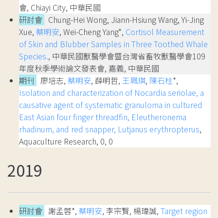
會, Chiayi City, 中華民國
研討會
Chung-Hei Wong, Jiann-Hsiung Wang, Yi-Jing
Xue,
蔡明安
, Wei-Cheng Yang*,
Cortisol Measurement
of Skin and Blubber Samples in Three Toothed Whale
Species.
, 中華民國獸醫學會暨台灣省畜牧獸醫學會109
年度秋季學術論文發表會, 嘉義, 中華民國
期刊
廖培志,
蔡明安
, 薛明哲,
王珮琪
,
陳石柱
*,
Isolation and characterization of Nocardia seriolae, a
causative agent of systematic granuloma in cultured
East Asian four finger threadfin, Eleutheronema
rhadinum, and red snapper, Lutjanus erythropterus
,
Aquaculture Research, 0, 0
2019
研討會
謝孟蓉*,
蔡明安
, 李宗賢, 楊瑋誠,
Target region