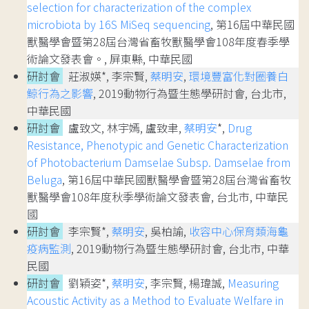
selection for characterization of the complex
microbiota by 16S MiSeq sequencing
, 第16屆中華民國
獸醫學會暨第28屆台灣省畜牧獸醫學會108年度春季學
術論文發表會。, 屏東縣, 中華民國
研討會
莊淑媖*, 李宗賢,
蔡明安
,
環境豐富化對圈養白
鯨行為之影響
, 2019動物行為暨生態學研討會, 台北市,
中華民國
研討會
盧致文, 林宇嫣, 盧致聿,
蔡明安
*,
Drug
Resistance, Phenotypic and Genetic Characterization
of Photobacterium Damselae Subsp. Damselae from
Beluga
, 第16屆中華民國獸醫學會暨第28屆台灣省畜牧
獸醫學會108年度秋季學術論文發表會, 台北市, 中華民
國
研討會
李宗賢*,
蔡明安
, 吳柏諭,
收容中心保育類海龜
疫病監測
, 2019動物行為暨生態學研討會, 台北市, 中華
民國
研討會
劉穎姿*,
蔡明安
, 李宗賢, 楊瑋誠,
Measuring
Acoustic Activity as a Method to Evaluate Welfare in