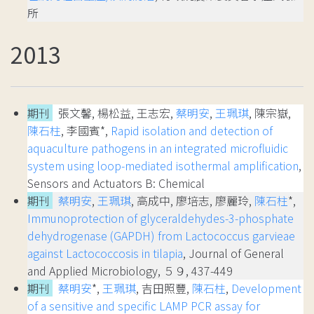
所
2013
期刊
張文馨, 楊松益, 王志宏,
蔡明安
,
王珮琪
, 陳宗嶽,
陳石柱
, 李國賓*,
Rapid isolation and detection of
aquaculture pathogens in an integrated microfluidic
system using loop-mediated isothermal amplification
,
Sensors and Actuators B: Chemical
期刊
蔡明安
,
王珮琪
, 高成中, 廖培志, 廖麗玲,
陳石柱
*,
Immunoprotection of glyceraldehydes-3-phosphate
dehydrogenase (GAPDH) from Lactococcus garvieae
against Lactococcosis in tilapia
, Journal of General
and Applied Microbiology, ５９, 437-449
期刊
蔡明安
*,
王珮琪
, 吉田照豐,
陳石柱
,
Development
of a sensitive and specific LAMP PCR assay for