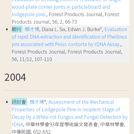
wood-plate corner joints in particleboard and
lodgepole pine.
, Forest Products Journal, Forest
Products Journal, 56, 2, 66-73
期刊
顏才博
, Diana L. Six, Edwin J. Burke*,
Evaluation
of rapid DNA extraction and identification of Phellinus
pini associated with Pinus contorta by rDNA Assay.
,
Forest Products Journal, Forest Products Journal,
56, 11/12, 107-110
2004
研討會
顏才博
*,
Assessment of the Mechanical
Properties of Lodgepole Pine in Incipient Stage of
Decay by a White-rot Fungus and Fungal Detection by
rDNA
, 中華林學會93年度學術論文發表會, 中華林學會,
中華民國, 652-652