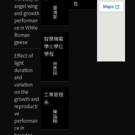
位
angel wing
曾
鴻
and growth
家
performan
ce in White
Roman
智慧機電
geese
學士學位
學程
Effect of
light
林
彥
duration
廷
and
variation
on the
工業管理
growth and
系
reproducti
陳
ve
詣
performan
翰
ce in