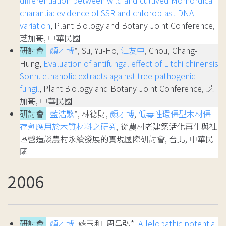
charantia: evidence of SSR and chloroplast DNA
variation
, Plant Biology and Botany Joint Conference,
芝加哥, 中華民國
研討會
顏才博
*, Su, Yu-Ho,
江友中
, Chou, Chang-
Hung,
Evaluation of antifungal effect of Litchi chinensis
Sonn. ethanolic extracts against tree pathogenic
fungi.
, Plant Biology and Botany Joint Conference, 芝
加哥, 中華民國
研討會
藍浩繁
*, 林德財,
顏才博
,
低毒性環保型木材保
存劑應用於木質材料之研究
, 從農村老建築活化再生與社
區營造談農村永續發展的實現國際研討會, 台北, 中華民
國
2006
研討會
顏才博
, 蘇玉和, 周昌弘*,
Allelopathic potential