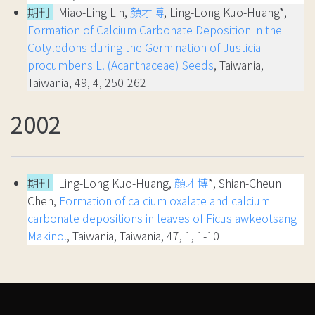
期刊
Miao-Ling Lin,
顏才博
, Ling-Long Kuo-Huang*,
Formation of Calcium Carbonate Deposition in the
Cotyledons during the Germination of Justicia
procumbens L. (Acanthaceae) Seeds
, Taiwania,
Taiwania, 49, 4, 250-262
2002
期刊
Ling-Long Kuo-Huang,
顏才博
*, Shian-Cheun
Chen,
Formation of calcium oxalate and calcium
carbonate depositions in leaves of Ficus awkeotsang
Makino.
, Taiwania, Taiwania, 47, 1, 1-10