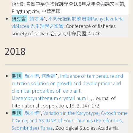
術研討會暨中華植物保護學會108年度年會與論文宣讀,
Pingtung city, 中華民國
研討會
顏才博
*,
不同光譜對於軟珊瑚Pachyclavularia
violacea 光生理學之影響
, Conference of fisheries
society of Taiwan, 台北市, 中華民國, 45-46
2018
期刊
顏才博
,
何韻詩
*,
Influence of temperature and
nutrition solution on growth and development and
chemical properties of Ice plant,
Mesembryanthemum crystallinum L.
, Journal of
International cooperation, 13, 2, 147-172
期刊
顏才博
*,
Variation in the Karyotype, Cytochrome
b Gene, and 5S rDNA of Four Thunnus (Perciformes,
Scombridae) Tunas
, Zoological Studies, Academia