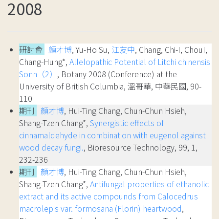
2008
研討會
顏才博
, Yu-Ho Su,
江友中
, Chang, Chi-I, ChouI,
Chang-Hung*,
Allelopathic Potential of Litchi chinensis
Sonn（2）
, Botany 2008 (Conference) at the
University of British Columbia, 溫哥華, 中華民國, 90-
110
期刊
顏才博
, Hui-Ting Chang, Chun-Chun Hsieh,
Shang-Tzen Chang*,
Synergistic effects of
cinnamaldehyde in combination with eugenol against
wood decay fungi.
, Bioresource Technology, 99, 1,
232-236
期刊
顏才博
, Hui-Ting Chang, Chun-Chun Hsieh,
Shang-Tzen Chang*,
Antifungal properties of ethanolic
extract and its active compounds from Calocedrus
macrolepis var. formosana (Florin) heartwood
,