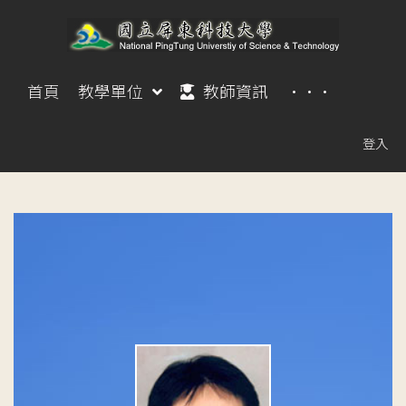
首頁
教學單位
教師資訊
···
登入