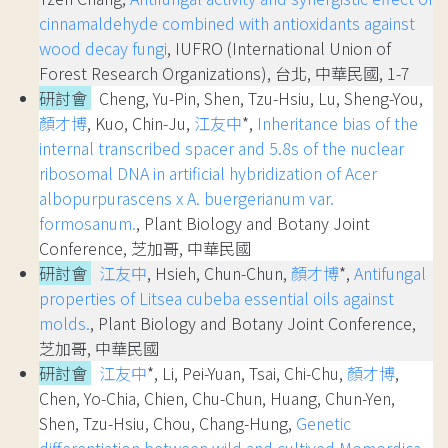
cinnamaldehyde combined with antioxidants against
wood decay fungi
, IUFRO (International Union of
Forest Research Organizations), 台北, 中華民國, 1-7
研討會
Cheng, Yu-Pin, Shen, Tzu-Hsiu, Lu, Sheng-You,
顏才博
, Kuo, Chin-Ju,
江友中
*,
Inheritance bias of the
internal transcribed spacer and 5.8s of the nuclear
ribosomal DNA in artificial hybridization of Acer
albopurpurascens x A. buergerianum var.
formosanum.
, Plant Biology and Botany Joint
Conference, 芝加哥, 中華民國
研討會
江友中
, Hsieh, Chun-Chun,
顏才博
*,
Antifungal
properties of Litsea cubeba essential oils against
molds.
, Plant Biology and Botany Joint Conference,
芝加哥, 中華民國
研討會
江友中
*, Li, Pei-Yuan, Tsai, Chi-Chu,
顏才博
,
Chen, Yo-Chia, Chien, Chu-Chun, Huang, Chun-Yen,
Shen, Tzu-Hsiu, Chou, Chang-Hung,
Genetic
differentiation between wild and cultived Momordica