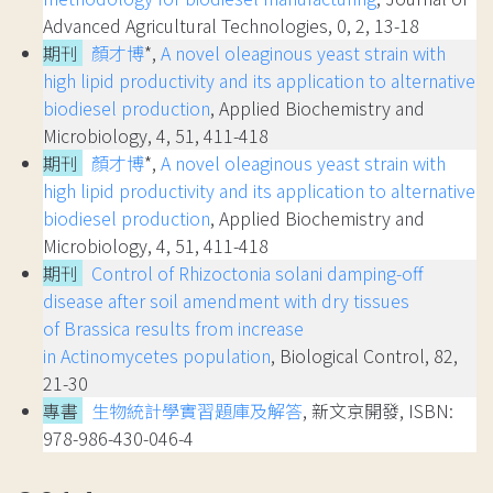
Advanced Agricultural Technologies, 0, 2, 13-18
期刊
顏才博
*,
A novel oleaginous yeast strain with
high lipid productivity and its application to alternative
biodiesel production
, Applied Biochemistry and
Microbiology, 4, 51, 411-418
期刊
顏才博
*,
A novel oleaginous yeast strain with
high lipid productivity and its application to alternative
biodiesel production
, Applied Biochemistry and
Microbiology, 4, 51, 411-418
期刊
Control of Rhizoctonia solani damping-off
disease after soil amendment with dry tissues
of Brassica results from increase
in Actinomycetes population
, Biological Control, 82,
21-30
專書
生物統計學實習題庫及解答
, 新文京開發, ISBN:
978-986-430-046-4