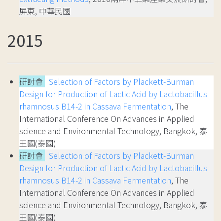
屏東, 中華民國
2015
研討會
Selection of Factors by Plackett-Burman
Design for Production of Lactic Acid by Lactobacillus
rhamnosus B14-2 in Cassava Fermentation
, The
International Conference On Advances in Applied
science and Environmental Technology, Bangkok, 泰
王國(泰國)
研討會
Selection of Factors by Plackett-Burman
Design for Production of Lactic Acid by Lactobacillus
rhamnosus B14-2 in Cassava Fermentation
, The
International Conference On Advances in Applied
science and Environmental Technology, Bangkok, 泰
王國(泰國)