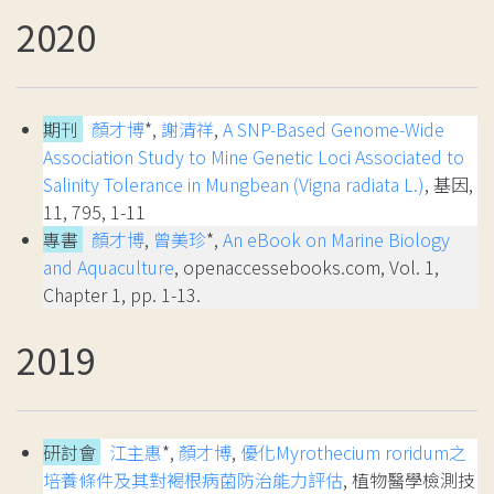
2020
期刊
顏才博
*,
謝清祥
,
A SNP-Based Genome-Wide
Association Study to Mine Genetic Loci Associated to
Salinity Tolerance in Mungbean (Vigna radiata L.)
, 基因,
11, 795, 1-11
專書
顏才博
,
曾美珍
*,
An eBook on Marine Biology
and Aquaculture
, openaccessebooks.com, Vol. 1,
Chapter 1, pp. 1-13.
2019
研討會
江主惠
*,
顏才博
,
優化Myrothecium roridum之
培養條件及其對褐根病菌防治能力評估
, 植物醫學檢測技