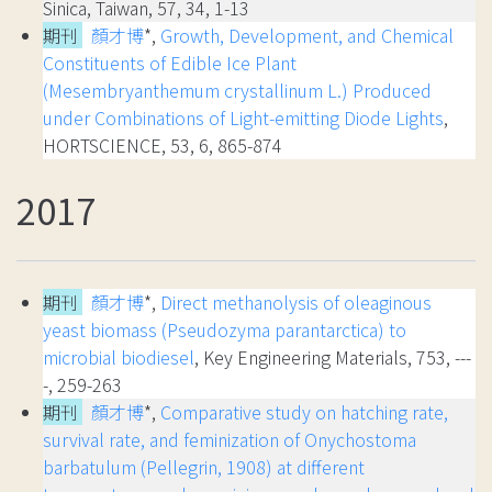
Sinica, Taiwan, 57, 34, 1-13
期刊
顏才博
*,
Growth, Development, and Chemical
Constituents of Edible Ice Plant
(Mesembryanthemum crystallinum L.) Produced
under Combinations of Light-emitting Diode Lights
,
HORTSCIENCE, 53, 6, 865-874
2017
期刊
顏才博
*,
Direct methanolysis of oleaginous
yeast biomass (Pseudozyma parantarctica) to
microbial biodiesel
, Key Engineering Materials, 753, ---
-, 259-263
期刊
顏才博
*,
Comparative study on hatching rate,
survival rate, and feminization of Onychostoma
barbatulum (Pellegrin, 1908) at different