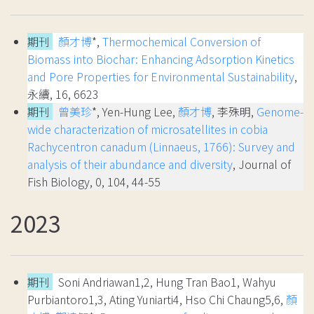
期刊
顏才博
*,
Thermochemical Conversion of
Biomass into Biochar: Enhancing Adsorption Kinetics
and Pore Properties for Environmental Sustainability
,
永續, 16, 6623
期刊
曾美珍
*, Yen-Hung Lee,
顏才博
, 李殊明,
Genome-
wide characterization of microsatellites in cobia
Rachycentron canadum (Linnaeus, 1766): Survey and
analysis of their abundance and diversity
, Journal of
Fish Biology, 0, 104, 44-55
2023
期刊
Soni Andriawan1,2, Hung Tran Bao1, Wahyu
Purbiantoro1,3, Ating Yuniarti4, Hso Chi Chaung5,6,
顏