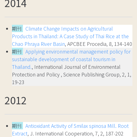
2014
期刊
Climate Change Impacts on Agricultural
Products in Thailand: A Case Study of Thai Rice at the
Chao Phraya River Basin
, APCBEE Procedia, 8, 134-140
期刊
Applying environmental management policy for
sustainable development of coastal tourism in
Thailand.
, International Journal of Environmental
Protection and Policy , Science Publishing Group, 2, 1,
19-23
2012
期刊
Antioxidant Activity of Smilax spinosa Mill. Root
Extract
, J. International Cooperation, 7, 2, 187-202