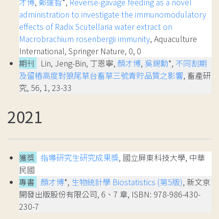
才博
,
鄭達智
*,
Reverse‑gavage feeding as a novel
administration to investigate the immunomodulatory
effects of Radix Scutellaria water extract on
Macrobrachium rosenbergii immunity
, Aquaculture
International, Springer Nature, 0, 0
期刊
Lin, Jeng-Bin, 丁恩寧,
顏才博
,
吳錫勳
*,
不同割期
及留樁高度對狼尾草台畜草三號青貯品質之影響
, 畜產研
究, 56, 1, 23-33
2021
獲獎
指導研究生研究成果獎
, 國立屏東科技大學, 中華
民國
專書
顏才博
*,
生物統計學 Biostatistics (第5版)
, 新文京
開發出版股份有限公司, 6、7 章, ISBN: 978-986-430-
230-7