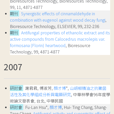
Bioresources Technology, Bioresources Technology,
99, 11, 4871-4877
期刊
Synergistic effects of cinnamaldehyde in
combination with eugenol against wood decay fungi
,
Bioresource Technology, ELSEVIER, 99, 232-236
期刊
Antifungal properties of ethanolic extract and its
active compounds from Calocedrus macrolepis var.
formosana (Florin) heartwood
, Bioresource
Technology, 99, 4871-4877
2007
研討會
謝君君, 傅淑芳,
顏才博
*,
山胡椒精油之抗黴菌
活性及其化學組成分析與電顯研究
, 中華林學會96年度學
術論文發表會, 台北, 中華民國
研討會
Fu-Lan Hsu*,
顏才博
, Hui- Ting Chang, Shang-
Tzen Chang,
Antifungal activity and synergistic effect of