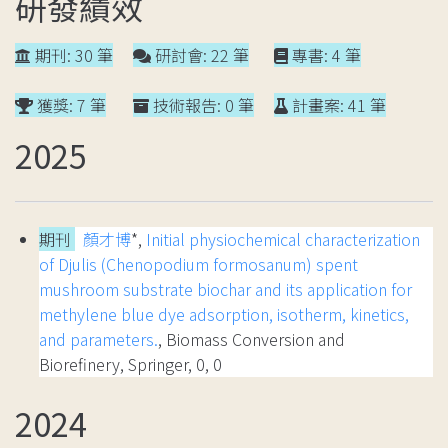
研發績效
期刊: 30 筆
研討會: 22 筆
專書: 4 筆
獲獎: 7 筆
技術報告: 0 筆
計畫案: 41 筆
2025
期刊
顏才博
*,
Initial physiochemical characterization
of Djulis (Chenopodium formosanum) spent
mushroom substrate biochar and its application for
methylene blue dye adsorption, isotherm, kinetics,
and parameters.
, Biomass Conversion and
Biorefinery, Springer, 0, 0
2024