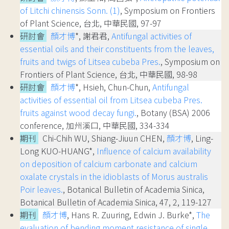
of Litchi chinensis Sonn. (1)
, Symposium on Frontiers
of Plant Science, 台北, 中華民國, 97-97
研討會
顏才博
*, 謝君君,
Antifungal activities of
essential oils and their constituents from the leaves,
fruits and twigs of Litsea cubeba Pres.
, Symposium on
Frontiers of Plant Science, 台北, 中華民國, 98-98
研討會
顏才博
*, Hsieh, Chun-Chun,
Antifungal
activities of essential oil from Litsea cubeba Pres.
fruits against wood decay fungi.
, Botany (BSA) 2006
conference, 加州溪口, 中華民國, 334-334
期刊
Chi-Chih WU, Shiang-Jiuun CHEN,
顏才博
, Ling-
Long KUO-HUANG*,
Influence of calcium availability
on deposition of calcium carbonate and calcium
oxalate crystals in the idioblasts of Morus australis
Poir leaves.
, Botanical Bulletin of Academia Sinica,
Botanical Bulletin of Academia Sinica, 47, 2, 119-127
期刊
顏才博
, Hans R. Zuuring, Edwin J. Burke*,
The
evaluation of bending moment resistance of single