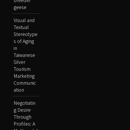
breeder
geese
Visual and
Textual
Stereotype
s of Aging
in
Taiwanese
Silver
Tourism
Marketing
Communic
ation
Negotiatin
g Desire
Through
Profiles: A