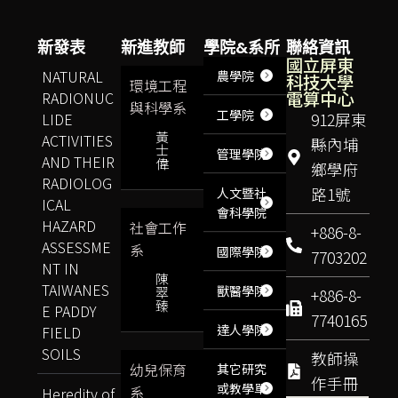
新發表
新進教師
學院&系所
聯絡資訊
國立屏東
NATURAL
農學院
科技大學
環境工程
電算中心
RADIONUC
與科學系
工學院
LIDE
912屏東
黃
ACTIVITIES
縣內埔
士
管理學院
AND THEIR
偉
鄉學府
RADIOLOG
路1號
人文暨社
ICAL
會科學院
HAZARD
社會工作
+886-8-
ASSESSME
系
國際學院
7703202
NT IN
陳
TAIWANES
獸醫學院
翠
+886-8-
臻
E PADDY
7740165
達人學院
FIELD
SOILS
教師操
幼兒保育
其它研究
作手冊
或教學單
系
Heredity of