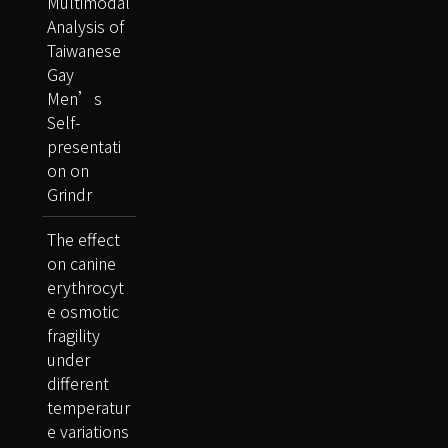
Multimodal
Analysis of
Taiwanese
Gay
Men’s
Self-
presentati
on on
Grindr
The effect
on canine
erythrocyt
e osmotic
fragility
under
different
temperatur
e variations