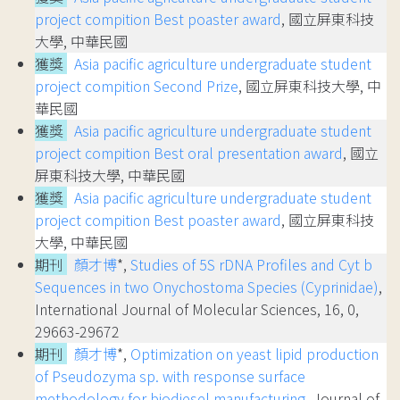
project compition Best poaster award
, 國立屏東科技
大學, 中華民國
獲獎
Asia pacific agriculture undergraduate student
project compition Second Prize
, 國立屏東科技大學, 中
華民國
獲獎
Asia pacific agriculture undergraduate student
project compition Best oral presentation award
, 國立
屏東科技大學, 中華民國
獲獎
Asia pacific agriculture undergraduate student
project compition Best poaster award
, 國立屏東科技
大學, 中華民國
期刊
顏才博
*,
Studies of 5S rDNA Profiles and Cyt b
Sequences in two Onychostoma Species (Cyprinidae)
,
International Journal of Molecular Sciences, 16, 0,
29663-29672
期刊
顏才博
*,
Optimization on yeast lipid production
of Pseudozyma sp. with response surface
methodology for biodiesel manufacturing
, Journal of