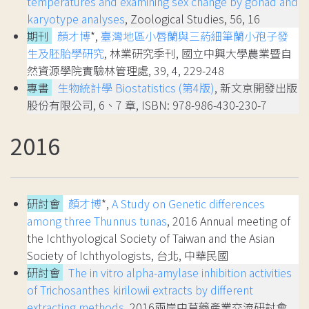
temperatures and examining sex change by gonad and
karyotype analyses
, Zoological Studies, 56, 16
期刊
顏才博
*,
臺灣地區小唇蘭與三葯細筆蘭小孢子發
生及胚胎學研究
, 林業研究季刊, 國立中興大學農業暨自
然資源學院實驗林管理處, 39, 4, 229-248
專書
生物統計學 Biostatistics (第4版)
, 新文京開發出版
股份有限公司, 6、7 章, ISBN: 978-986-430-230-7
2016
研討會
顏才博
*,
A Study on Genetic differences
among three Thunnus tunas
, 2016 Annual meeting of
the Ichthyological Society of Taiwan and the Asian
Society of Ichthyologists, 台北, 中華民國
研討會
The in vitro alpha-amylase inhibition activities
of Trichosanthes kirilowii extracts by different
extracting methods
, 2016兩岸中草藥產業交流研討會,