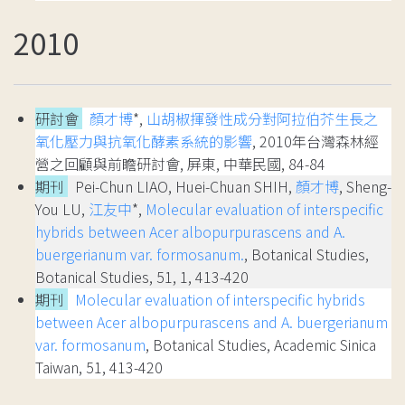
2010
研討會
顏才博
*,
山胡椒揮發性成分對阿拉伯芥生長之
氧化壓力與抗氧化酵素系統的影響
, 2010年台灣森林經
營之回顧與前瞻研討會, 屏東, 中華民國, 84-84
期刊
Pei-Chun LIAO, Huei-Chuan SHIH,
顏才博
, Sheng-
You LU,
江友中
*,
Molecular evaluation of interspecific
hybrids between Acer albopurpurascens and A.
buergerianum var. formosanum.
, Botanical Studies,
Botanical Studies, 51, 1, 413-420
期刊
Molecular evaluation of interspecific hybrids
between Acer albopurpurascens and A. buergerianum
var. formosanum
, Botanical Studies, Academic Sinica
Taiwan, 51, 413-420