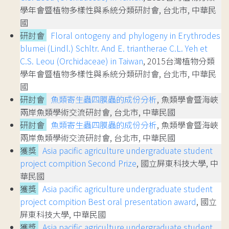
學年會暨植物多樣性與系統分類研討會, 台北市, 中華民
國
研討會
Floral ontogeny and phylogeny in Erythrodes
blumei (Lindl.) Schltr. And E. triantherae C.L. Yeh et
C.S. Leou (Orchidaceae) in Taiwan
, 2015台灣植物分類
學年會暨植物多樣性與系統分類研討會, 台北市, 中華民
國
研討會
魚類寄生蟲四膜蟲的成份分析
, 魚類學會暨海峽
兩岸魚類學術交流研討會, 台北市, 中華民國
研討會
魚類寄生蟲四膜蟲的成份分析
, 魚類學會暨海峽
兩岸魚類學術交流研討會, 台北市, 中華民國
獲獎
Asia pacific agriculture undergraduate student
project compition Second Prize
, 國立屏東科技大學, 中
華民國
獲獎
Asia pacific agriculture undergraduate student
project compition Best oral presentation award
, 國立
屏東科技大學, 中華民國
獲獎
Asia pacific agriculture undergraduate student