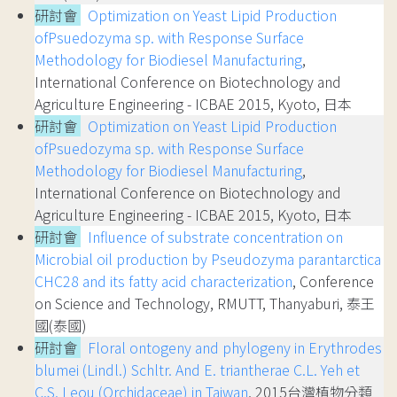
研討會
Optimization on Yeast Lipid Production
ofPsuedozyma sp. with Response Surface
Methodology for Biodiesel Manufacturing
,
International Conference on Biotechnology and
Agriculture Engineering - ICBAE 2015, Kyoto, 日本
研討會
Optimization on Yeast Lipid Production
ofPsuedozyma sp. with Response Surface
Methodology for Biodiesel Manufacturing
,
International Conference on Biotechnology and
Agriculture Engineering - ICBAE 2015, Kyoto, 日本
研討會
Influence of substrate concentration on
Microbial oil production by Pseudozyma parantarctica
CHC28 and its fatty acid characterization
, Conference
on Science and Technology, RMUTT, Thanyaburi, 泰王
國(泰國)
研討會
Floral ontogeny and phylogeny in Erythrodes
blumei (Lindl.) Schltr. And E. triantherae C.L. Yeh et
C.S. Leou (Orchidaceae) in Taiwan
, 2015台灣植物分類