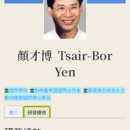
顏才博 Tsair-Bor
Yen
國際學院
熱帶農業暨國際合作系
觀賞魚科技及水生
動物健康國際學位專班
簡介
研發績效