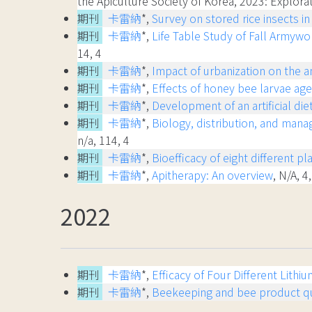
the Apiculture Society of Korea, 2023: Explo
期刊
卡雷納
*,
Survey on stored rice insects in
期刊
卡雷納
*,
Life Table Study of Fall Armyw
14, 4
期刊
卡雷納
*,
Impact of urbanization on the an
期刊
卡雷納
*,
Effects of honey bee larvae age 
期刊
卡雷納
*,
Development of an artificial di
期刊
卡雷納
*,
Biology, distribution, and mana
n/a, 114, 4
期刊
卡雷納
*,
Bioefficacy of eight different 
期刊
卡雷納
*,
Apitherapy: An overview
, N/A, 4,
2022
期刊
卡雷納
*,
Efficacy of Four Different Lith
期刊
卡雷納
*,
Beekeeping and bee product qua