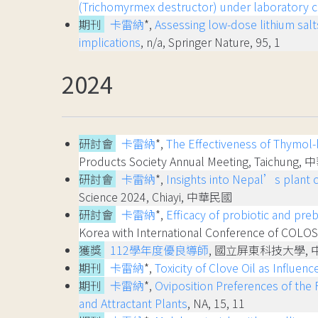
(Trichomyrmex destructor) under laboratory c
期刊
卡雷納
*,
Assessing low-dose lithium salt
implications
, n/a, Springer Nature, 95, 1
2024
研討會
卡雷納
*,
The Effectiveness of Thymol-b
Products Society Annual Meeting, Taichung
研討會
卡雷納
*,
Insights into Nepal’s plant 
Science 2024, Chiayi, 中華民國
研討會
卡雷納
*,
Efficacy of probiotic and pr
Korea with International Conference of CO
獲獎
112學年度優良導師
, 國立屏東科技大學,
期刊
卡雷納
*,
Toxicity of Clove Oil as Influe
期刊
卡雷納
*,
Oviposition Preferences of the
and Attractant Plants
, NA, 15, 11