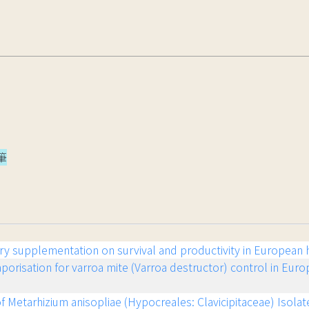
筆
tary supplementation on survival and productivity in European
vaporisation for varroa mite (Varroa destructor) control in Eur
f Metarhizium anisopliae (Hypocreales: Clavicipitaceae) Isolate