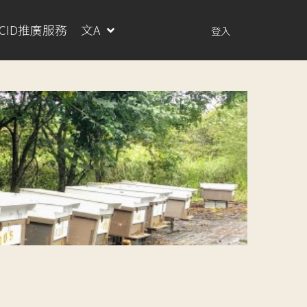
RCID推廣服務
文A
登入