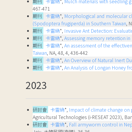
期刊
卡雷納
*,
Mulch materials with seedling g
467-471
期刊
卡雷納
*,
Morphological and molecular cha
(Spodoptera frugiperda) in Southern Taiwan
, 
期刊
卡雷納
*,
Invasive Ant Detection: Evaluat
期刊
卡雷納
*,
Assessing memory retention in h
期刊
卡雷納
*,
An assessment of the effectiven
Taiwan
, NA, 48, 4, 436-442
期刊
卡雷納
*,
An Overview of Natural Inert Du
期刊
卡雷納
*,
An Analysis of Longan Honey fr
2023
研討會
卡雷納
*,
Impact of climate change on p
Agricultural Technologies (i-RESEAT 2023),
研討會
卡雷納
*,
Fall armyworm control in Nepa
Jeju, 大韓民國(南韓), 36-36