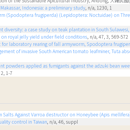
ration of the Sustainable Apicultural Industry, Andong, 大韓民
 Makassar, Indonesia: a preliminary study
, n/a, 1230, 1
orm (Spodoptera frugiperda) (Lepidoptera: Noctuidae) on Thr
t diversity: a case study on teak plantation in South Sulawesi
on royal jelly yield under field conditions
, n/a, 47, 3, 569-572
et for laboratory rearing of fall armyworm, Spodoptera frugipe
gement of invasive South American tomato leafminer, Tuta absol
plant powders applied as fumigants against the adzuki bean wee
 2, 1-7
ium Salts Against Varroa destructor on Honeybee (Apis mellife
lity control in Taiwan
, n/a, 46, suppl