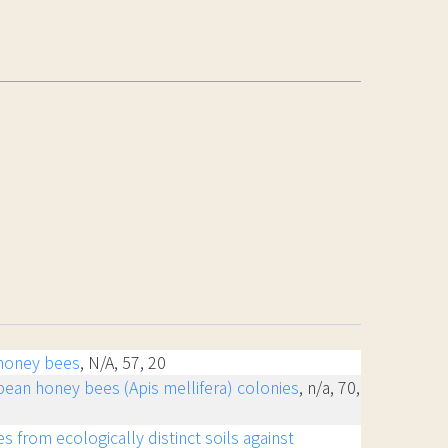
 honey bees
, N/A, 57, 20
opean honey bees (Apis mellifera) colonies
, n/a, 70,
s from ecologically distinct soils against