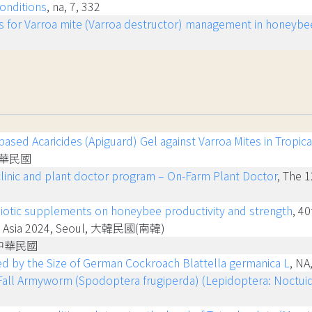
onditions
, na, 7, 332
s for Varroa mite (Varroa destructor) management in honeybees 
ased Acaricides (Apiguard) Gel against Varroa Mites in Tropic
, 中華民國
clinic and plant doctor program – On-Farm Plant Doctor
, The 1
ebiotic supplements on honeybee productivity and strength
, 4
LOS Asia 2024, Seoul, 大韓民國(南韓)
 中華民國
nced by the Size of German Cockroach Blattella germanica L
, NA
 Fall Armyworm (Spodoptera frugiperda) (Lepidoptera: Noctuid