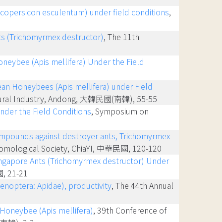
Lycopersicon esculentum) under field conditions
,
nts (Trichomyrmex destructor)
, The 11th
oneybee (Apis mellifera) Under the Field
pean Honeybees (Apis mellifera) under Field
icultural Industry, Andong, 大韓民國(南韓), 55-55
nder the Field Conditions
, Symposium on
e compounds against destroyer ants, Trichomyrmex
ntomological Society, ChiaYI, 中華民國, 120-120
Singapore Ants (Trichomyrmex destructor) Under
國, 21-21
enoptera: Apidae), productivity
, The 44th Annual
 Honeybee (Apis mellifera)
, 39th Conference of