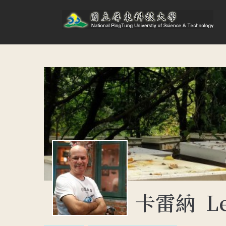
卡雷納 Lek