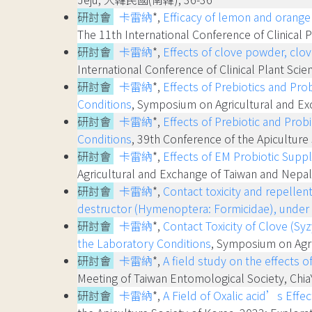
研討會
卡雷納
*,
Efficacy of lemon and orange 
The 11th International Conference of Clinica
研討會
卡雷納
*,
Effects of clove powder, clo
International Conference of Clinical Plant 
研討會
卡雷納
*,
Effects of Prebiotics and Pro
Conditions
, Symposium on Agricultural and E
研討會
卡雷納
*,
Effects of Prebiotic and Prob
Conditions
, 39th Conference of the Apicultur
研討會
卡雷納
*,
Effects of EM Probiotic Supp
Agricultural and Exchange of Taiwan and Nep
研討會
卡雷納
*,
Contact toxicity and repellen
destructor (Hymenoptera: Formicidae), under 
研討會
卡雷納
*,
Contact Toxicity of Clove (S
the Laboratory Conditions
, Symposium on Agr
研討會
卡雷納
*,
A field study on the effects
Meeting of Taiwan Entomological Society, Ch
研討會
卡雷納
*,
A Field of Oxalic acid’s Effe