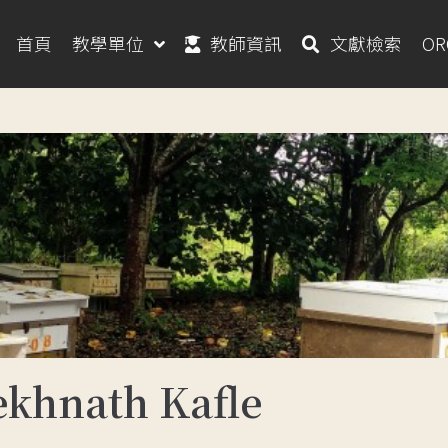
首頁
教學單位
教師資訊
文獻檢索
O
hnath Kafle