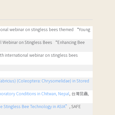
ational webinar on stingless bees themed “Young
onal Webinar on Stingless Bees “Enhancing Bee
4th international webinar on stingless bees
abricius) (Coleoptera: Chrysomelidae) in Stored
boratory Conditions in Chitwan, Nepal
, 台灣昆蟲,
he Stingless Bee Technology in ASIA”
, SAFE