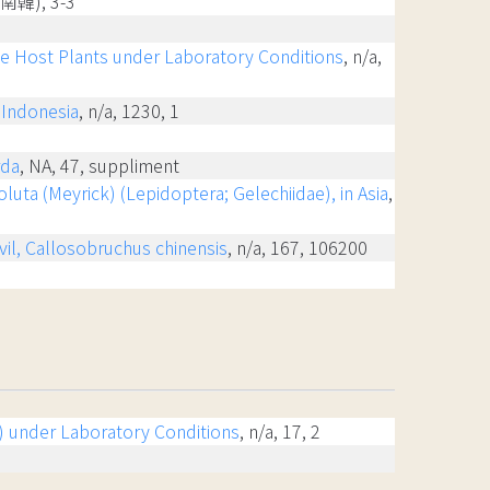
國(南韓), 3-3
ee Host Plants under Laboratory Conditions
, n/a,
, Indonesia
, n/a, 1230, 1
rda
, NA, 47, suppliment
uta (Meyrick) (Lepidoptera; Gelechiidae), in Asia
,
vil, Callosobruchus chinensis
, n/a, 167, 106200
ra) under Laboratory Conditions
, n/a, 17, 2