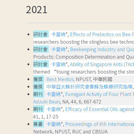
2021
研討會
卡雷納
*,
Effects of Prebiotics on Bee 
researchers boosting the stingless bee te
研討會
卡雷納
*,
Beekeeping Industry and Qua
Products: Composition Determination and
研討會
卡雷納
*,
Ability of Singapore Ants (Tr
themed “Young researchers boosting the st
獲獎
Best Mentor
, NPUST, 中華民國
獲獎
中華亞太蜂針研究會養蜂及蜂療研究指導
期刊
卡雷納
*,
Fumigant Activity of Four Plan
Adzuki Bean
, NA, 44, 6, 667-672
期刊
卡雷納
*,
Efficacy of Essential Oils agai
41, 1, 17-25
專書
卡雷納
*,
Proceedings of 4th Internation
Network, NPUST, RUC and CBSUA