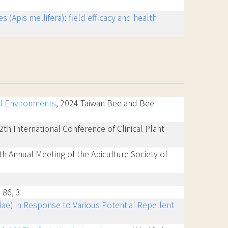
(Apis mellifera): field efficacy and health
al Environments
, 2024 Taiwan Bee and Bee
2th International Conference of Clinical Plant
0th Annual Meeting of the Apiculture Society of
, 86, 3
ae) in Response to Various Potential Repellent