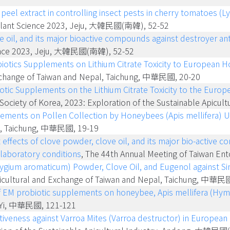
peel extract in controlling insect pests in cherry tomatoes (
l Plant Science 2023, Jeju, 大韓民國(南韓), 52-52
ve oil, and its major bioactive compounds against destroyer a
Science 2023, Jeju, 大韓民國(南韓), 52-52
biotics Supplements on Lithium Citrate Toxicity to European H
xchange of Taiwan and Nepal, Taichung, 中華民國, 20-20
iotic Supplements on the Lithium Citrate Toxicity to the Euro
e Society of Korea, 2023: Exploration of the Sustainable Ap
lements on Pollen Collection by Honeybees (Apis mellifera) U
al, Taichung, 中華民國, 19-19
t effects of clove powder, clove oil, and its major bio-activ
laboratory conditions
, The 44th Annual Meeting of Taiwan E
yzygium aromaticum) Powder, Clove Oil, and Eugenol against 
icultural and Exchange of Taiwan and Nepal, Taichung, 中華民
 of EM probiotic supplements on honeybee, Apis mellifera (Hym
iaYi, 中華民國, 121-121
ctiveness against Varroa Mites (Varroa destructor) in European