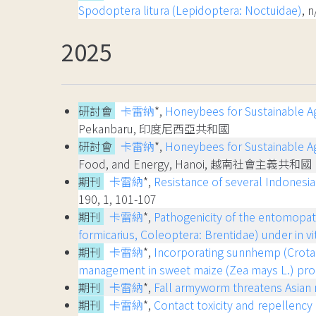
Spodoptera litura (Lepidoptera: Noctuidae)
, 
2025
研討會
卡雷納
*,
Honeybees for Sustainable Agr
Pekanbaru, 印度尼西亞共和國
研討會
卡雷納
*,
Honeybees for Sustainable Ag
Food, and Energy, Hanoi, 越南社會主義共和國
期刊
卡雷納
*,
Resistance of several Indonesia
190, 1, 101-107
期刊
卡雷納
*,
Pathogenicity of the entomopat
formicarius, Coleoptera: Brentidae) under in vi
期刊
卡雷納
*,
Incorporating sunnhemp (Crotal
management in sweet maize (Zea mays L.) pro
期刊
卡雷納
*,
Fall armyworm threatens Asian r
期刊
卡雷納
*,
Contact toxicity and repellenc