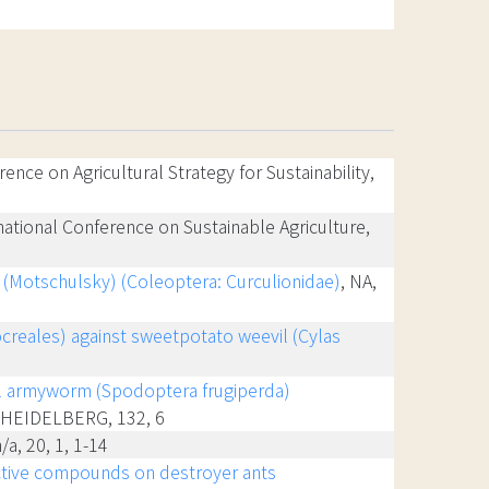
rence on Agricultural Strategy for Sustainability,
rnational Conference on Sustainable Agriculture,
is (Motschulsky) (Coleoptera: Curculionidae)
, NA,
creales) against sweetpotato weevil (Cylas
ll armyworm (Spodoptera frugiperda)
R HEIDELBERG, 132, 6
n/a, 20, 1, 1-14
active compounds on destroyer ants