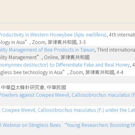
Productivity in Western Honeybee (Apis mellifera)
, 4th intern
chnology in Asia”, Zoom, 菲律賓共和國, 3-3
lity Management of Bee Products in Taiwan
, Third internati
 Quality Management”, Online, 菲律賓共和國
ichomyrmex destructor) to Differentiate Fake and Real Honey
, 
ingless bee technology in Asia”, Zoom, 菲律賓共和國, 4-4
, 中華亞太蜂針研究會, 中華民國
t Powders against Cowpea Weevil, Callosobruchus maculatus (F
nst Cowpea Weevil, Callosobruchus maculatus (F.) under the La
al Webinar on Stingless Bees “Young Researchers Boosting t