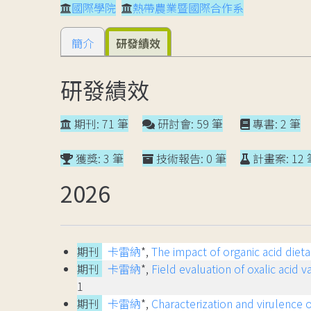
國際學院
熱帶農業暨國際合作系
簡介
研發績效
研發績效
期刊: 71 筆
研討會: 59 筆
專書: 2 筆
獲獎: 3 筆
技術報告: 0 筆
計畫案: 12 
2026
期刊
卡雷納
*,
The impact of organic acid die
期刊
卡雷納
*,
Field evaluation of oxalic acid 
1
期刊
卡雷納
*,
Characterization and virulence o