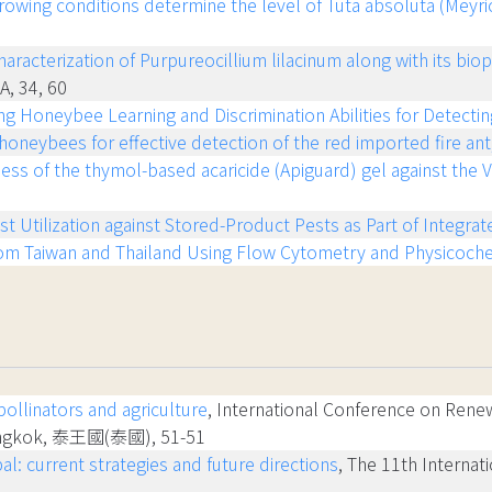
rowing conditions determine the level of Tuta absoluta (Meyri
racterization of Purpureocillium lilacinum along with its biop
NA, 34, 60
ing Honeybee Learning and Discrimination Abilities for Detecti
oneybees for effective detection of the red imported fire ant,
ess of the thymol-based acaricide (Apiguard) gel against the
st Utilization against Stored-Product Pests as Part of Integ
om Taiwan and Thailand Using Flow Cytometry and Physicoche
ollinators and agriculture
, International Conference on Rene
 Bangkok, 泰王國(泰國), 51-51
l: current strategies and future directions
, The 11th Internat