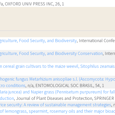
n/a, OXFORD UNIV PRESS INC, 26, 1
iculture, Food Security, and Biodiversity
, International Confe
riculture, Food Security, and Biodiversity Conservation
, Inte
n cereal grain cultivars to the maize weevil, Sitophilus zeama
hogenic fungus Metarhizium anisopliae s.l. (Ascomycota: Hypo
tro conditions
, n/a, ENTOMOLOGICAL SOC BRASIL, 54, 1
aria juncea) and Napier grass (Pennisetum purpureum) for fa
duction
, Journal of Plant Diseases and Protection, SPRINGE
ice security: A review of sustainable management strategies
, 
y of lemongrass, spearmint, rosemary oils and their major bio