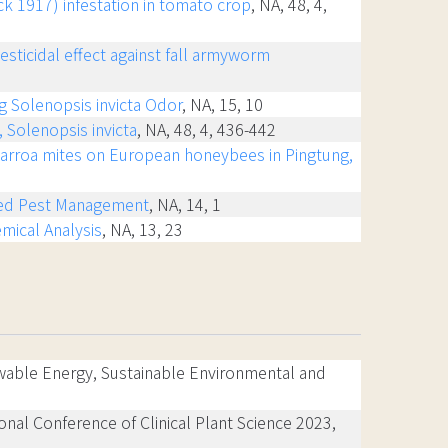
ck 1917) infestation in tomato crop
, NA, 48, 4,
esticidal effect against fall armyworm
ng Solenopsis invicta Odor
, NA, 15, 10
 Solenopsis invicta
, NA, 48, 4, 436-442
 Varroa mites on European honeybees in Pingtung,
rated Pest Management
, NA, 14, 1
mical Analysis
, NA, 13, 23
wable Energy, Sustainable Environmental and
ional Conference of Clinical Plant Science 2023,