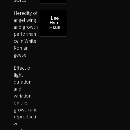
Heredity of
Lee
angel wing
Hsu-
and growth
Hsun
performan
ce in White
Roman
geese
Effect of
light
duration
and
variation
on the
growth and
reproducti
ve