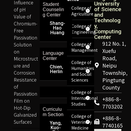
Influence
University
Student
College of
of pH
of Science
Counselin
Agriculture
and
g Center
Value of
Technolog
Chromium-
Shang-
y,
College of
Hao
Free
Computing
Engineering
Huang
Center
Passivation
912 No. 1,
Solution
College of
Management
Xuefu
on
Language
Road,
Microstruct
Center
College of
Neipu
ure and
Chien,
Humanities
Herlin
Corrosion
Township,
and Social
Resistance
Pingtung
Sciences
of
County
College of
Passivation
International
+886-8-
Film on
Studies
7703202
Hot-Dip
Curriculu
Galvanized
m Section
College of
+886-8-
Surfaces
Veterinary
Yang,
7740165
Kuo-
Medicine