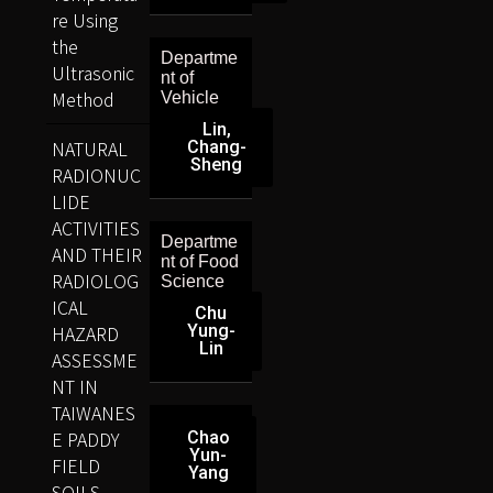
re Using
the
Departme
Ultrasonic
nt of
Method
Vehicle
Lin,
NATURAL
Chang-
Sheng
RADIONUC
LIDE
ACTIVITIES
Departme
AND THEIR
nt of Food
RADIOLOG
Science
ICAL
Chu
HAZARD
Yung-
Lin
ASSESSME
NT IN
TAIWANES
E PADDY
Chao
Yun-
FIELD
Yang
SOILS