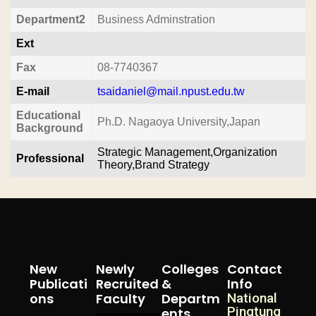
Department2
Business Adminstration
Ext
Fax
08-7740367
E-mail
tsaidaniel@mail.npust.edu.tw
Educational
Ph.D. Nagaoya University,Japan
Background
Strategic Management,Organization
Professional
Theory,Brand Strategy
New
Newly
Colleges
Contact
Publicati
Recruited
&
Info
Ons
Faculty
Departm
National
Pingtung
Ents