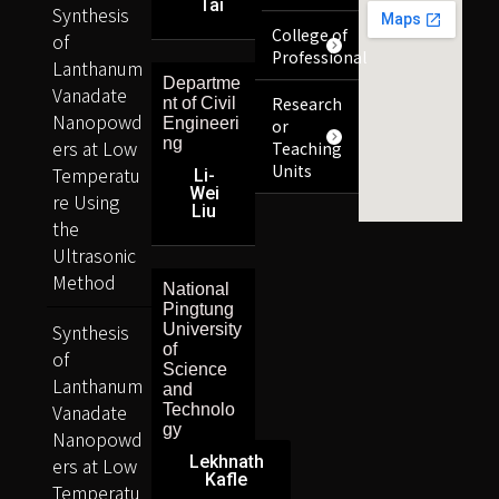
Tai
Synthesis
College of
of
Professional
Lanthanum
Departme
Vanadate
Research
nt of Civil
Nanopowd
Engineeri
or
ng
ers at Low
Teaching
Units
Temperatu
Li-
Wei
re Using
Liu
the
Ultrasonic
Method
National
Pingtung
Synthesis
University
of
of
Science
Lanthanum
and
Vanadate
Technolo
gy
Nanopowd
Lekhnath
ers at Low
Kafle
Temperatu