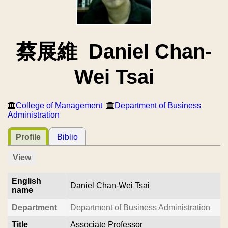
蔡展維 Daniel Chan-
Wei Tsai
College of Management
Department of Business
Administration
Profile
Biblio
View
English
Daniel Chan-Wei Tsai
name
Department
Department of Business Administration
Title
Associate Professor