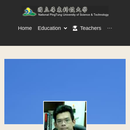
Home
Education
Teachers
···