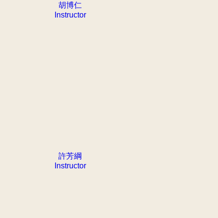
胡博仁
Instructor
許芳綱
Instructor