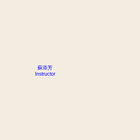
蘇添芳
Instructor