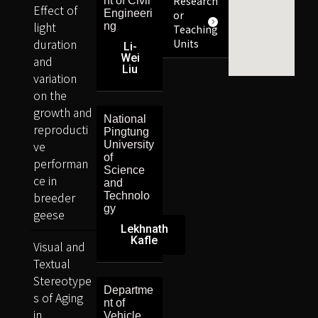
Research
nt of Civil
Effect of
Engineeri
or
light
ng
Teaching
duration
Units
Li-
Wei
and
Liu
variation
on the
growth and
National
reproducti
Pingtung
ve
University
of
performan
Science
ce in
and
breeder
Technolo
gy
geese
Lekhnath
Kafle
Visual and
Textual
Stereotype
Departme
s of Aging
nt of
in
Vehicle