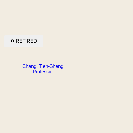
RETIRED
Chang, Tien-Sheng
Professor