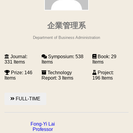
企業管理系
Department of Business Administration
Journal:
Symposium: 538
Book: 29
331 Items
Items
Items
Prize: 146
Technology
Project:
Items
Report: 3 Items
196 Items
FULL-TIME
Fong-Yi Lai
Professor