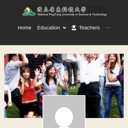
Home
Education
Teachers
···