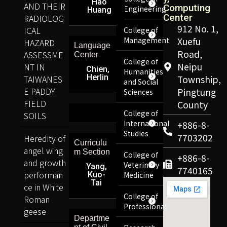
Hao
AND THEIR
Computing
Engineering
Huang
Center
RADIOLOG
912 No. 1,
ICAL
College of
Management
Xuefu
HAZARD
Language
Road,
ASSESSME
Center
College of
Neipu
NT IN
Chien,
Humanities
Herlin
TAIWANES
Township,
and Social
E PADDY
Pingtung
Sciences
FIELD
County
College of
SOILS
International
+886-8-
Studies
7703202
Heredity of
Curriculu
angel wing
m Section
College of
+886-8-
and growth
Veterinary
Yang,
7740165
performan
Kuo-
Medicine
Tai
ce in White
College of
Roman
Professional
geese
Departme