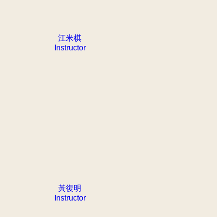
江米棋
Instructor
黃復明
Instructor