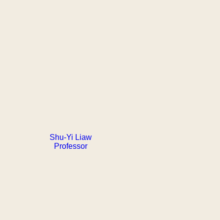
Shu-Yi Liaw
Professor