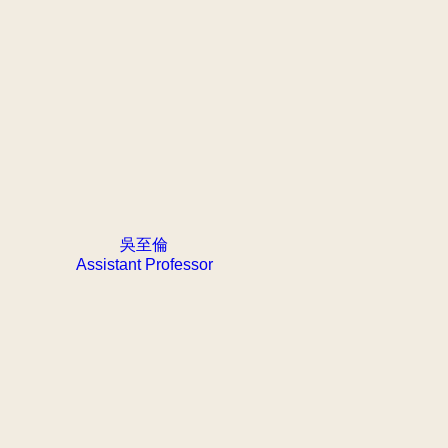
吳至倫
Assistant Professor