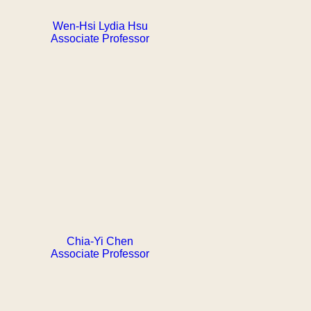
Wen-Hsi Lydia Hsu
Associate Professor
Chia-Yi Chen
Associate Professor