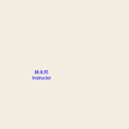
林永邦
Instructor