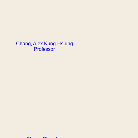
Chang, Alex Kung-Hsiung
Professor