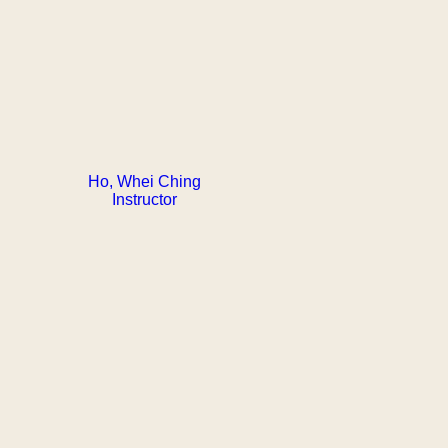
Ho, Whei Ching
Instructor