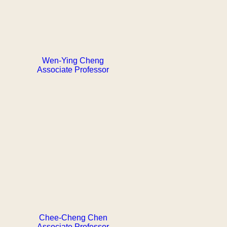
Wen-Ying Cheng
Associate Professor
Chee-Cheng Chen
Associate Professor