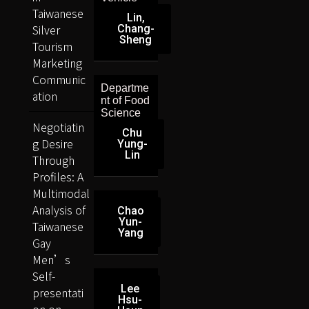
Taiwanese
Lin,
Silver
Chang-
Sheng
Tourism
Marketing
Communic
Departme
ation
nt of Food
Science
Negotiatin
Chu
g Desire
Yung-
Lin
Through
Profiles: A
Multimodal
Analysis of
Chao
Yun-
Taiwanese
Yang
Gay
Men’s
Self-
Lee
presentati
Hsu-