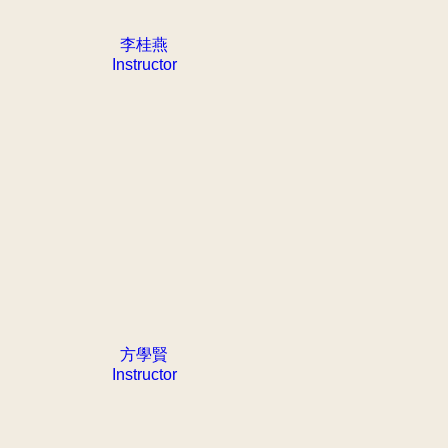
李桂燕
Instructor
方學賢
Instructor