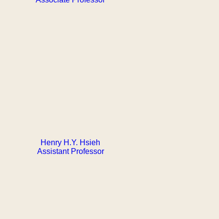
Henry H.Y. Hsieh
Assistant Professor