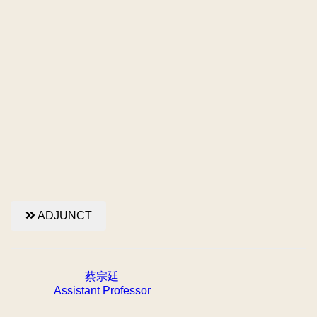
ADJUNCT
蔡宗廷
Assistant Professor