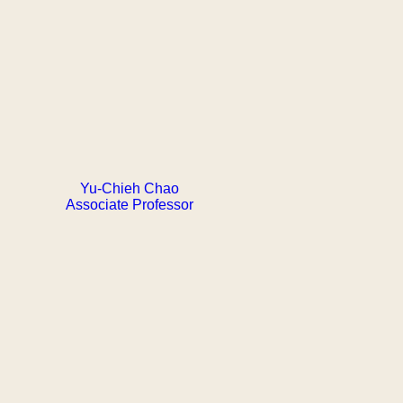
Yu-Chieh Chao
Associate Professor