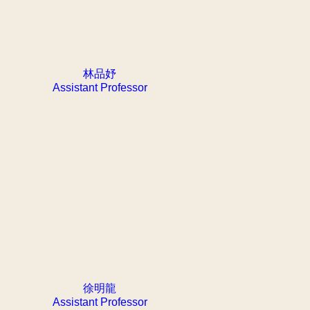
林品妤
Assistant Professor
徐明龍
Assistant Professor