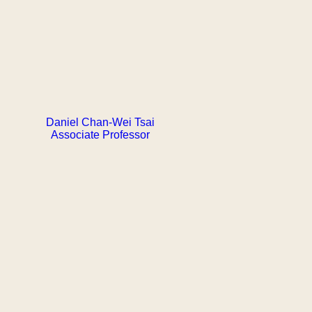
Daniel Chan-Wei Tsai
Associate Professor