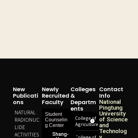
New
Newly
Colleges
Contact
Publicati
Recruited
&
Info
Ons
Faculty
Departm
National
Pingtung
Ents
NATURAL
University
Student
College of
RADIONUC
of Science
Counselin
Agriculture
and
g Center
LIDE
Technolog
ACTIVITIES
Shang-
y,
College of