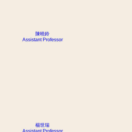
陳曉鈴
Assistant Professor
楊世瑞
Assistant Professor