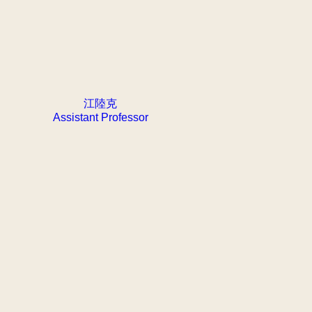
江陸克
Assistant Professor