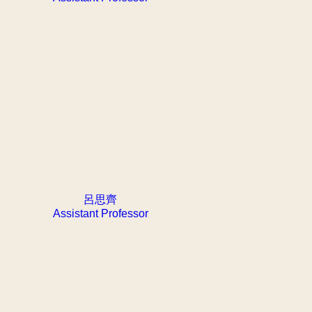
呂思齊
Assistant Professor