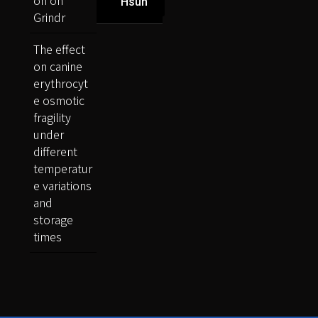
on on
Hsun
Grindr
The effect
on canine
erythrocyt
e osmotic
fragility
under
different
temperatur
e variations
and
storage
times