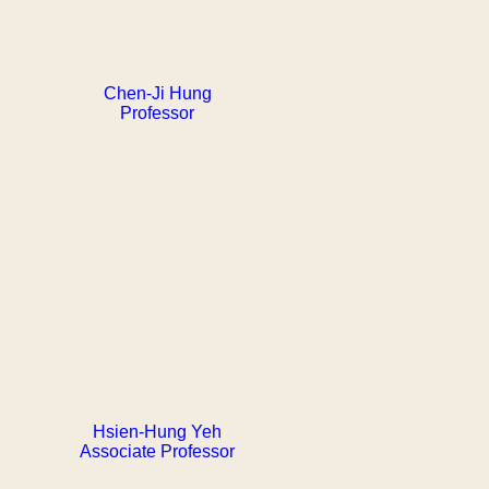
Chen-Ji Hung
Professor
Hsien-Hung Yeh
Associate Professor