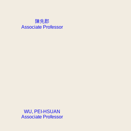
陳先郡
Associate Professor
WU, PEI-HSUAN
Associate Professor