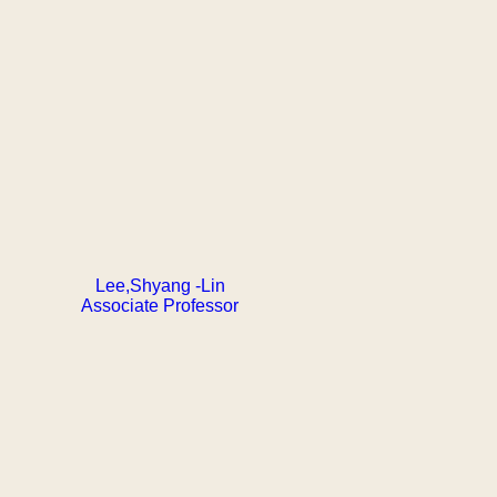
Lee,Shyang -Lin
Associate Professor