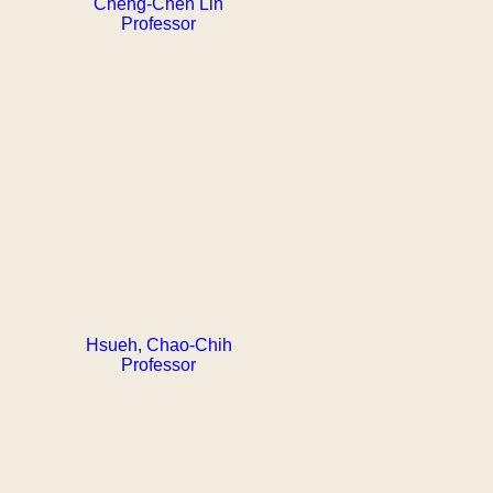
Cheng-Chen Lin
Professor
Hsueh, Chao-Chih
Professor