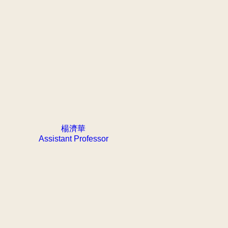
楊濟華
Assistant Professor