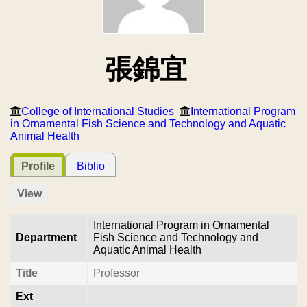
張錦宜
College of International Studies
International Program
in Ornamental Fish Science and Technology and Aquatic
Animal Health
Profile
Biblio
View
International Program in Ornamental
Department
Fish Science and Technology and
Aquatic Animal Health
Title
Professor
Ext