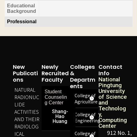
Educational
Background
Professional
New
Newly
Colleges
Contact
Publicati
Recruited
&
Info
Ons
Faculty
Departm
National
Pingtung
Ents
NATURAL
University
Student
College of
RADIONUC
of Science
Counselin
Agriculture
and
g Center
LIDE
Technolog
ACTIVITIES
Shang-
y,
College of
Hao
AND THEIR
Computing
Engineering
Huang
Center
RADIOLOG
912 No. 1,
ICAL
College of