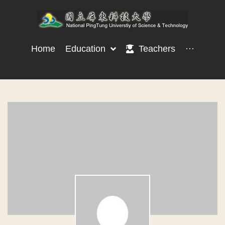
Home
Education
Teachers
···