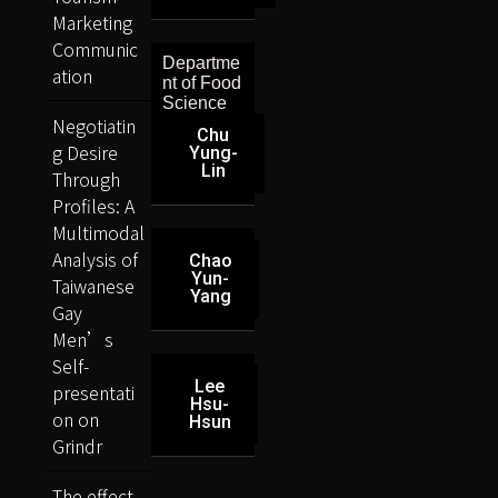
Marketing
Communic
Departme
ation
nt of Food
Science
Negotiatin
Chu
g Desire
Yung-
Lin
Through
Profiles: A
Multimodal
Analysis of
Chao
Yun-
Taiwanese
Yang
Gay
Men’s
Self-
Lee
presentati
Hsu-
on on
Hsun
Grindr
The effect