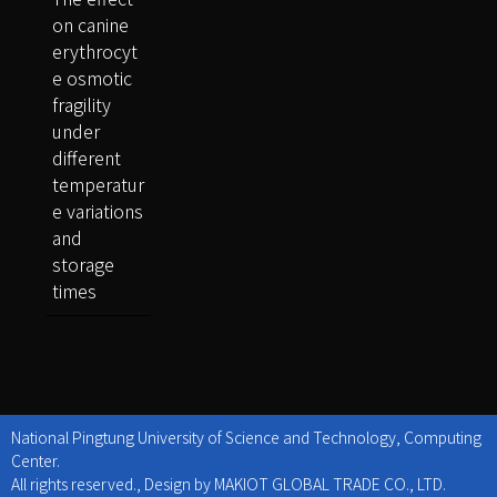
on canine
erythrocyt
e osmotic
fragility
under
different
temperatur
e variations
and
storage
times
National Pingtung University of Science and Technology, Computing
Center.
All rights reserved., Design by MAKIOT GLOBAL TRADE CO., LTD.