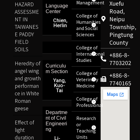
Management
Xuefu
HAZARD
Language
Road,
ASSESSME
Center
College of
Neipu
NT IN
Chien,
Humanities
Herlin
TAIWANES
Township,
and Social
E PADDY
Pingtung
Sciences
FIELD
County
College of
SOILS
International
+886-8-
Studies
7703202
Heredity of
Curriculu
angel wing
m Section
College of
+886-8-
and growth
Veterinary
Yang,
7740165
performan
Kuo-
Medicine
Tai
ce in White
College of
Roman
Professional
geese
Departme
Research
nt of Civil
Effect of
Engineeri
or
light
ng
Teaching
duration
Units
Li-