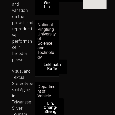
Wei
and
Liu
variation
on the
growth and
National
reproducti
Pingtung
ve
University
of
performan
Science
ce in
and
breeder
Technolo
gy
geese
Lekhnath
Kafle
Visual and
Textual
Stereotype
Departme
s of Aging
nt of
in
Vehicle
Taiwanese
Lin,
Silver
Chang-
Sheng
Tourism