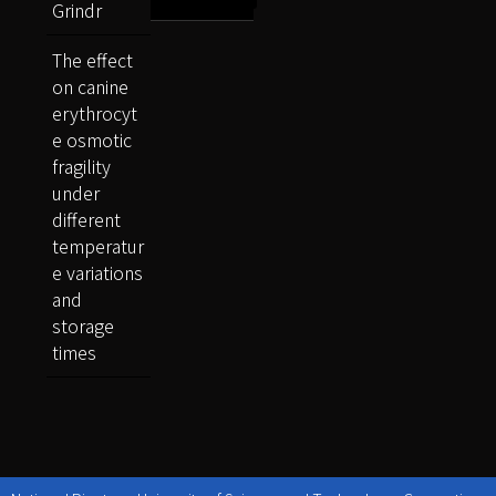
Grindr
The effect
on canine
erythrocyt
e osmotic
fragility
under
different
temperatur
e variations
and
storage
times