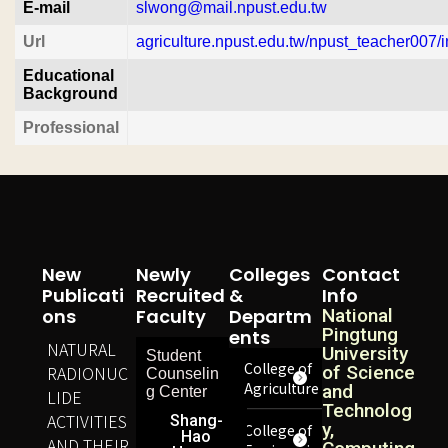
E-mail
slwong@mail.npust.edu.tw
Url
agriculture.npust.edu.tw/npust_teacher007/i
Educational
Background
Professional
New
Newly
Colleges
Contact
Publicati
Recruited
&
Info
Ons
Faculty
Departm
National
Pingtung
Ents
NATURAL
University
Student
College of
RADIONUC
of Science
Counselin
Agriculture
and
g Center
LIDE
Technolog
ACTIVITIES
Shang-
y,
College of
Hao
AND THEIR