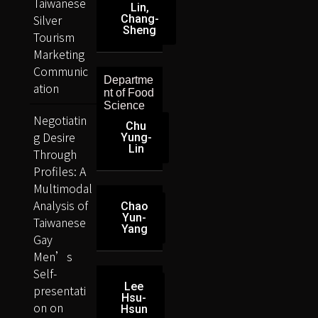
Taiwanese
Lin,
Silver
Chang-
Sheng
Tourism
Marketing
Communic
Departme
ation
nt of Food
Science
Negotiatin
Chu
g Desire
Yung-
Lin
Through
Profiles: A
Multimodal
Analysis of
Chao
Yun-
Taiwanese
Yang
Gay
Men’s
Self-
Lee
presentati
Hsu-
on on
Hsun