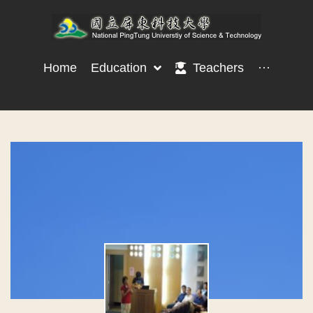
Home
Education
Teachers
···