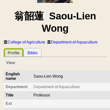
翁韶蓮 Saou-Lien
Wong
College of Agriculture
Department of Aquaculture
Profile
Biblio
View
English
Saou-Lien Wong
name
Department
Department of Aquaculture
Title
Professor
Ext