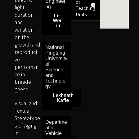
Engineeri
or
light
ng
Teaching
duration
Units
Li-
Wei
and
Liu
variation
on the
growth and
National
reproducti
Pingtung
ve
University
of
performan
Science
ce in
and
breeder
Technolo
gy
geese
Lekhnath
Kafle
Visual and
Textual
Stereotype
Departme
s of Aging
nt of
in
Vehicle