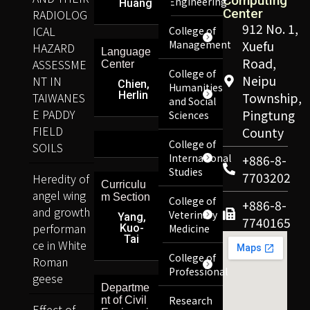
Computing
Engineering
Huang
Center
RADIOLOG
912 No. 1,
ICAL
College of
Management
Xuefu
HAZARD
Language
Road,
ASSESSME
Center
College of
Neipu
NT IN
Chien,
Humanities
Herlin
TAIWANES
Township,
and Social
E PADDY
Pingtung
Sciences
FIELD
County
College of
SOILS
International
+886-8-
Studies
7703202
Heredity of
Curriculu
angel wing
m Section
College of
+886-8-
and growth
Veterinary
Yang,
7740165
performan
Kuo-
Medicine
Tai
ce in White
College of
Roman
Professional
geese
Departme
Research
nt of Civil
Effect of