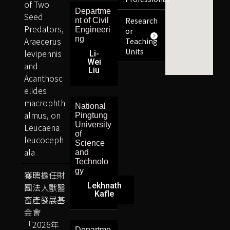
of Two
Departme
Seed
Research
nt of Civil
Predators,
Engineeri
or
ng
Araecerus
Teaching
Units
levipennis
Li-
Wei
and
Liu
Acanthosc
elides
macrophth
National
almus, on
Pingtung
University
Leucaena
of
leucoceph
Science
ala
and
Technolo
gy
獲聘擔任財
Lekhnath
團法人獸醫
Kafle
畜產發展基
金會
「2026年
Departme