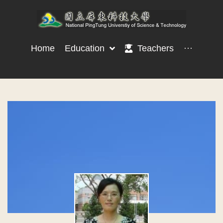
Home
Education
Teachers
···