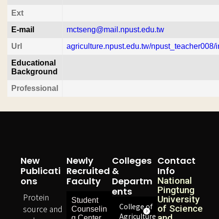
Ext
E-mail
mctseng@mail.npust.edu.tw
Url
agriculture.npust.edu.tw/npust_teacher008/i
Educational
Background
Professional
New
Newly
Colleges
Contact
Publicati
Recruited
&
Info
Ons
Faculty
Departm
National
Pingtung
Ents
Protein
University
Student
College of
source and
of Science
Counselin
Agriculture
and
g Center