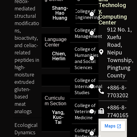
redox-
Technolog
mediated
Shang-
y,
College of
Hao
structural
Computing
Engineering
Huang
Center
modificatio
912 No. 1,
ns,
College of
Management
Xuefu
bioactivity,
Language
Road,
and celiac-
Center
College of
Neipu
related
Chien,
Humanities
Herlin
peptides in
Township,
and Social
high-
Pingtung
Sciences
moisture
County
College of
extruded
International
+886-8-
gluten-
Studies
7703202
based
Curriculu
meat
m Section
College of
+886-8-
analogs
Veterinary
Yang,
7740165
Kuo-
Medicine
Tai
Ecological
College of
Dynamics
Professional