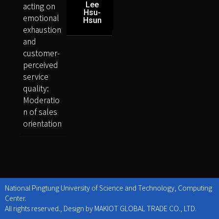
acting on
Lee
Hsu-
emotional
Hsun
exhaustion
and
customer-
perceived
service
quality:
Moderatio
n of sales
orientation
National Pingtung University of Science and Technology, Computing
Center.
All rights reserved., Design by MAKIOT GLOBAL TRADE CO., LTD.