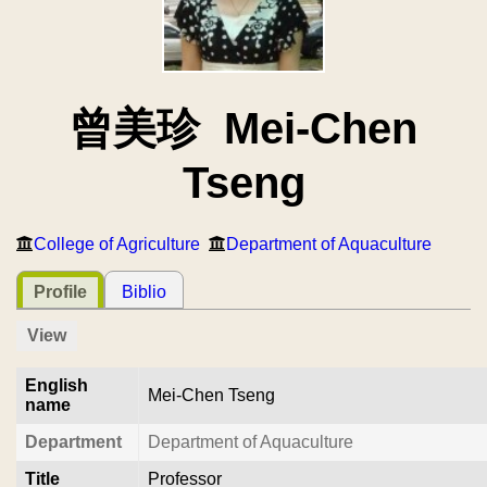
曾美珍 Mei-Chen
Tseng
College of Agriculture
Department of Aquaculture
Profile
Biblio
View
English
Mei-Chen Tseng
name
Department
Department of Aquaculture
Title
Professor