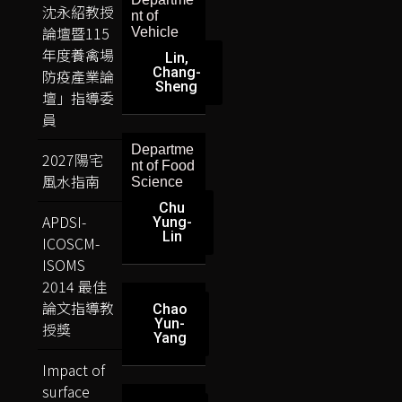
沈永紹教授
nt of
論壇暨115
Vehicle
年度養禽場
Lin,
Chang-
防疫產業論
Sheng
壇」指導委
員
Departme
2027陽宅
nt of Food
風水指南
Science
Chu
APDSI-
Yung-
Lin
ICOSCM-
ISOMS
2014 最佳
論文指導教
Chao
Yun-
授獎
Yang
Impact of
surface