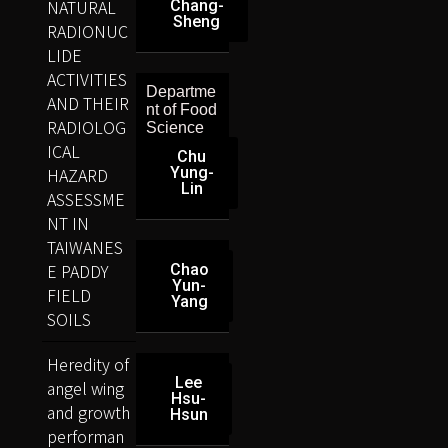
NATURAL
Chang-
Sheng
RADIONUC
LIDE
ACTIVITIES
Departme
AND THEIR
nt of Food
RADIOLOG
Science
ICAL
Chu
HAZARD
Yung-
Lin
ASSESSME
NT IN
TAIWANES
E PADDY
Chao
Yun-
FIELD
Yang
SOILS
Heredity of
Lee
angel wing
Hsu-
and growth
Hsun
performan