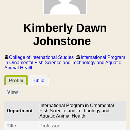
Kimberly Dawn
Johnstone
College of International Studies
International Program
in Ornamental Fish Science and Technology and Aquatic
Animal Health
Profile
Biblio
View
International Program in Ornamental
Department
Fish Science and Technology and
Aquatic Animal Health
Title
Professor