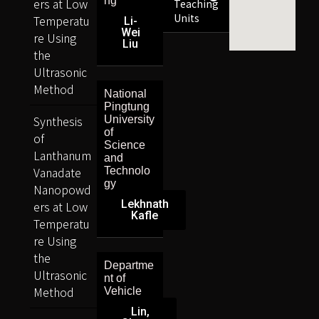
ng
ers at Low
Teaching
Units
Temperatu
Li-
Wei
re Using
Liu
the
Ultrasonic
Method
National
Pingtung
Synthesis
University
of
of
Science
Lanthanum
and
Vanadate
Technolo
gy
Nanopowd
Lekhnath
ers at Low
Kafle
Temperatu
re Using
the
Departme
Ultrasonic
nt of
Method
Vehicle
Lin,