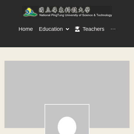
Home
Education
Teachers
···