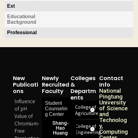
Ext
Educational
Background
Professional
New
Newly
Colleges
Contact
Publicati
Recruited
&
Info
Ons
Faculty
Departm
National
Pingtung
Ents
Influence
University
Student
College of
of pH
of Science
Counselin
Agriculture
and
g Center
Value of
Technolog
Chromium-
Shang-
y,
College of
Hao
Free
Computing
Engineering
Huang
Center
Passivation