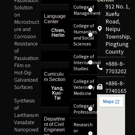
912 No. 1,
Solution
College of
Management
Xuefu
on
Language
Road,
Microstruct
Center
College of
Neipu
ure and
Chien,
Humanities
Herlin
Corrosion
Township,
and Social
Resistance
Pingtung
Sciences
of
County
College of
Passivation
International
+886-8-
Film on
Studies
7703202
Hot-Dip
Curriculu
Galvanized
m Section
College of
+886-8-
Surfaces
Veterinary
Yang,
7740165
Kuo-
Medicine
Tai
Synthesis
College of
of
Professional
Lanthanum
Departme
Vanadate
Research
nt of Civil
Nanopowd
Engineeri
or