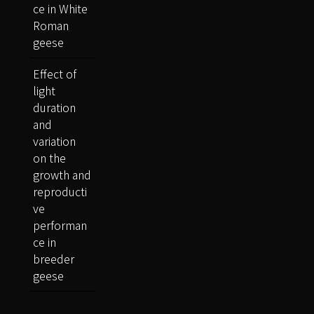
ce in White
Roman
geese
Effect of
light
duration
and
variation
on the
growth and
reproducti
ve
performan
ce in
breeder
geese