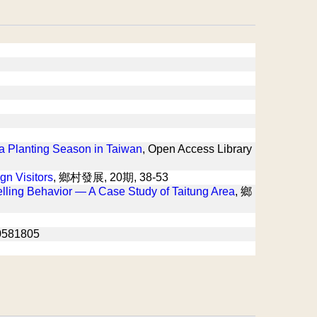
a Planting Season in Taiwan
, Open Access Library
gn Visitors
, 鄉村發展, 20期, 38-53
elling Behavior — A Case Study of Taitung Area
, 鄉
581805