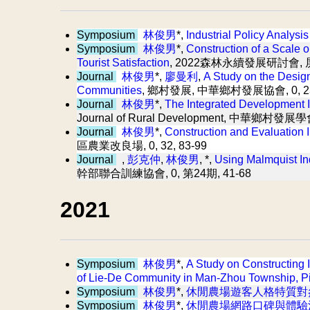
Symposium
林俊男
*,
Industrial Policy Analysi
Symposium
林俊男
*,
Construction of a Scale o
Tourist Satisfaction
, 2022森林永續發展研討會,
Journal
林俊男
*,
廖曼利
,
A Study on the Design
Communities
, 鄉村發展, 中華鄉村發展協會, 0, 23,
Journal
林俊男
*,
The Integrated Development 
Journal of Rural Development, 中華鄉村發展學會,
Journal
林俊男
*,
Construction and Evaluation I
區農業改良場, 0, 32, 83-99
Journal
,
彭克仲
,
林俊男
, *,
Using Malmquist In
幹部聯合訓練協會, 0, 第24期, 41-68
2021
Symposium
林俊男
*,
A Study on Constructing
of Lie-De Community in Man-Zhou Township, P
Symposium
林俊男
*,
休閒農場遊客人格特質對
Symposium
林俊男
*,
休閒農場網路口碑與體驗