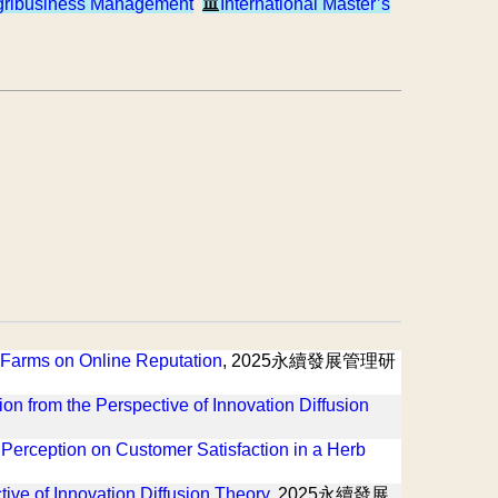
gribusiness Management
International Master’s
re Farms on Online Reputation
, 2025永續發展管理研
tion from the Perspective of Innovation Diffusion
 Perception on Customer Satisfaction in a Herb
tive of Innovation Diffusion Theory
, 2025永續發展