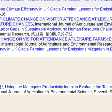
g Climate Efficiency in UK Cattle Farming: Lessons for Emissi
1-16
F CLIMATE CHANGE ON VISITOR ATTENDANCE AT LEISUR
ATURE CHANGES
, International Journal of Agriculture and
Labor Gaps in Sustainable Agriculture: Human Resource Chall
ironmental Research, 第11卷, 第3期, 719-732
CHANGE ON VISITOR ATTENDANCE AT LEISURE FARMS: 
, International Journal of Agriculture and Environmental Researc
ncy in UK Cattle Farming: Lessons for Emissions Mitigation in
男
*,
Using the Malmquist Productivity Index to Evaluate the Techni
ational Journal of Agriculture & Environmental Science, Seve