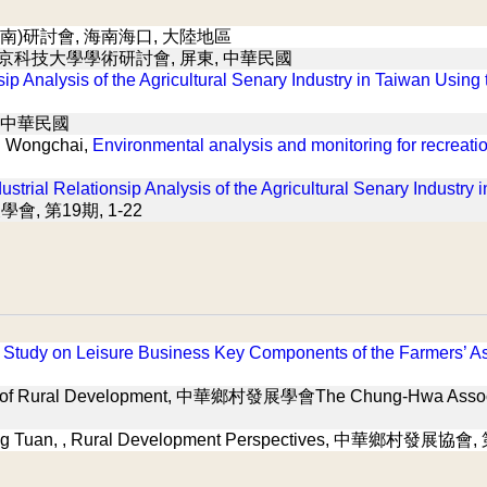
南)研討會, 海南海口, 大陸地區
北京科技大學學術研討會, 屏東, 中華民國
nsip Analysis of the Agricultural Senary Industry in Taiwan Using
 中華民國
g Wongchai,
Environmental analysis and monitoring for recreati
dustrial Relationsip Analysis of the Agricultural Senary Industry
展學會, 第19期, 1-22
 Study on Leisure Business Key Components of the Farmers’ As
al of Rural Development, 中華鄉村發展學會The Chung-Hwa Associ
ng Tuan,
, Rural Development Perspectives, 中華鄉村發展協會, 