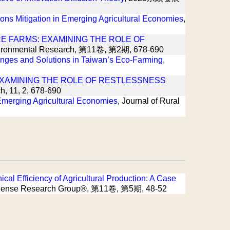
ons Mitigation in Emerging Agricultural Economies
,
E FARMS: EXAMINING THE ROLE OF
 Environmental Research, 第11卷, 第2期, 678-690
enges and Solutions in Taiwan’s Eco-Farming
,
EXAMINING THE ROLE OF RESTLESSNESS
h, 11, 2, 678-690
 Emerging Agricultural Economies
, Journal of Rural
cal Efficiency of Agricultural Production: A Case
nth Sense Research Group®, 第11卷, 第5期, 48-52