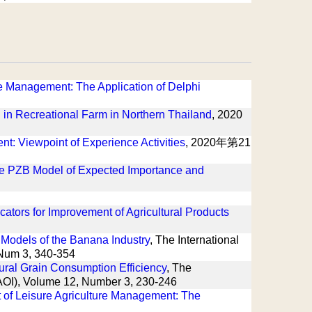
ure Management: The Application of Delphi
in Recreational Farm in Northern Thailand
, 2020
: Viewpoint of Experience Activities
, 2020年第21
 the PZB Model of Expected Importance and
ators for Improvement of Agricultural Products
Models of the Banana Industry
, The International
, Num 3, 340-354
tural Grain Consumption Efficiency
, The
(IAOI), Volume 12, Number 3, 230-246
t of Leisure Agriculture Management: The