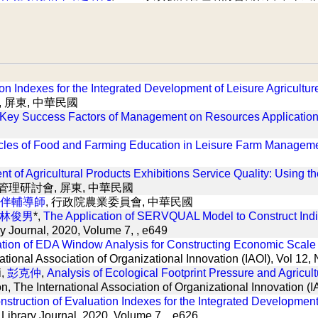
ion Indexes for the Integrated Development of Leisure Agricult
, 屏東, 中華民國
 Key Success Factors of Management on Resources Application 
cles of Food and Farming Education in Leisure Farm Management
ent of Agricultural Products Exhibitions Service Quality: Using
展管理研討會, 屏東, 中華民國
伴輔導師
, 行政院農業委員會, 中華民國
林俊男
*,
The Application of SERVQUAL Model to Construct Indic
y Journal, 2020, Volume 7, , e649
ation of EDA Window Analysis for Constructing Economic Scale 
national Association of Organizational Innovation (IAOI), Vol 12
i,
彭克仲
,
Analysis of Ecological Footprint Pressure and Agricul
ion, The International Association of Organizational Innovation 
nstruction of Evaluation Indexes for the Integrated Developmen
Library Journal, 2020, Volume 7, , e626