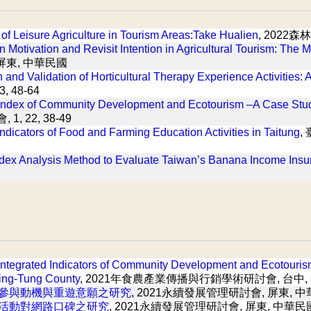
s of Leisure Agriculture in Tourism Areas:Take Hualien
, 2022
n Motivation and Revisit Intention in Agricultural Tourism: The 
 屏東, 中華民國
 and Validation of Horticultural Therapy Experience Activities: 
 48-64
Index of Community Development and Ecotourism –A Case Stu
 1, 22, 38-49
ndicators of Food and Farming Education Activities in Taitung
,
dex Analysis Method to Evaluate Taiwan’s Banana Income Insu
 Integrated Indicators of Community Development and Ecotouri
ing-Tung County
, 2021年食農產業傳播與行銷學術研討會, 台中,
參與動機與重遊意願之研究
, 2021永續發展管理研討會, 屏東, 
活動對網路口碑之研究
, 2021永續發展管理研討會, 屏東, 中華民