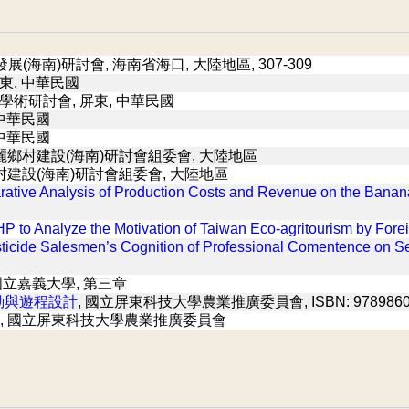
展(海南)研討會, 海南省海口, 大陸地區, 307-309
東, 中華民國
業學術研討會, 屏東, 中華民國
 中華民國
 中華民國
麗鄉村建設(海南)研討會組委會, 大陸地區
村建設(海南)研討會組委會, 大陸地區
ative Analysis of Production Costs and Revenue on the Banan
P to Analyze the Motivation of Taiwan Eco-agritourism by Forei
esticide Salesmen’s Cognition of Professional Comentence on S
 國立嘉義大學, 第三章
動與遊程設計
, 國立屏東科技大學農業推廣委員會, ISBN: 9789860
, 國立屏東科技大學農業推廣委員會