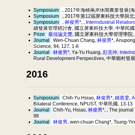
Symposium
, 2017年海峽兩岸休閒農業發展(海
Symposium
, 2017年第12屆屏東科技大學與
Symposium
,
林俊男
*, ,
Interindustrial Relatio
續發展管理研討會, 國立屏東科技大學, 中華民國
Prize
最佳論文獎
, 國立屏東科技大學管理學院,
Journal
Wen-Chuan Chang,
林俊男
*, Anupon
Science, 94, 127, 1-6
Journal
林俊男
*, Ya-Yu Huang,
彭克仲
,
Interin
Rural Development Perspectives, 中華鄉村發
2016
Symposium
Chih-Yu Hsiao,
林俊男
*,
鍾惠雯
,
A
Bilateral Conference, NPUST, 中華民國, 13-13
Journal
Chih-Yu, Hsiao,
林俊男
*,
, The journ
98
Journal
林俊男
, wen-chuan Chang*, Tsung-Yi