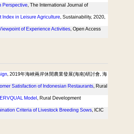
n Perspective
, The International Journal of
Index in Leisure Agriculture
, Sustainability, 2020,
ewpoint of Experience Activities
, Open Access
sign
, 2019年海峽兩岸休閒農業發展(海南)研討會, 海
omer Satisfaction of Indonesian Restaurants
, Rural
of SERVQUAL Model
, Rural Development
ination Criteria of Livestock Breeding Sows
, ICIC