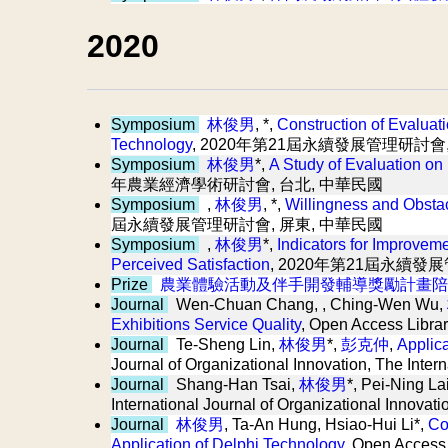
2020
Symposium
林俊男
, *,
Construction of Evaluat
Technology
, 2020年第21屆永續發展管理研討會
Symposium
林俊男
*,
A Study of Evaluation on
年農業經濟學術研討會, 台北, 中華民國
Symposium
,
林俊男
, *,
Willingness and Obsta
屆永續發展管理研討會, 屏東, 中華民國
Symposium
,
林俊男
*,
Indicators for Improvem
Perceived Satisfaction
, 2020年第21屆永續發
Prize
農業體驗活動及伴手開發輔導獎勵計畫陪
Journal
Wen-Chuan Chang, , Ching-Wen Wu,
Exhibitions Service Quality
, Open Access Librar
Journal
Te-Sheng Lin,
林俊男
*,
彭克仲
,
Applic
Journal of Organizational Innovation, The Inter
Journal
Shang-Han Tsai,
林俊男
*, Pei-Ning La
International Journal of Organizational Innovat
Journal
林俊男
, Ta-An Hung, Hsiao-Hui Li*,
Co
Application of Delphi Technology
, Open Access 