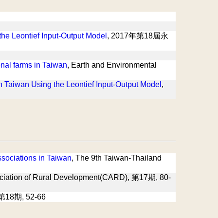
 the Leontief Input-Output Model
, 2017年第18屆永
onal farms in Taiwan
, Earth and Environmental
 in Taiwan Using the Leontief Input-Output Model
,
sociations in Taiwan
, The 9th Taiwan-Thailand
ation of Rural Development(CARD), 第17期, 80-
第18期, 52-66