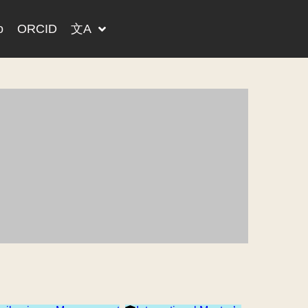
o
ORCID
文A