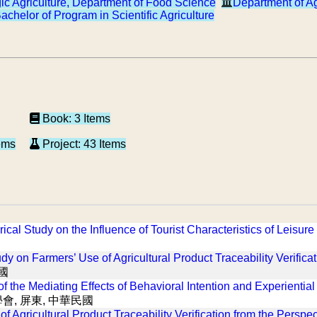
gic Agriculture, Department of Food Science
Department of A
achelor of Program in Scientific Agriculture
Book: 3 Items
ems
Project: 43 Items
ical Study on the Influence of Tourist Characteristics of Leisu
dy on Farmers’ Use of Agricultural Product Traceability Verifica
國
 the Mediating Effects of Behavioral Intention and Experiential
會, 屏東, 中華民國
f Agricultural Product Traceability Verification from the Perspec