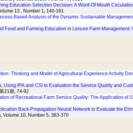
ming Education Selection Decision: A Word-Of-Mouth Circulatio
Volume 13 , Number 1, 140-161
rocess Based Analysis of the Dynamic Sustainable Management 
of Food and Farming Education in Leisure Farm Management: Vi
on: Thinking and Model of Agricultural Experience Activity De
h,
Using IPA and CSI to Evaluation the Service Quality and Cust
第21期, 74-92
tion of Recreational Farm Service Quality: The Application 
lication Back-Propagation Neural Network to Evaluate the Elim
B), Volume 10, Number 5, 363-370