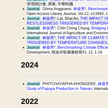
管理研討會, 屏東, 中華民國
Journal
Ghina Anggraeni,
林俊男
*,
Benchmarkin
Open Access Library Journal, Vol.12, e13493, 
Journal
林俊男
*, Lai, Shai An,
THE IMPACT O
RESTLESSNESS TRIGGERED BY TEMPER
Journal
林俊男
*, Chih Ching Chang,
Bridging 
International Journal of Agriculture and Env
Journal
林俊男
*,
THE IMPACT OF CLIMATE 
TRIGGERED BY TEMPERATURE CHANGES
Journal
林俊男
*,
Benchmarking Climate Efficie
Development, 開放存取圖書館期刊, 12, 1-16
2024
Journal
PHITCHAYAPHA KHONGDEE,
林俊
Study of Papaya Production in Taiwan
, Intern
2022