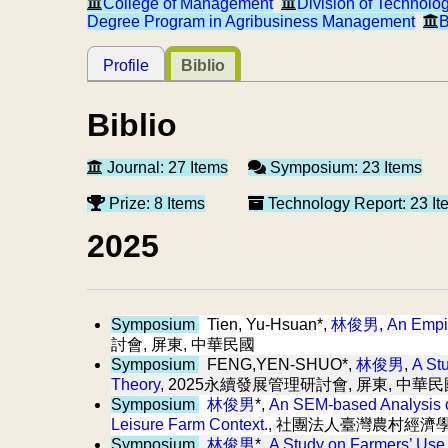
College of Management
Division of Technolo
Degree Program in Agribusiness Management
B
Profile
Biblio
Biblio
Journal: 27 Items
Symposium: 23 Items
Prize: 8 Items
Technology Report: 23 It
2025
Symposium
Tien, Yu-Hsuan*,
林俊男
,
An Empir
討會, 屏東, 中華民國
Symposium
FENG,YEN-SHUO*,
林俊男
,
A Stu
Theory
, 2025永續發展管理研討會, 屏東, 中華民
Symposium
林俊男
*,
An SEM-based Analysis of
Leisure Farm Context.
, 社團法人臺灣農村經濟學
Symposium
林俊男
*,
A Study on Farmers’ Use o