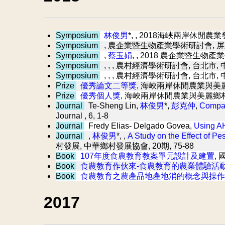
Symposium
林俊男
*,
, 2018海峽兩岸休閒農業發
Symposium
, 農企業暨生物產業學術研討會, 屏
Symposium
,
蔡玉娟
,
, 2018 農企業暨生物產
Symposium
, ,
, 農村經濟學術研討會, 台北市,
Symposium
, ,
, 農村經濟學術研討會, 台北市,
Prize
優秀論文二等獎
, 海峽兩岸休閒農業與美
Prize
優秀個人獎
, 海峽兩岸休閒農業與美麗鄉
Journal
Te-Sheng Lin,
林俊男
*,
彭克仲
,
Compar
Journal , 6, 1-8
Journal
Fredy Elias- Delgado Govea,
Using AH
Journal
,
林俊男
*, ,
A Study on the Effect of P
村發展, 中華鄉村發展協會, 20期, 75-88
Book
107年度食農教育教案單元設計及建置
,
Book
食農教育作伙來-食農教育的農業體驗活
Book
食農教育之農產品地產地消的概念與操作
2017