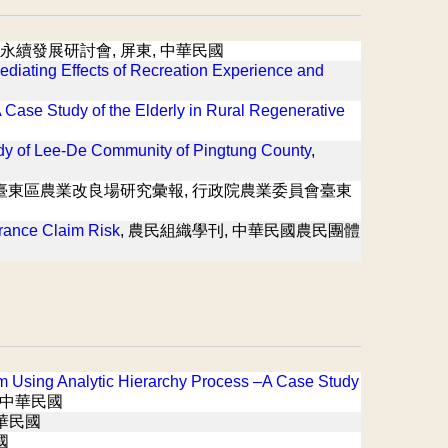
森林永續發展研討會, 屏東, 中華民國
Mediating Effects of Recreation Experience and
A Case Study of the Elderly in Rural Regenerative
dy of Lee-De Community of Pingtung County
,
 臺東區農業改良場研究彙報, 行政院農業委員會臺東
rance Claim Risk
, 農民組織學刊, 中華民國農民團體
sm Using Analytic Hierarchy Process –A Case Study
 中華民國
中華民國
國