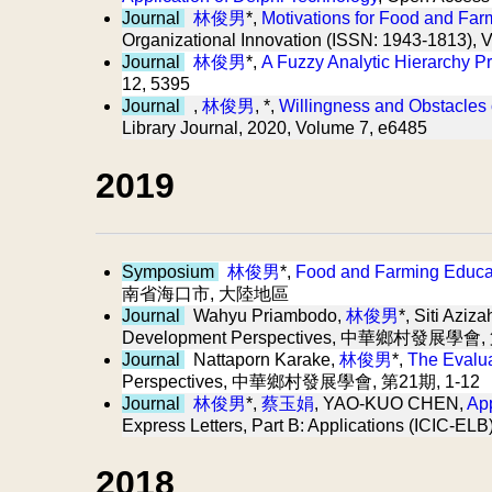
Journal
林俊男
*,
Motivations for Food and Far
Organizational Innovation (ISSN: 1943-1813), 
Journal
林俊男
*,
A Fuzzy Analytic Hierarchy P
12, 5395
Journal
,
林俊男
, *,
Willingness and Obstacles 
Library Journal, 2020, Volume 7, e6485
2019
Symposium
林俊男
*,
Food and Farming Educati
南省海口市, 大陸地區
Journal
Wahyu Priambodo,
林俊男
*, Siti Aziza
Development Perspectives, 中華鄉村發展學會, 
Journal
Nattaporn Karake,
林俊男
*,
The Evalua
Perspectives, 中華鄉村發展學會, 第21期, 1-12
Journal
林俊男
*,
蔡玉娟
, YAO-KUO CHEN,
App
Express Letters, Part B: Applications (ICIC-EL
2018