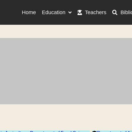
Home
Education
Teachers
Bibli