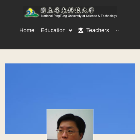
Home
Education
Teachers
···