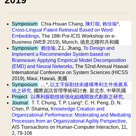
2019
Symposium
Chia-Hsuan Chang,
陳灯能
,
賴佳瑜
*,
Cross-Lingual Patent Retrieval Based on Word
Embeddings
, The 18th Pre-ICIS Workshop on e-
Business (WEB 2019), Munich, 德意志聯邦共和國
Symposium
賴佳瑜
, Z.L. Jhang,
To Design and
Implement a Recommender System based on
Brainwave: Applying Empirical Model Decomposition
(EMD) and Neural Networks
, The 52nd Annual Hawaii
International Conference on System Sciences (HICSS
2019), Maui, Hawaii, 美國
Symposium
, , *,
以文字探勘技術建構專利文件推薦系
統之研究
, 國際資訊管理學術研討會, 新北市, 中華民國
Project
以專利探勘技術強化組織開放式創新之研究
,
Journal
T. T. Chung, T. P. Liang*, C. H. Peng, D. N.
Chen, P. Sharma,
Knowledge Creation and
Organizational Performance: Moderating and Mediating
Processes from an Organizational Agility Perspective
,
AIS Transactions on Human-Computer Interaction, 11,
2, 79-106