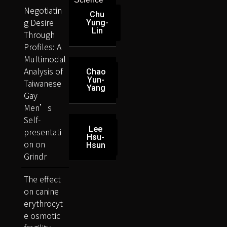
Negotiatin
Chu
g Desire
Yung-
Lin
Through
Profiles: A
Multimodal
Analysis of
Chao
Yun-
Taiwanese
Yang
Gay
Men’s
Self-
Lee
presentati
Hsu-
on on
Hsun
Grindr
The effect
on canine
erythrocyt
e osmotic