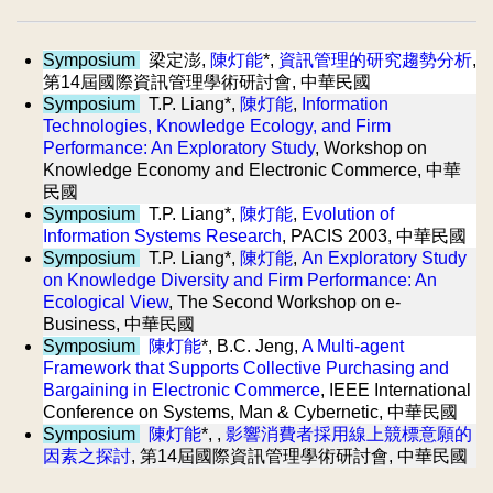
Symposium
梁定澎,
陳灯能
*,
資訊管理的研究趨勢分析
,
第14屆國際資訊管理學術研討會, 中華民國
Symposium
T.P. Liang*,
陳灯能
,
Information
Technologies, Knowledge Ecology, and Firm
Performance: An Exploratory Study
, Workshop on
Knowledge Economy and Electronic Commerce, 中華
民國
Symposium
T.P. Liang*,
陳灯能
,
Evolution of
Information Systems Research
, PACIS 2003, 中華民國
Symposium
T.P. Liang*,
陳灯能
,
An Exploratory Study
on Knowledge Diversity and Firm Performance: An
Ecological View
, The Second Workshop on e-
Business, 中華民國
Symposium
陳灯能
*, B.C. Jeng,
A Multi-agent
Framework that Supports Collective Purchasing and
Bargaining in Electronic Commerce
, IEEE International
Conference on Systems, Man & Cybernetic, 中華民國
Symposium
陳灯能
*, ,
影響消費者採用線上競標意願的
因素之探討
, 第14屆國際資訊管理學術研討會, 中華民國