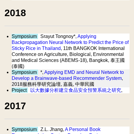
2018
Symposium
Srayut Tongnoy*,
Applying
Backpropagation Neural Network to Predict the Price of
Sticky Rice in Thailand
, 11th BANGKOK International
Conference on Agriculture, Biological, Environmental
and Medical Sciences (ABEMS-18), Bangkok, 泰王國
(泰國)
Symposium
*,
Applying EMD and Neural Network to
Develop a Brainwave-based Recommender System
,
2018服務科學研究論壇, 嘉義, 中華民國
Project
以大數據分析建立食品安全預警系統之研究
,
2017
Symposium
Z.L. Jhang,
A Personal Book