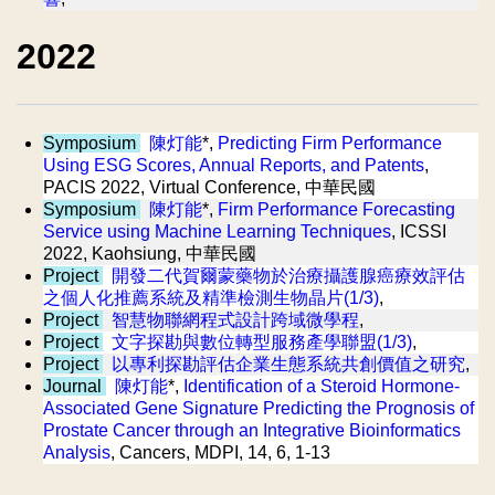
2022
Symposium
陳灯能
*,
Predicting Firm Performance
Using ESG Scores, Annual Reports, and Patents
,
PACIS 2022, Virtual Conference, 中華民國
Symposium
陳灯能
*,
Firm Performance Forecasting
Service using Machine Learning Techniques
, ICSSI
2022, Kaohsiung, 中華民國
Project
開發二代賀爾蒙藥物於治療攝護腺癌療效評估
之個人化推薦系統及精準檢測生物晶片(1/3)
,
Project
智慧物聯網程式設計跨域微學程
,
Project
文字探勘與數位轉型服務產學聯盟(1/3)
,
Project
以專利探勘評估企業生態系統共創價值之研究
,
Journal
陳灯能
*,
Identification of a Steroid Hormone-
Associated Gene Signature Predicting the Prognosis of
Prostate Cancer through an Integrative Bioinformatics
Analysis
, Cancers, MDPI, 14, 6, 1-13