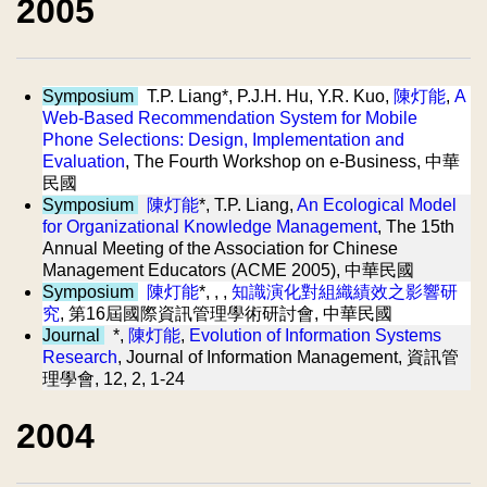
2005
Symposium
T.P. Liang*, P.J.H. Hu, Y.R. Kuo,
陳灯能
,
A
Web-Based Recommendation System for Mobile
Phone Selections: Design, Implementation and
Evaluation
, The Fourth Workshop on e-Business, 中華
民國
Symposium
陳灯能
*, T.P. Liang,
An Ecological Model
for Organizational Knowledge Management
, The 15th
Annual Meeting of the Association for Chinese
Management Educators (ACME 2005), 中華民國
Symposium
陳灯能
*, , ,
知識演化對組織績效之影響研
究
, 第16屆國際資訊管理學術研討會, 中華民國
Journal
*,
陳灯能
,
Evolution of Information Systems
Research
, Journal of Information Management, 資訊管
理學會, 12, 2, 1-24
2004