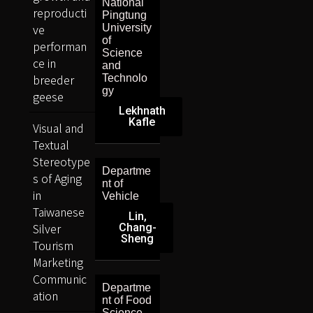
National
reproducti
Pingtung
ve
University
of
performan
Science
ce in
and
breeder
Technolo
gy
geese
Lekhnath
Kafle
Visual and
Textual
Stereotype
Departme
s of Aging
nt of
in
Vehicle
Taiwanese
Lin,
Silver
Chang-
Sheng
Tourism
Marketing
Communic
Departme
ation
nt of Food
Science