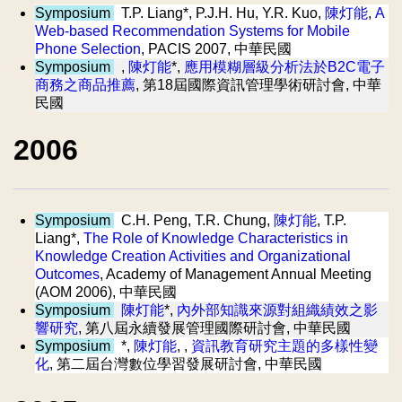
Symposium
T.P. Liang*, P.J.H. Hu, Y.R. Kuo,
陳灯能
,
A
Web-based Recommendation Systems for Mobile
Phone Selection
, PACIS 2007, 中華民國
Symposium
,
陳灯能
*,
應用模糊層級分析法於B2C電子
商務之商品推薦
, 第18屆國際資訊管理學術研討會, 中華
民國
2006
Symposium
C.H. Peng, T.R. Chung,
陳灯能
, T.P.
Liang*,
The Role of Knowledge Characteristics in
Knowledge Creation Activities and Organizational
Outcomes
, Academy of Management Annual Meeting
(AOM 2006), 中華民國
Symposium
陳灯能
*,
內外部知識來源對組織績效之影
響研究
, 第八屆永續發展管理國際研討會, 中華民國
Symposium
*,
陳灯能
, ,
資訊教育研究主題的多樣性變
化
, 第二屆台灣數位學習發展研討會, 中華民國