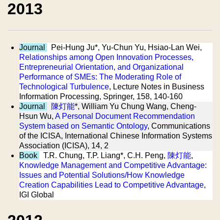
2013
Journal
Pei-Hung Ju*, Yu-Chun Yu, Hsiao-Lan Wei,
Relationships among Open Innovation Processes,
Entrepreneurial Orientation, and Organizational
Performance of SMEs: The Moderating Role of
Technological Turbulence
, Lecture Notes in Business
Information Processing, Springer, 158, 140-160
Journal
陳灯能
*, William Yu Chung Wang, Cheng-
Hsun Wu,
A Personal Document Recommendation
System based on Semantic Ontology
, Communications
of the ICISA, International Chinese Information Systems
Association (ICISA), 14, 2
Book
T.R. Chung, T.P. Liang*, C.H. Peng,
陳灯能
,
Knowledge Management and Competitive Advantage:
Issues and Potential Solutions/How Knowledge
Creation Capabilities Lead to Competitive Advantage
,
IGI Global