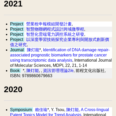
2021
Project
營業稅申報模組開發計畫
,
Project
智慧物聯網程式設計跨域微學程
,
Project
智慧化雲端電力調控系統之研發
,
Project
以深度學習技術探究企業專利與開放式創新價
值之研究
,
Journal
陳灯能
*,
Identification of DNA damage repair-
associated prognostic biomarkers for prostate cancer
using transcriptomic data analysis
, International Journal
of Molecular Sciences, MDPI, 22, 21, 1-14
Book
*,
陳灯能
, ,
資訊管理理論2/e
, 前程文化出版社,
ISBN: 9789860679663
2020
Symposium
賴佳瑜
*, Y. Tsou,
陳灯能
,
A Cross-lingual
Patent Topics Model for Trend Analysis
, International