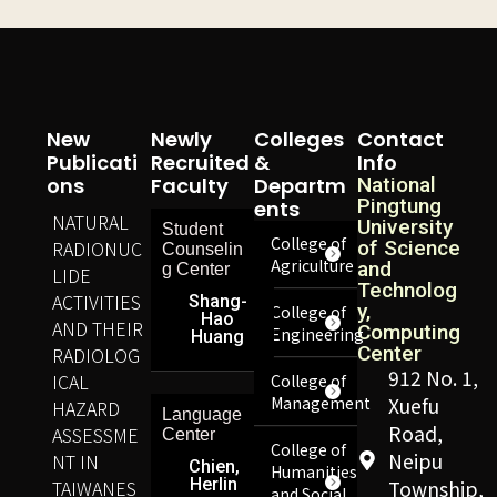
New
Newly
Colleges
Contact
Publicati
Recruited
&
Info
Ons
Faculty
Departm
National
Pingtung
Ents
NATURAL
University
Student
College of
RADIONUC
of Science
Counselin
Agriculture
and
g Center
LIDE
Technolog
ACTIVITIES
Shang-
y,
College of
Hao
AND THEIR
Computing
Engineering
Huang
Center
RADIOLOG
912 No. 1,
ICAL
College of
Management
Xuefu
HAZARD
Language
Road,
ASSESSME
Center
College of
Neipu
NT IN
Chien,
Humanities
Herlin
TAIWANES
Township,
and Social