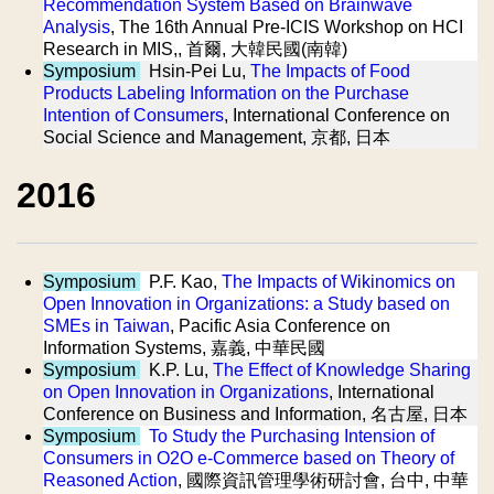
Recommendation System Based on Brainwave
Analysis
, The 16th Annual Pre-ICIS Workshop on HCI
Research in MIS,, 首爾, 大韓民國(南韓)
Symposium
Hsin-Pei Lu,
The Impacts of Food
Products Labeling Information on the Purchase
Intention of Consumers
, International Conference on
Social Science and Management, 京都, 日本
2016
Symposium
P.F. Kao,
The Impacts of Wikinomics on
Open Innovation in Organizations: a Study based on
SMEs in Taiwan
, Pacific Asia Conference on
Information Systems, 嘉義, 中華民國
Symposium
K.P. Lu,
The Effect of Knowledge Sharing
on Open Innovation in Organizations
, International
Conference on Business and Information, 名古屋, 日本
Symposium
To Study the Purchasing Intension of
Consumers in O2O e-Commerce based on Theory of
Reasoned Action
, 國際資訊管理學術研討會, 台中, 中華