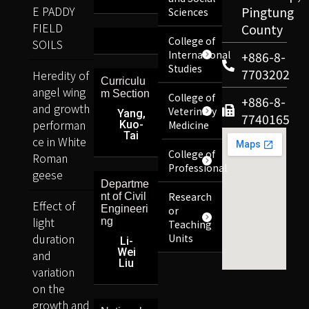
E PADDY
Pingtung
Sciences
FIELD
County
College of
SOILS
International
+886-8-
Studies
7703202
Heredity of
Curriculu
angel wing
m Section
College of
+886-8-
and growth
Veterinary
Yang,
7740165
performan
Kuo-
Medicine
Tai
ce in White
College of
Roman
Professional
geese
Departme
Research
nt of Civil
Effect of
Engineeri
or
light
ng
Teaching
duration
Units
Li-
Wei
and
Liu
variation
on the
growth and