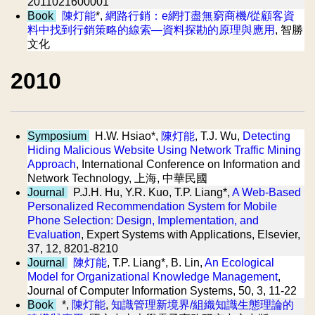
2011021600001
Book
陳灯能
*,
網路行銷：e網打盡無窮商機/從顧客資
料中找到行銷策略的線索—資料探勘的原理與應用
, 智勝
文化
2010
Symposium
H.W. Hsiao*,
陳灯能
, T.J. Wu,
Detecting
Hiding Malicious Website Using Network Traffic Mining
Approach
, International Conference on Information and
Network Technology, 上海, 中華民國
Journal
P.J.H. Hu, Y.R. Kuo, T.P. Liang*,
A Web-Based
Personalized Recommendation System for Mobile
Phone Selection: Design, Implementation, and
Evaluation
, Expert Systems with Applications, Elsevier,
37, 12, 8201-8210
Journal
陳灯能
, T.P. Liang*, B. Lin,
An Ecological
Model for Organizational Knowledge Management
,
Journal of Computer Information Systems, 50, 3, 11-22
Book
*,
陳灯能
,
知識管理新境界/組織知識生態理論的