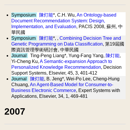
Symposium
陳灯能
*, C.H. Wu,
An Ontology-based
Document Recommendation System: Design,
Implementation, and Evaluation
, PACIS 2008, 蘇州, 中
華民國
Symposium
陳灯能
*, ,
Combining Decision Tree and
Genetic Programming on Data Classification
, 第19屆國
際資訊管理學術研討會, 中華民國
Journal
Ting-Peng Liang*, Yung-Fang Yang,
陳灯能
,
Yi-Cheng Ku,
A Semantic-expansion Approach to
Personalized Knowledge Recommendation
, Decision
Support Systems, Elsevier, 45, 3, 401-412
Journal
陳灯能
, B. Jeng*, Wei-Po Lee, Cheng-Hung
Chuang,
An Agent-Based Model for Consumer-to-
Business Electronic Commerce
, Expert Systems with
Applications, Elsevier, 34, 1, 469-481
2007