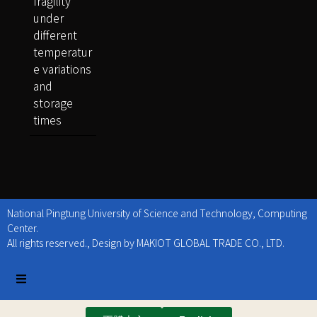
fragility
under
different
temperatur
e variations
and
storage
times
National Pingtung University of Science and Technology, Computing
Center.
All rights reserved., Design by MAKIOT GLOBAL TRADE CO., LTD.