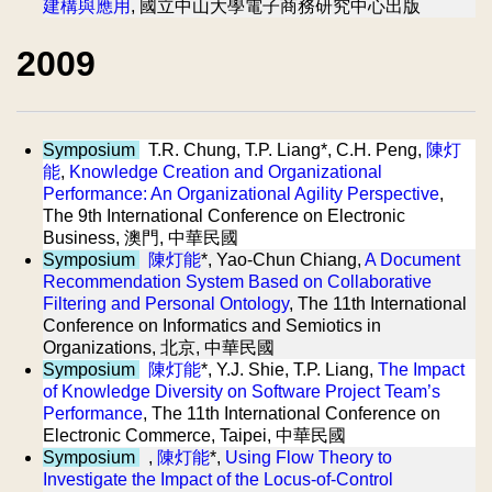
建構與應用
, 國立中山大學電子商務研究中心出版
2009
Symposium
T.R. Chung, T.P. Liang*, C.H. Peng,
陳灯
能
,
Knowledge Creation and Organizational
Performance: An Organizational Agility Perspective
,
The 9th International Conference on Electronic
Business, 澳門, 中華民國
Symposium
陳灯能
*, Yao-Chun Chiang,
A Document
Recommendation System Based on Collaborative
Filtering and Personal Ontology
, The 11th International
Conference on Informatics and Semiotics in
Organizations, 北京, 中華民國
Symposium
陳灯能
*, Y.J. Shie, T.P. Liang,
The Impact
of Knowledge Diversity on Software Project Team’s
Performance
, The 11th International Conference on
Electronic Commerce, Taipei, 中華民國
Symposium
,
陳灯能
*,
Using Flow Theory to
Investigate the Impact of the Locus-of-Control