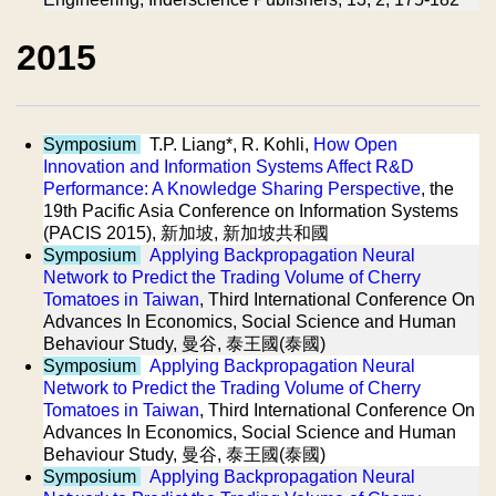
2015
Symposium
T.P. Liang*, R. Kohli,
How Open
Innovation and Information Systems Affect R&D
Performance: A Knowledge Sharing Perspective
, the
19th Pacific Asia Conference on Information Systems
(PACIS 2015), 新加坡, 新加坡共和國
Symposium
Applying Backpropagation Neural
Network to Predict the Trading Volume of Cherry
Tomatoes in Taiwan
, Third International Conference On
Advances In Economics, Social Science and Human
Behaviour Study, 曼谷, 泰王國(泰國)
Symposium
Applying Backpropagation Neural
Network to Predict the Trading Volume of Cherry
Tomatoes in Taiwan
, Third International Conference On
Advances In Economics, Social Science and Human
Behaviour Study, 曼谷, 泰王國(泰國)
Symposium
Applying Backpropagation Neural