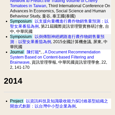
Network to Predict the Trading Volume of Cherry
Tomatoes in Taiwan
, Third International Conference On
Advances In Economics, Social Science and Human
Behaviour Study, 曼谷, 泰王國(泰國)
Symposium
以支援向量機進行農作物銷售量預測：以
聖女果番茄為例
, 第21屆國際資訊管理暨實務研討會, 台
中, 中華民國
Symposium
以倒傳類神經網路進行農作物銷售量預
測：以聖女果番茄為例
, 2015全國計算機會議, 屏東, 中
華民國
Journal
陳灯能
*, ,
A Document Recommendation
System Based on Content-based Filtering and
Brainwave
, 資訊管理學報, 中華民國資訊管理學會, 22,
2, 141-170
2014
Project
以資訊科技及知識吸收能力探討維基型組織之
開放式創新：以台灣中小型企業為例
,