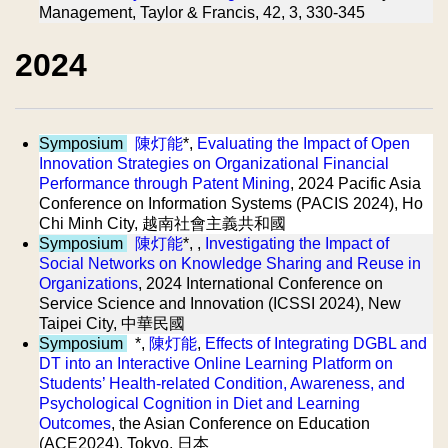
Management, Taylor & Francis, 42, 3, 330-345
2024
Symposium
陳灯能
*,
Evaluating the Impact of Open
Innovation Strategies on Organizational Financial
Performance through Patent Mining
, 2024 Pacific Asia
Conference on Information Systems (PACIS 2024), Ho
Chi Minh City, 越南社會主義共和國
Symposium
陳灯能
*, ,
Investigating the Impact of
Social Networks on Knowledge Sharing and Reuse in
Organizations
, 2024 International Conference on
Service Science and Innovation (ICSSI 2024), New
Taipei City, 中華民國
Symposium
*,
陳灯能
,
Effects of Integrating DGBL and
DT into an Interactive Online Learning Platform on
Students’ Health-related Condition, Awareness, and
Psychological Cognition in Diet and Learning
Outcomes
, the Asian Conference on Education
(ACE2024), Tokyo, 日本