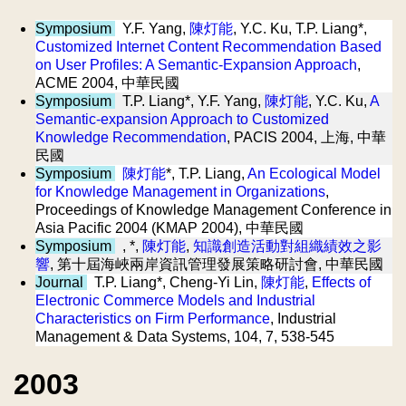
Symposium
Y.F. Yang,
陳灯能
, Y.C. Ku, T.P. Liang*,
Customized Internet Content Recommendation Based
on User Profiles: A Semantic-Expansion Approach
,
ACME 2004, 中華民國
Symposium
T.P. Liang*, Y.F. Yang,
陳灯能
, Y.C. Ku,
A
Semantic-expansion Approach to Customized
Knowledge Recommendation
, PACIS 2004, 上海, 中華
民國
Symposium
陳灯能
*, T.P. Liang,
An Ecological Model
for Knowledge Management in Organizations
,
Proceedings of Knowledge Management Conference in
Asia Pacific 2004 (KMAP 2004), 中華民國
Symposium
, *,
陳灯能
,
知識創造活動對組織績效之影
響
, 第十屆海峽兩岸資訊管理發展策略研討會, 中華民國
Journal
T.P. Liang*, Cheng-Yi Lin,
陳灯能
,
Effects of
Electronic Commerce Models and Industrial
Characteristics on Firm Performance
, Industrial
Management & Data Systems, 104, 7, 538-545
2003