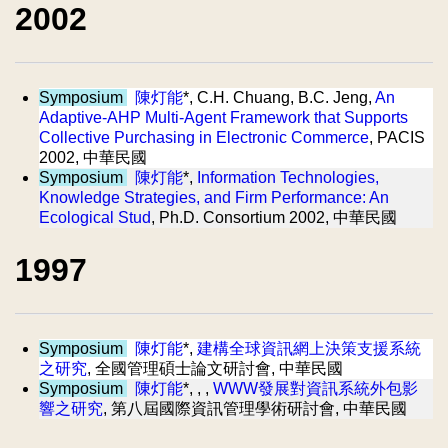
2002
Symposium
陳灯能
*, C.H. Chuang, B.C. Jeng,
An
Adaptive-AHP Multi-Agent Framework that Supports
Collective Purchasing in Electronic Commerce
, PACIS
2002, 中華民國
Symposium
陳灯能
*,
Information Technologies,
Knowledge Strategies, and Firm Performance: An
Ecological Stud
, Ph.D. Consortium 2002, 中華民國
1997
Symposium
陳灯能
*,
建構全球資訊網上決策支援系統
之研究
, 全國管理碩士論文研討會, 中華民國
Symposium
陳灯能
*, , ,
WWW發展對資訊系統外包影
響之研究
, 第八屆國際資訊管理學術研討會, 中華民國