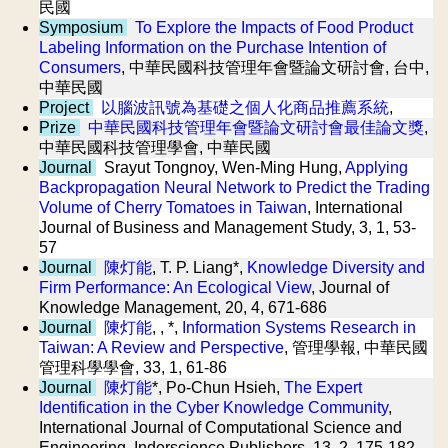
民國
Symposium
To Explore the Impacts of Food Product
Labeling Information on the Purchase Intention of
Consumers
, 中華民國科技管理年會暨論文研討會, 台中,
中華民國
Project
以腦波訊號為基礎之個人化商品推薦系統
,
Prize
中華民國科技管理年會暨論文研討會最佳論文獎
,
中華民國科技管理學會, 中華民國
Journal
Srayut Tongnoy, Wen-Ming Hung,
Applying
Backpropagation Neural Network to Predict the Trading
Volume of Cherry Tomatoes in Taiwan
, International
Journal of Business and Management Study, 3, 1, 53-
57
Journal
陳灯能
, T. P. Liang*,
Knowledge Diversity and
Firm Performance: An Ecological View
, Journal of
Knowledge Management, 20, 4, 671-686
Journal
陳灯能
, , *,
Information Systems Research in
Taiwan: A Review and Perspective
, 管理學報, 中華民國
管理科學學會, 33, 1, 61-86
Journal
陳灯能
*, Po-Chun Hsieh,
The Expert
Identification in the Cyber Knowledge Community
,
International Journal of Computational Science and
Engineering, Inderscience Publishers, 13, 2, 175-182