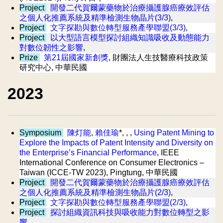
Project
開發二代賀爾蒙藥物於治療攝護腺癌療效評估
之個人化推薦系統及精準檢測生物晶片(3/3)
,
Project
文字探勘與數位轉型服務產學聯盟(3/3)
,
Project
以大型語言模型探討組織知識吸收及動態能力
對數位韌性之影響
,
Prize
第21屆國家新創獎
, 財團法人生技醫療科技政策
研究中心, 中華民國
2023
Symposium
陳灯能
,
賴佳瑜
*, , ,
Using Patent Mining to
Explore the Impacts of Patent Intensity and Diversity on
the Enterprise’s Financial Performance
, IEEE
International Conference on Consumer Electronics –
Taiwan (ICCE-TW 2023), Pingtung, 中華民國
Project
開發二代賀爾蒙藥物於治療攝護腺癌療效評估
之個人化推薦系統及精準檢測生物晶片(2/3)
,
Project
文字探勘與數位轉型服務產學聯盟(2/3)
,
Project
探討組織資訊科技與吸收能力對數位轉型之影
響
,