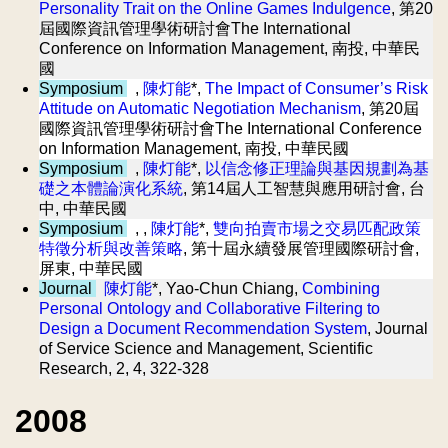
Personality Trait on the Online Games Indulgence
, 第20
屆國際資訊管理學術研討會The International
Conference on Information Management, 南投, 中華民
國
Symposium
,
陳灯能
*,
The Impact of Consumer’s Risk
Attitude on Automatic Negotiation Mechanism
, 第20屆
國際資訊管理學術研討會The International Conference
on Information Management, 南投, 中華民國
Symposium
,
陳灯能
*,
以信念修正理論與基因規劃為基
礎之本體論演化系統
, 第14屆人工智慧與應用研討會, 台
中, 中華民國
Symposium
, ,
陳灯能
*,
雙向拍賣市場之交易匹配政策
特徵分析與改善策略
, 第十屆永續發展管理國際研討會,
屏東, 中華民國
Journal
陳灯能
*, Yao-Chun Chiang,
Combining
Personal Ontology and Collaborative Filtering to
Design a Document Recommendation System
, Journal
of Service Science and Management, Scientific
Research, 2, 4, 322-328
2008