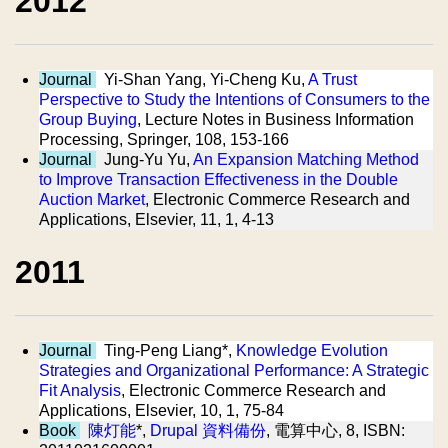
2012
Journal
Yi-Shan Yang, Yi-Cheng Ku,
A Trust
Perspective to Study the Intentions of Consumers to the
Group Buying
, Lecture Notes in Business Information
Processing, Springer, 108, 153-166
Journal
Jung-Yu Yu,
An Expansion Matching Method
to Improve Transaction Effectiveness in the Double
Auction Market
, Electronic Commerce Research and
Applications, Elsevier, 11, 1, 4-13
2011
Journal
Ting-Peng Liang*,
Knowledge Evolution
Strategies and Organizational Performance: A Strategic
Fit Analysis
, Electronic Commerce Research and
Applications, Elsevier, 10, 1, 75-84
Book
陳灯能
*,
Drupal 資料備份
, 電算中心, 8, ISBN: