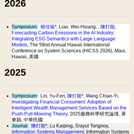
2026
Symposium
賴佳瑜
*, Liao, Wei-Hsiang, ,
陳灯能
,
Forecasting Carbon Emissions in the AI Industry:
Integrating ESG Semantics with Large Language
Models
, The 59nd Annual Hawaii International
Conference on System Sciences (HICSS 2026), Maui,
Hawaii, 美國
2025
Symposium
Lin, Yu-Fen,
陳灯能
*, Wang Chian-Yi,
Investigating Financial Consumers’ Adoption of
Intelligent Wealth Management Services Based on the
Push-Pull-Mooring Theory
, 2025服務科學研究論壇, 屏
東縣, 中華民國
Journal
陳灯能
*, Lu Kaiping, Srayut Tongnoy,
Information Systems Management
, Information Systems