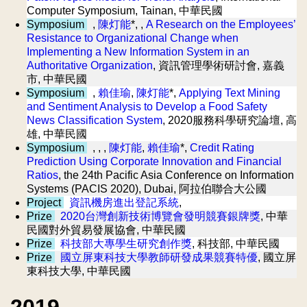
Computer Symposium, Tainan, 中華民國
Symposium
,
陳灯能
*, ,
A Research on the Employees’
Resistance to Organizational Change when
Implementing a New Information System in an
Authoritative Organization
, 資訊管理學術研討會, 嘉義
市, 中華民國
Symposium
,
賴佳瑜
,
陳灯能
*,
Applying Text Mining
and Sentiment Analysis to Develop a Food Safety
News Classification System
, 2020服務科學研究論壇, 高
雄, 中華民國
Symposium
, , ,
陳灯能
,
賴佳瑜
*,
Credit Rating
Prediction Using Corporate Innovation and Financial
Ratios
, the 24th Pacific Asia Conference on Information
Systems (PACIS 2020), Dubai, 阿拉伯聯合大公國
Project
資訊機房進出登記系統
,
Prize
2020台灣創新技術博覽會發明競賽銀牌獎
, 中華
民國對外貿易發展協會, 中華民國
Prize
科技部大專學生研究創作獎
, 科技部, 中華民國
Prize
國立屏東科技大學教師研發成果競賽特優
, 國立屏
東科技大學, 中華民國