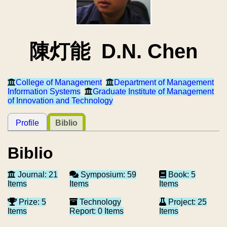
陳灯能 D.N. Chen
College of Management
Department of Management
Information Systems
Graduate Institute of Management
of Innovation and Technology
Profile
Biblio
Biblio
Journal: 21
Symposium: 59
Book: 5
Items
Items
Items
Prize: 5
Technology
Project: 25
Items
Report: 0 Items
Items