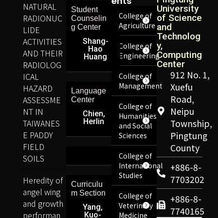
Ents
NATURAL
University
Student
College of
RADIONUC
of Science
Counselin
Agriculture
and
g Center
LIDE
Technolog
ACTIVITIES
Shang-
y,
College of
Hao
AND THEIR
Computing
Engineering
Huang
Center
RADIOLOG
912 No. 1,
ICAL
College of
Management
Xuefu
HAZARD
Language
Road,
ASSESSME
Center
College of
Neipu
NT IN
Chien,
Humanities
Herlin
TAIWANES
Township,
and Social
E PADDY
Pingtung
Sciences
FIELD
County
College of
SOILS
International
+886-8-
Studies
7703202
Heredity of
Curriculu
angel wing
m Section
College of
+886-8-
and growth
Veterinary
Yang,
7740165
performan
Kuo-
Medicine