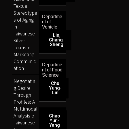
Textual
Stereotype
Departme
s of Aging
nt of
in
Vehicle
Taiwanese
Lin,
Silver
Chang-
Sheng
Tourism
Marketing
Communic
Departme
ation
nt of Food
Science
Negotiatin
Chu
g Desire
Yung-
Lin
Through
Profiles: A
Multimodal
Analysis of
Chao
Yun-
Taiwanese
Yang