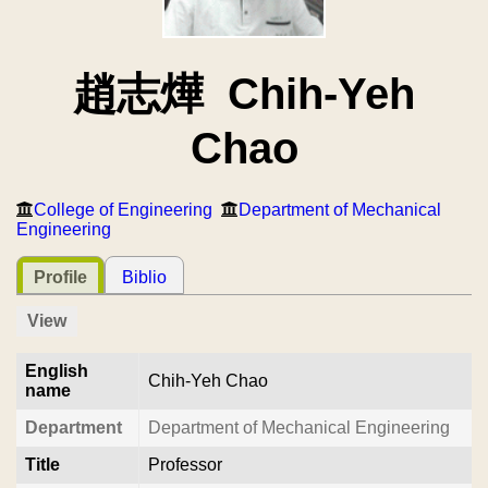
趙志燁 Chih-Yeh
Chao
College of Engineering
Department of Mechanical
Engineering
Profile
Biblio
View
English
Chih-Yeh Chao
name
Department
Department of Mechanical Engineering
Title
Professor