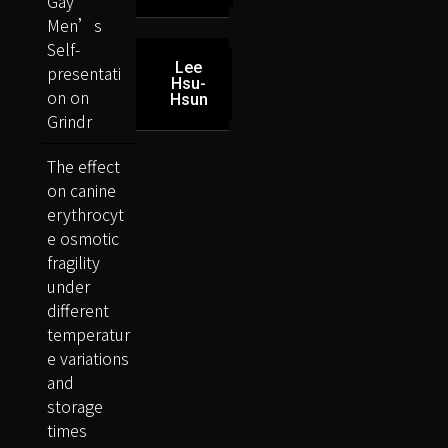
Gay
Men’s
Self-
Lee
presentati
Hsu-
on on
Hsun
Grindr
The effect
on canine
erythrocyt
e osmotic
fragility
under
different
temperatur
e variations
and
storage
times