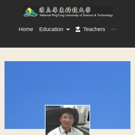
Home
Education
Teachers
···