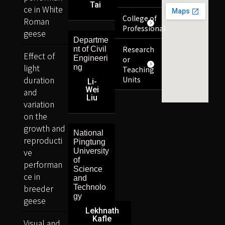
Tai
ce in White
College of
Roman
Professional
geese
Departme
Research
nt of Civil
Effect of
Engineeri
or
light
ng
Teaching
duration
Units
Li-
Wei
and
Liu
variation
on the
growth and
National
reproducti
Pingtung
ve
University
of
performan
Science
ce in
and
breeder
Technolo
gy
geese
Lekhnath
Kafle
Visual and