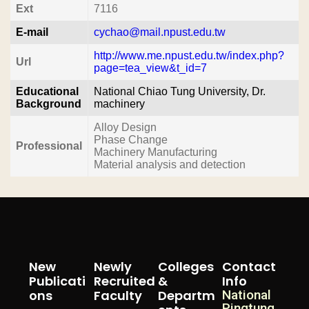
Ext
7116
E-mail
cychao@mail.npust.edu.tw
http://www.me.npust.edu.tw/index.php?
Url
page=tea_view&t_id=7
Educational
National Chiao Tung University, Dr.
Background
machinery
Alloy Design
Phase Change
Professional
Machinery Manufacturing
Material analysis and detection
New
Newly
Colleges
Contact
Publicati
Recruited
&
Info
Ons
Faculty
Departm
National
Pingtung