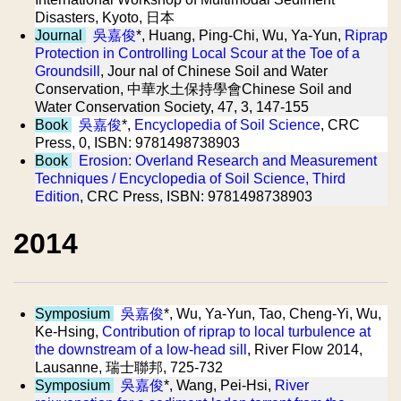
Disasters, Kyoto, 日本
Journal
吳嘉俊
*, Huang, Ping-Chi, Wu, Ya-Yun,
Riprap
Protection in Controlling Local Scour at the Toe of a
Groundsill
, Jour nal of Chinese Soil and Water
Conservation, 中華水土保持學會Chinese Soil and
Water Conservation Society, 47, 3, 147-155
Book
吳嘉俊
*,
Encyclopedia of Soil Science
, CRC
Press, 0, ISBN: 9781498738903
Book
Erosion: Overland Research and Measurement
Techniques / Encyclopedia of Soil Science, Third
Edition
, CRC Press, ISBN: 9781498738903
2014
Symposium
吳嘉俊
*, Wu, Ya-Yun, Tao, Cheng-Yi, Wu,
Ke-Hsing,
Contribution of riprap to local turbulence at
the downstream of a low-head sill
, River Flow 2014,
Lausanne, 瑞士聯邦, 725-732
Symposium
吳嘉俊
*, Wang, Pei-Hsi,
River