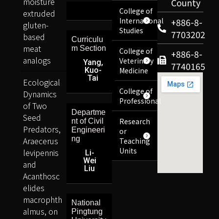
moisture
County
College of
extruded
International
+886-8-
gluten-
Studies
7703202
based
Curriculu
meat
m Section
College of
+886-8-
analogs
Veterinary
Yang,
7740165
Kuo-
Medicine
Tai
Ecological
College of
Dynamics
Professional
of Two
Departme
Seed
Research
nt of Civil
Predators,
Engineeri
or
ng
Araecerus
Teaching
Units
levipennis
Li-
Wei
and
Liu
Acanthosc
elides
macrophth
National
almus, on
Pingtung