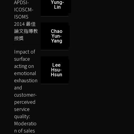
APDSI-
Yung-
Lin
ICOSCM-
ISOMS
2014 最佳
論文指導教
Chao
Yun-
授獎
Yang
Impact of
surface
acting on
Lee
Hsu-
emotional
Hsun
exhaustion
and
customer-
perceived
service
quality:
Moderatio
n of sales