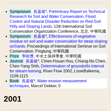
Symposium
吳嘉俊
*,
Preliminary Report on Technical
Research for Soil and Water Conservation, Flood
Control and Natural Disaster Reduction on Red-Soil
Hilly and Sloping Lands
, 12th International Soil
Conservation Organization Conference, 北京, 中華民國
Symposium
吳嘉俊
*,
Effectiveness of vegetative
residue on soil and water conservation for steep sloping
orchards
, Proceedings of International Seminar on Soil
Conservation, Pingtung, 中華民國
Prize
學術獎
, 中水土保持學會, 中華民國
Journal
吳嘉俊
*, Chien-Hsuan Hou, Chiang-No Chen,
Chen-Yang Shih,
Determination of groundsills interval
for stream training
, River Flow 2002, LisseBalkema,
1109-1115
Book
吳嘉俊
*,
Water erosion measurement
techniques
, Marcel Dekker, 0
2001