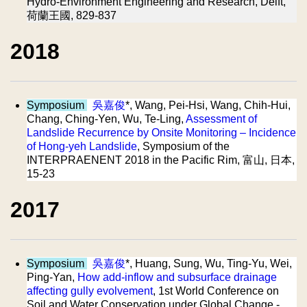
Hydro-Environment Engineering and Research, Delft,
荷蘭王國, 829-837
2018
Symposium
吳嘉俊
*, Wang, Pei-Hsi, Wang, Chih-Hui,
Chang, Ching-Yen, Wu, Te-Ling,
Assessment of
Landslide Recurrence by Onsite Monitoring – Incidence
of Hong-yeh Landslide
, Symposium of the
INTERPRAENENT 2018 in the Pacific Rim, 富山, 日本,
15-23
2017
Symposium
吳嘉俊
*, Huang, Sung, Wu, Ting-Yu, Wei,
Ping-Yan,
How add-inflow and subsurface drainage
affecting gully evolvement
, 1st World Conference on
Soil and Water Conservation under Global Change -