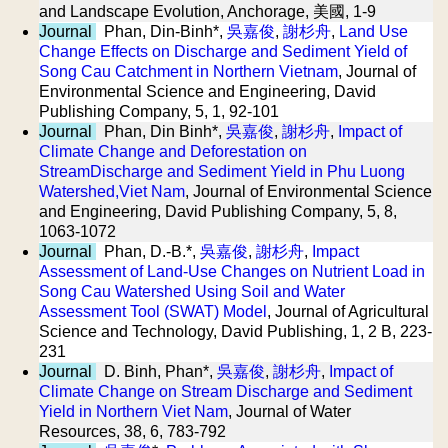
and Landscape Evolution, Anchorage, 美國, 1-9
Journal
Phan, Din-Binh*,
吳嘉俊
,
謝杉舟
,
Land Use
Change Effects on Discharge and Sediment Yield of
Song Cau Catchment in Northern Vietnam
, Journal of
Environmental Science and Engineering, David
Publishing Company, 5, 1, 92-101
Journal
Phan, Din Binh*,
吳嘉俊
,
謝杉舟
,
Impact of
Climate Change and Deforestation on
StreamDischarge and Sediment Yield in Phu Luong
Watershed,Viet Nam
, Journal of Environmental Science
and Engineering, David Publishing Company, 5, 8,
1063-1072
Journal
Phan, D.-B.*,
吳嘉俊
,
謝杉舟
,
Impact
Assessment of Land-Use Changes on Nutrient Load in
Song Cau Watershed Using Soil and Water
Assessment Tool (SWAT) Model
, Journal of Agricultural
Science and Technology, David Publishing, 1, 2 B, 223-
231
Journal
D. Binh, Phan*,
吳嘉俊
,
謝杉舟
,
Impact of
Climate Change on Stream Discharge and Sediment
Yield in Northern Viet Nam
, Journal of Water
Resources, 38, 6, 783-792