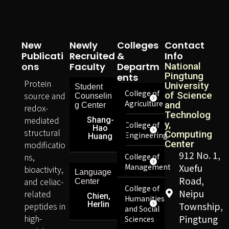
New
Newly
Colleges
Contact
Publicati
Recruited
&
Info
Ons
Faculty
Departm
National
Pingtung
Ents
Protein
University
Student
College of
source and
of Science
Counselin
Agriculture
and
g Center
redox-
Technolog
mediated
Shang-
y,
College of
Hao
structural
Computing
Engineering
Huang
Center
modificatio
912 No. 1,
ns,
College of
Management
Xuefu
bioactivity,
Language
Road,
and celiac-
Center
College of
Neipu
related
Chien,
Humanities
Herlin
peptides in
Township,
and Social
high-
Pingtung
Sciences