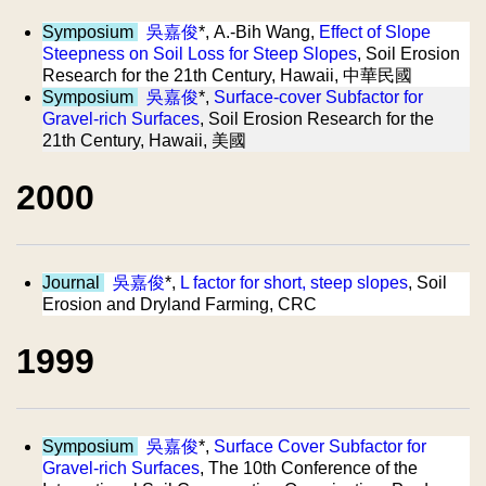
Symposium
吳嘉俊
*, A.-Bih Wang,
Effect of Slope
Steepness on Soil Loss for Steep Slopes
, Soil Erosion
Research for the 21th Century, Hawaii, 中華民國
Symposium
吳嘉俊
*,
Surface-cover Subfactor for
Gravel-rich Surfaces
, Soil Erosion Research for the
21th Century, Hawaii, 美國
2000
Journal
吳嘉俊
*,
L factor for short, steep slopes
, Soil
Erosion and Dryland Farming, CRC
1999
Symposium
吳嘉俊
*,
Surface Cover Subfactor for
Gravel-rich Surfaces
, The 10th Conference of the