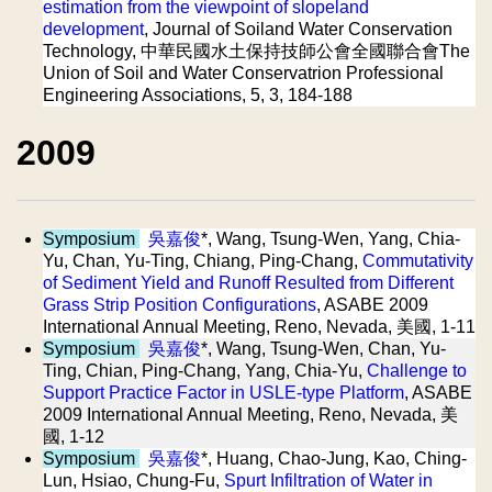
estimation from the viewpoint of slopeland
development
, Journal of Soiland Water Conservation
Technology, 中華民國水土保持技師公會全國聯合會The
Union of Soil and Water Conservatrion Professional
Engineering Associations, 5, 3, 184-188
2009
Symposium
吳嘉俊
*, Wang, Tsung-Wen, Yang, Chia-
Yu, Chan, Yu-Ting, Chiang, Ping-Chang,
Commutativity
of Sediment Yield and Runoff Resulted from Different
Grass Strip Position Configurations
, ASABE 2009
International Annual Meeting, Reno, Nevada, 美國, 1-11
Symposium
吳嘉俊
*, Wang, Tsung-Wen, Chan, Yu-
Ting, Chian, Ping-Chang, Yang, Chia-Yu,
Challenge to
Support Practice Factor in USLE-type Platform
, ASABE
2009 International Annual Meeting, Reno, Nevada, 美
國, 1-12
Symposium
吳嘉俊
*, Huang, Chao-Jung, Kao, Ching-
Lun, Hsiao, Chung-Fu,
Spurt Infiltration of Water in