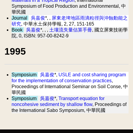
Materials in a Tropical Region
, International
Symposium of Food Production and Environmental, 中
華民國
Journal
吳嘉俊
*, ,
屏東老埤地區雨滴粒徑與沖蝕動能之
研究
, 中華水土保持學報, 2, 27, 151-165
Book
吳嘉俊
*, , ,
土壤流失量估算手冊
, 國立屏東技術學
院, 0, ISBN: 957-00-8242-9
1995
Symposium
吳嘉俊
*,
USLE and cost sharing program
for the implementation of conservation practices
,
Proceedings of International Seminar on Soil Conse, 中
華民國
Symposium
吳嘉俊
*,
Transport equation for
noncohesive sediment by shallow flow
, Proceedings of
the International Sabo Symposium, 中華民國