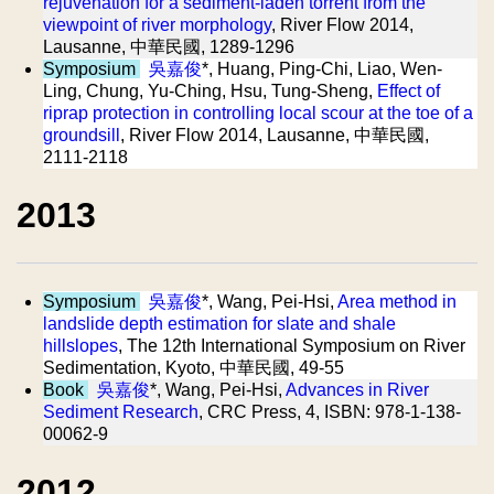
rejuvenation for a sediment-laden torrent from the
viewpoint of river morphology
, River Flow 2014,
Lausanne, 中華民國, 1289-1296
Symposium
吳嘉俊
*, Huang, Ping-Chi, Liao, Wen-
Ling, Chung, Yu-Ching, Hsu, Tung-Sheng,
Effect of
riprap protection in controlling local scour at the toe of a
groundsill
, River Flow 2014, Lausanne, 中華民國,
2111-2118
2013
Symposium
吳嘉俊
*, Wang, Pei-Hsi,
Area method in
landslide depth estimation for slate and shale
hillslopes
, The 12th International Symposium on River
Sedimentation, Kyoto, 中華民國, 49-55
Book
吳嘉俊
*, Wang, Pei-Hsi,
Advances in River
Sediment Research
, CRC Press, 4, ISBN: 978-1-138-
00062-9
2012