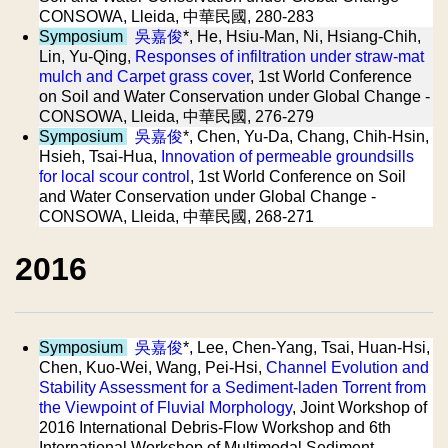
CONSOWA, Lleida, 中華民國, 280-283
Symposium
吳嘉俊
*, He, Hsiu-Man, Ni, Hsiang-Chih,
Lin, Yu-Qing,
Responses of infiltration under straw-mat
mulch and Carpet grass cover
, 1st World Conference
on Soil and Water Conservation under Global Change -
CONSOWA, Lleida, 中華民國, 276-279
Symposium
吳嘉俊
*, Chen, Yu-Da, Chang, Chih-Hsin,
Hsieh, Tsai-Hua,
Innovation of permeable groundsills
for local scour control
, 1st World Conference on Soil
and Water Conservation under Global Change -
CONSOWA, Lleida, 中華民國, 268-271
2016
Symposium
吳嘉俊
*, Lee, Chen-Yang, Tsai, Huan-Hsi,
Chen, Kuo-Wei, Wang, Pei-Hsi,
Channel Evolution and
Stability Assessment for a Sediment-laden Torrent from
the Viewpoint of Fluvial Morphology
, Joint Workshop of
2016 International Debris-Flow Workshop and 6th
International Workshop of Multimodal Sediment