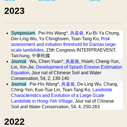
2023
Symposium
Pei-His Wang*,
吳嘉俊
, Ku-Bi-Ya Chung,
Der-Ling Wu, Yu Chinghsien, Tsan-Tang Ko,
Risk
assessment and initiation threshold for Daniao large-
scale landslides
, 15th Congress INTERPRAEVENT,
Taichung, 中華民國
Journal
Wu, Chen-Yuan*,
吳嘉俊
, Hsieh, Cheng-Yun,
Lin, Xin-Jie,
Development of Splash Erosion Estimation
Equation
, Jour nal of Chinese Soil and Water
Conservation, 54, 2, 130-140
Journal
Pei-His Wang*,
吳嘉俊
, De-Ling Wu, Chang,
Ching-Yen, Kuo-Tsai Lin, Tsan-Tang Ko,
Landslide
Characteristics and Evolution of a Large-Scale
Landslide in Hong-Yeh Village
, Jour nal of Chinese
Soil and Water Conservation, 54, 4, 250-263
2022