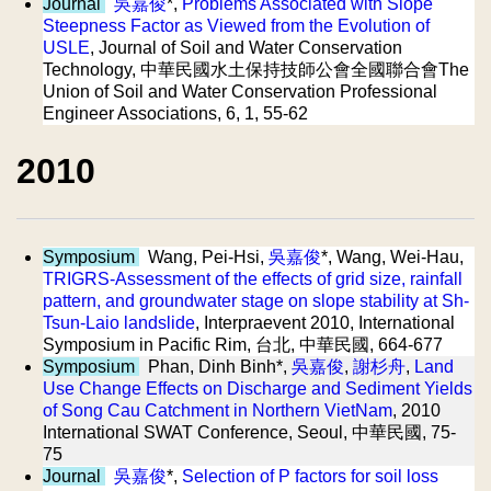
Journal
吳嘉俊
*,
Problems Associated with Slope
Steepness Factor as Viewed from the Evolution of
USLE
, Journal of Soil and Water Conservation
Technology, 中華民國水土保持技師公會全國聯合會The
Union of Soil and Water Conservation Professional
Engineer Associations, 6, 1, 55-62
2010
Symposium
Wang, Pei-Hsi,
吳嘉俊
*, Wang, Wei-Hau,
TRIGRS-Assessment of the effects of grid size, rainfall
pattern, and groundwater stage on slope stability at Sh-
Tsun-Laio landslide
, Interpraevent 2010, International
Symposium in Pacific Rim, 台北, 中華民國, 664-677
Symposium
Phan, Dinh Binh*,
吳嘉俊
,
謝杉舟
,
Land
Use Change Effects on Discharge and Sediment Yields
of Song Cau Catchment in Northern VietNam
, 2010
International SWAT Conference, Seoul, 中華民國, 75-
75
Journal
吳嘉俊
*,
Selection of P factors for soil loss