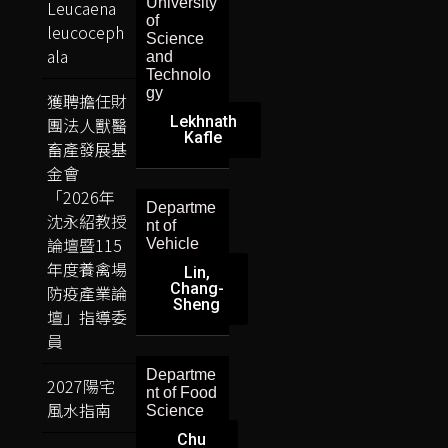
University
Leucaena
of
leucoceph
Science
ala
and
Technolo
gy
獲聘擔任財
Lekhnath
團法人獸醫
Kafle
畜產發展基
金會
「2026年
Departme
沈永紹教授
nt of
論壇暨115
Vehicle
年度養禽場
Lin,
Chang-
防疫產業論
Sheng
壇」指導委
員
Departme
2027陽宅
nt of Food
風水指南
Science
Chu