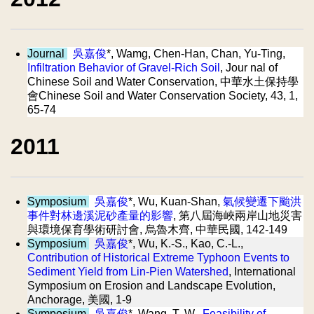
Journal
吳嘉俊
*, Wamg, Chen-Han, Chan, Yu-Ting,
Infiltration Behavior of Gravel-Rich Soil
, Jour nal of
Chinese Soil and Water Conservation, 中華水土保持學
會Chinese Soil and Water Conservation Society, 43, 1,
65-74
2011
Symposium
吳嘉俊
*, Wu, Kuan-Shan,
氣候變遷下颱洪
事件對林邊溪泥砂產量的影響
, 第八屆海峽兩岸山地災害
與環境保育學術研討會, 烏魯木齊, 中華民國, 142-149
Symposium
吳嘉俊
*, Wu, K.-S., Kao, C.-L.,
Contribution of Historical Extreme Typhoon Events to
Sediment Yield from Lin-Pien Watershed
, International
Symposium on Erosion and Landscape Evolution,
Anchorage, 美國, 1-9
Symposium
吳嘉俊
*, Wang, T.-W.,
Feasibility of