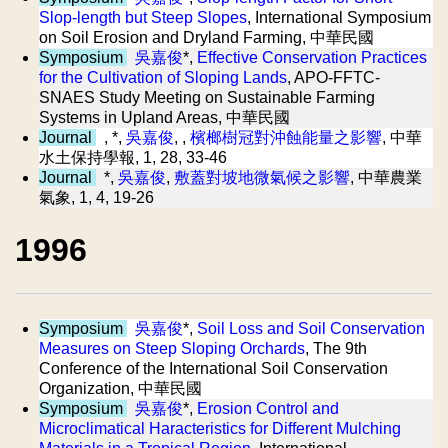
Slop-length but Steep Slopes
, International Symposium
on Soil Erosion and Dryland Farming, 中華民國
Symposium
吳嘉俊
*,
Effective Conservation Practices
for the Cultivation of Sloping Lands
, APO-FFTC-
SNAES Study Meeting on Sustainable Farming
Systems in Upland Areas, 中華民國
Journal
, *,
吳嘉俊
, ,
檳榔樹冠對沖蝕能量之影響
, 中華
水土保持學報, 1, 28, 33-46
Journal
*,
吳嘉俊
,
敷蓋對坡地微氣候之影響
, 中華農業
氣象, 1, 4, 19-26
1996
Symposium
吳嘉俊
*,
Soil Loss and Soil Conservation
Measures on Steep Sloping Orchards
, The 9th
Conference of the International Soil Conservation
Organization, 中華民國
Symposium
吳嘉俊
*,
Erosion Control and
Microclimatical Haracteristics for Different Mulching