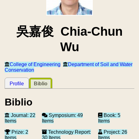
吳嘉俊 Chia-Chun
Wu
College of Engineering
Department of Soil and Water
Conservation
Profile
Biblio
Biblio
Journal: 22
Symposium: 49
Book: 5
Items
Items
Items
Prize: 2
Technology Report:
Project: 26
Items
30 Items
Items