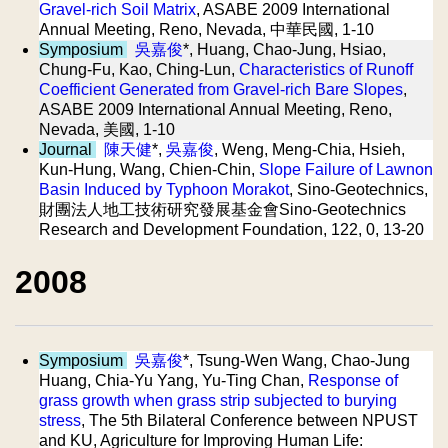
Gravel-rich Soil Matrix
, ASABE 2009 International
Annual Meeting, Reno, Nevada, 中華民國, 1-10
Symposium
吳嘉俊
*, Huang, Chao-Jung, Hsiao,
Chung-Fu, Kao, Ching-Lun,
Characteristics of Runoff
Coefficient Generated from Gravel-rich Bare Slopes
,
ASABE 2009 International Annual Meeting, Reno,
Nevada, 美國, 1-10
Journal
陳天健
*,
吳嘉俊
, Weng, Meng-Chia, Hsieh,
Kun-Hung, Wang, Chien-Chin,
Slope Failure of Lawnon
Basin Induced by Typhoon Morakot
, Sino-Geotechnics,
財團法人地工技術研究發展基金會Sino-Geotechnics
Research and Development Foundation, 122, 0, 13-20
2008
Symposium
吳嘉俊
*, Tsung-Wen Wang, Chao-Jung
Huang, Chia-Yu Yang, Yu-Ting Chan,
Response of
grass growth when grass strip subjected to burying
stress
, The 5th Bilateral Conference between NPUST
and KU, Agriculture for Improving Human Life: