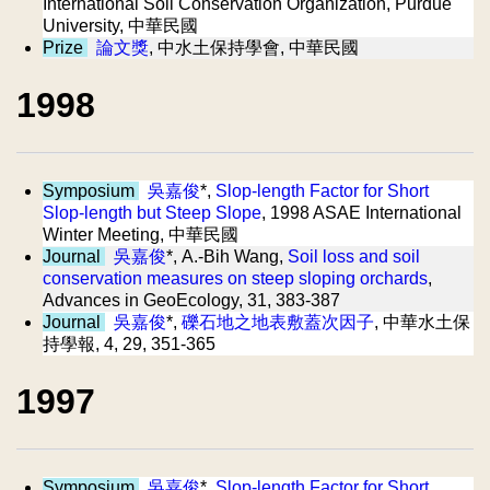
International Soil Conservation Organization, Purdue
University, 中華民國
Prize
論文獎
, 中水土保持學會, 中華民國
1998
Symposium
吳嘉俊
*,
Slop-length Factor for Short
Slop-length but Steep Slope
, 1998 ASAE International
Winter Meeting, 中華民國
Journal
吳嘉俊
*, A.-Bih Wang,
Soil loss and soil
conservation measures on steep sloping orchards
,
Advances in GeoEcology, 31, 383-387
Journal
吳嘉俊
*,
礫石地之地表敷蓋次因子
, 中華水土保
持學報, 4, 29, 351-365
1997
Symposium
吳嘉俊
*,
Slop-length Factor for Short