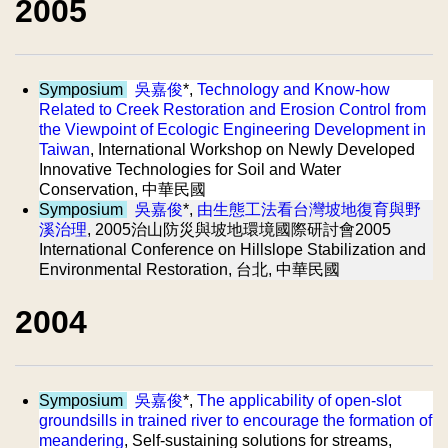
2005
Symposium
吳嘉俊
*,
Technology and Know-how
Related to Creek Restoration and Erosion Control from
the Viewpoint of Ecologic Engineering Development in
Taiwan
, International Workshop on Newly Developed
Innovative Technologies for Soil and Water
Conservation, 中華民國
Symposium
吳嘉俊
*,
由生態工法看台灣坡地復育與野
溪治理
, 2005治山防災與坡地環境國際研討會2005
International Conference on Hillslope Stabilization and
Environmental Restoration, 台北, 中華民國
2004
Symposium
吳嘉俊
*,
The applicability of open-slot
groundsills in trained river to encourage the formation of
meandering
, Self-sustaining solutions for streams,