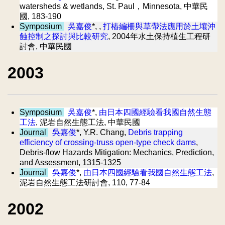
watersheds & wetlands, St. Paul，Minnesota, 中華民
國, 183-190
Symposium
吳嘉俊
*, ,
打樁編柵與草帶法應用於土壤沖
蝕控制之探討與比較研究
, 2004年水土保持植生工程研
討會, 中華民國
2003
Symposium
吳嘉俊
*,
由日本四國經驗看我國自然生態
工法
, 泥岩自然生態工法, 中華民國
Journal
吳嘉俊
*, Y.R. Chang,
Debris trapping
efficiency of crossing-truss open-type check dams
,
Debris-flow Hazards Mitigation: Mechanics, Prediction,
and Assessment, 1315-1325
Journal
吳嘉俊
*,
由日本四國經驗看我國自然生態工法
,
泥岩自然生態工法研討會, 110, 77-84
2002