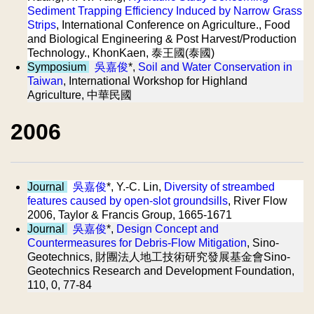
Sediment Trapping Efficiency Induced by Narrow Grass
Strips
, International Conference on Agriculture., Food
and Biological Engineering & Post Harvest/Production
Technology., KhonKaen, 泰王國(泰國)
Symposium
吳嘉俊
*,
Soil and Water Conservation in
Taiwan
, International Workshop for Highland
Agriculture, 中華民國
2006
Journal
吳嘉俊
*, Y.-C. Lin,
Diversity of streambed
features caused by open-slot groundsills
, River Flow
2006, Taylor & Francis Group, 1665-1671
Journal
吳嘉俊
*,
Design Concept and
Countermeasures for Debris-Flow Mitigation
, Sino-
Geotechnics, 財團法人地工技術研究發展基金會Sino-
Geotechnics Research and Development Foundation,
110, 0, 77-84