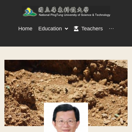
Home
Education
Teachers
···