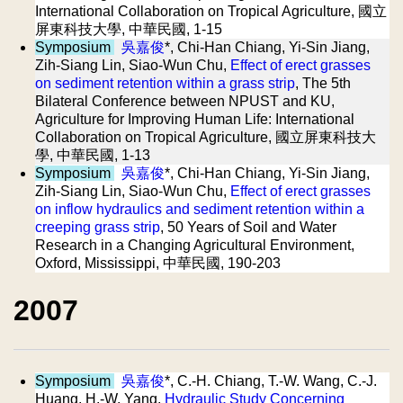
International Collaboration on Tropical Agriculture, 國立
屏東科技大學, 中華民國, 1-15
Symposium
吳嘉俊
*, Chi-Han Chiang, Yi-Sin Jiang,
Zih-Siang Lin, Siao-Wun Chu,
Effect of erect grasses
on sediment retention within a grass strip
, The 5th
Bilateral Conference between NPUST and KU,
Agriculture for Improving Human Life: International
Collaboration on Tropical Agriculture, 國立屏東科技大
學, 中華民國, 1-13
Symposium
吳嘉俊
*, Chi-Han Chiang, Yi-Sin Jiang,
Zih-Siang Lin, Siao-Wun Chu,
Effect of erect grasses
on inflow hydraulics and sediment retention within a
creeping grass strip
, 50 Years of Soil and Water
Research in a Changing Agricultural Environment,
Oxford, Mississippi, 中華民國, 190-203
2007
Symposium
吳嘉俊
*, C.-H. Chiang, T.-W. Wang, C.-J.
Huang, H.-W. Yang,
Hydraulic Study Concerning