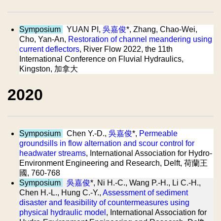
Symposium
YUAN PI,
吳嘉俊
*, Zhang, Chao-Wei,
Cho, Yan-An,
Restoration of channel meandering using
current deflectors
, River Flow 2022, the 11th
International Conference on Fluvial Hydraulics,
Kingston, 加拿大
2020
Symposium
Chen Y.-D.,
吳嘉俊
*,
Permeable
groundsills in flow alternation and scour control for
headwater streams
, International Association for Hydro-
Environment Engineering and Research, Delft, 荷蘭王
國, 760-768
Symposium
吳嘉俊
*, Ni H.-C., Wang P.-H., Li C.-H.,
Chen H.-L., Hung C.-Y.,
Assessment of sediment
disaster and feasibility of countermeasures using
physical hydraulic model
, International Association for