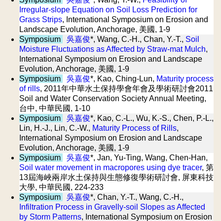
Irregular-slope Equation on Soil Loss Prediction for
Grass Strips
, International Symposium on Erosion and
Landscape Evolution, Anchorage, 美國, 1-9
Symposium
吳嘉俊
*, Wang, C.-H., Chan, Y.-T.,
Soil
Moisture Fluctuations as Affected by Straw-mat Mulch
,
International Symposium on Erosion and Landscape
Evolution, Anchorage, 美國, 1-9
Symposium
吳嘉俊
*, Kao, Ching-Lun,
Maturity process
of rills
, 2011年中華水土保持學會年會及學術研討會2011
Soil and Water Conservation Society Annual Meeting,
台中, 中華民國, 1-10
Symposium
吳嘉俊
*, Kao, C.-L., Wu, K.-S., Chen, P.-L.,
Lin, H.-J., Lin, C.-W.,
Maturity Process of Rills
,
International Symposium on Erosion and Landscape
Evolution, Anchorage, 美國, 1-9
Symposium
吳嘉俊
*, Jan, Yu-Ting, Wang, Chen-Han,
Soil water movement in macropores using dye tracer
, 第
13屆海峽兩岸水土保持與生態修復學術研討會, 屏東科技
大學, 中華民國, 224-233
Symposium
吳嘉俊
*, Chan, Y.-T., Wang, C.-H.,
Infiltration Process in Gravelly-soil Slopes as Affected
by Storm Patterns
, International Symposium on Erosion