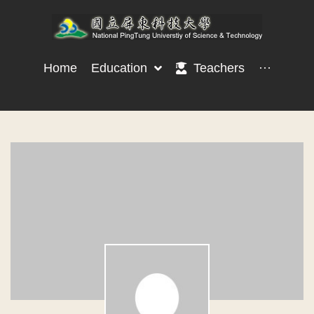
Home
Education
Teachers
···