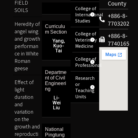
FIELD
County
College of
SOILS
International
+886-8-
Studies
7703202
Heredity of
Curriculu
angel wing
m Section
College of
+886-8-
and growth
Veterinary
Yang,
7740165
performan
Kuo-
Medicine
Tai
ce in White
College of
Roman
Professional
geese
Departme
Research
nt of Civil
Effect of
Engineeri
or
light
ng
Teaching
duration
Units
Li-
Wei
and
Liu
variation
on the
growth and
National
reproducti
Pingtung