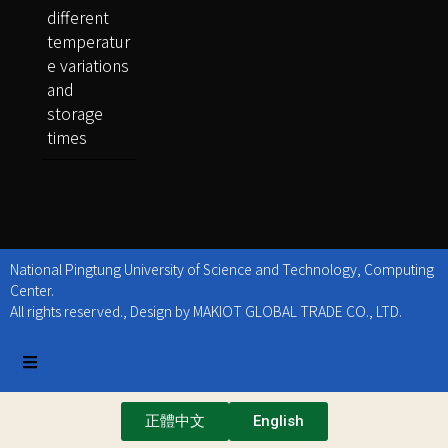
different
temperatur
e variations
and
storage
times
National Pingtung University of Science and Technology, Computing
Center.
All rights reserved., Design by MAKIOT GLOBAL TRADE CO., LTD.
正體中文
English