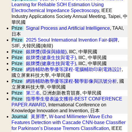
Learning for Reliable SOH Estimation Using
Electrochemical Impedance Spectroscopy
, IEEE
Industry Applications Society Annual Meeting, Taipei, 中
華民國
Prize
Signal Process and Artificial Intelligence
, TAAI,
日本
Prize
2025 Seoul International Invention Fair-銅牌
,
SIIF, 大韓民國(南韓)
Prize
銀牌獎(環保與綠能)
, IIIC, 中華民國
Prize
銀牌獎(健康生技與電子)
, IIIC, 中華民國
Prize
銀牌獎(健康生技與電子)
, IIIC, 中華民國
Prize
網路輔助教學優等課程-電腦輔助印刷電路設計
,
國立屏東科技大學, 中華民國
Prize
網路輔助教學優等課程-醫學影像與訊號分析
, 國
立屏東科技大學, 中華民國
Prize
第三名
, 亞洲創新教育競賽, 中華民國
Prize
指導學生發表論文獲得-BEST CONFERENCE
PAPER AWARD
, International Conference on
Knowledge Innovation and Invention, 日本
Journal
黃屏瓚
*,
W-band Millimeter-Wave Echo
Features Detection with Cascade CNN-base Classifier
for Parkinson’s Disease Tremors Classification
, IEEE