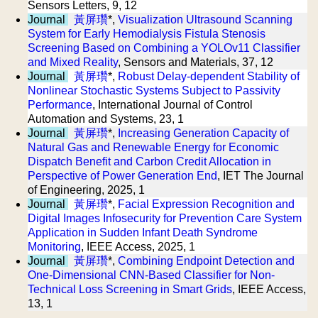
Sensors Letters, 9, 12
Journal
黃屏瓚
*,
Visualization Ultrasound Scanning
System for Early Hemodialysis Fistula Stenosis
Screening Based on Combining a YOLOv11 Classifier
and Mixed Reality
, Sensors and Materials, 37, 12
Journal
黃屏瓚
*,
Robust Delay-dependent Stability of
Nonlinear Stochastic Systems Subject to Passivity
Performance
, International Journal of Control
Automation and Systems, 23, 1
Journal
黃屏瓚
*,
Increasing Generation Capacity of
Natural Gas and Renewable Energy for Economic
Dispatch Benefit and Carbon Credit Allocation in
Perspective of Power Generation End
, IET The Journal
of Engineering, 2025, 1
Journal
黃屏瓚
*,
Facial Expression Recognition and
Digital Images Infosecurity for Prevention Care System
Application in Sudden Infant Death Syndrome
Monitoring
, IEEE Access, 2025, 1
Journal
黃屏瓚
*,
Combining Endpoint Detection and
One-Dimensional CNN-Based Classifier for Non-
Technical Loss Screening in Smart Grids
, IEEE Access,
13, 1