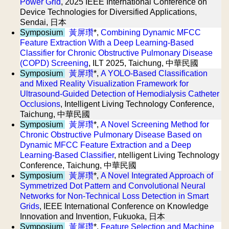
Power Grid
, 2025 IEEE International Conference on
Device Technologies for Diversified Applications,
Sendai, 日本
Symposium
黃屏瓚
*,
Combining Dynamic MFCC
Feature Extraction With a Deep Learning-Based
Classifier for Chronic Obstructive Pulmonary Disease
(COPD) Screening
, ILT 2025, Taichung, 中華民國
Symposium
黃屏瓚
*,
A YOLO-Based Classification
and Mixed Reality Visualization Framework for
Ultrasound-Guided Detection of Hemodialysis Catheter
Occlusions
, Intelligent Living Technology Conference,
Taichung, 中華民國
Symposium
黃屏瓚
*,
A Novel Screening Method for
Chronic Obstructive Pulmonary Disease Based on
Dynamic MFCC Feature Extraction and a Deep
Learning-Based Classifier
, ntelligent Living Technology
Conference, Taichung, 中華民國
Symposium
黃屏瓚
*,
A Novel Integrated Approach of
Symmetrized Dot Pattern and Convolutional Neural
Networks for Non-Technical Loss Detection in Smart
Grids
, IEEE International Conference on Knowledge
Innovation and Invention, Fukuoka, 日本
Symposium
黃屏瓚
*,
Feature Selection and Machine