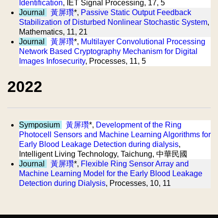
Identification
, IET Signal Processing, 17, 5
Journal
黃屏瓚
*,
Passive Static Output Feedback
Stabilization of Disturbed Nonlinear Stochastic System
,
Mathematics, 11, 21
Journal
黃屏瓚
*,
Multilayer Convolutional Processing
Network Based Cryptography Mechanism for Digital
Images Infosecurity
, Processes, 11, 5
2022
Symposium
黃屏瓚
*,
Development of the Ring
Photocell Sensors and Machine Learning Algorithms for
Early Blood Leakage Detection during dialysis
,
Intelligent Living Technology, Taichung, 中華民國
Journal
黃屏瓚
*,
Flexible Ring Sensor Array and
Machine Learning Model for the Early Blood Leakage
Detection during Dialysis
, Processes, 10, 11