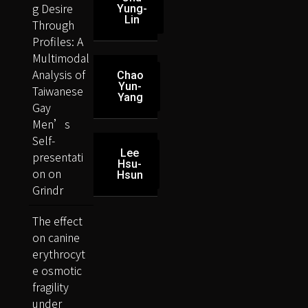
g Desire
Yung-
Lin
Through
Profiles: A
Multimodal
Analysis of
Chao
Yun-
Taiwanese
Yang
Gay
Men’s
Self-
Lee
presentati
Hsu-
on on
Hsun
Grindr
The effect
on canine
erythrocyt
e osmotic
fragility
under