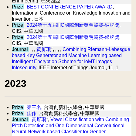
Engineering, 馬來西亞
Prize
BEST CONFERENCE PAPER AWARD
,
International Conference on Knowledge Innovation and
Invention, 日本
Prize
2024第十五屆IIIC國際創新發明競賽-銅牌獎
,
CIIS, 中華民國
Prize
2024第十五屆IIIC國際創新發明競賽-銀牌獎
,
CIIS, 中華民國
Journal
, ,
黃屏瓚
*, , , ,
Combining Riemann-Lebesgue
based Key Generator and Machine Learning based
Intelligent Encryption Scheme for IoMT Images
Infosecurity
, IEEE Internet of Things Journal, 11, 1
2023
Prize
第三名
, 台灣創新科技學會, 中華民國
Prize
佳作
, 台灣創新科技學會, 中華民國
Journal
黃屏瓚
*,
Vowel Classification with Combining
Pitch Detection and One-Dimensional Convolutional
Neural Network based Classifier for Gender