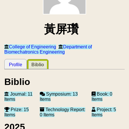
黃屏瓚
College of Engineering
Department of
Biomechatronics Engineering
Profile
Biblio
Biblio
Journal: 11
Symposium: 13
Book: 0
Items
Items
Items
Prize: 15
Technology Report:
Project: 5
Items
0 Items
Items
2025