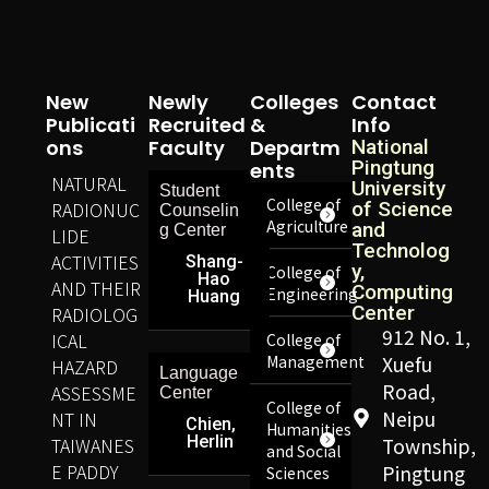
New
Newly
Colleges
Contact
Publicati
Recruited
&
Info
Ons
Faculty
Departm
National
Pingtung
Ents
NATURAL
University
Student
College of
RADIONUC
of Science
Counselin
Agriculture
and
g Center
LIDE
Technolog
ACTIVITIES
Shang-
y,
College of
Hao
AND THEIR
Computing
Engineering
Huang
Center
RADIOLOG
912 No. 1,
ICAL
College of
Management
Xuefu
HAZARD
Language
Road,
ASSESSME
Center
College of
Neipu
NT IN
Chien,
Humanities
Herlin
TAIWANES
Township,
and Social
E PADDY
Pingtung
Sciences