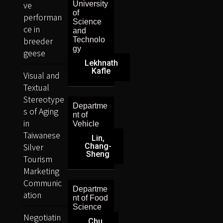
ve
University
of
performan
Science
ce in
and
breeder
Technolo
gy
geese
Lekhnath
Kafle
Visual and
Textual
Stereotype
Departme
s of Aging
nt of
in
Vehicle
Taiwanese
Lin,
Silver
Chang-
Sheng
Tourism
Marketing
Communic
Departme
ation
nt of Food
Science
Negotiatin
Chu