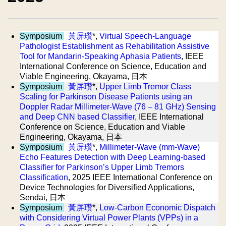
Symposium
黃屏瓚
*,
Virtual Speech-Language
Pathologist Establishment as Rehabilitation Assistive
Tool for Mandarin-Speaking Aphasia Patients
, IEEE
International Conference on Science, Education and
Viable Engineering, Okayama, 日本
Symposium
黃屏瓚
*,
Upper Limb Tremor Class
Scaling for Parkinson Disease Patients using an
Doppler Radar Millimeter-Wave (76 – 81 GHz) Sensing
and Deep CNN based Classifier
, IEEE International
Conference on Science, Education and Viable
Engineering, Okayama, 日本
Symposium
黃屏瓚
*,
Millimeter-Wave (mm-Wave)
Echo Features Detection with Deep Learning-based
Classifier for Parkinson’s Upper Limb Tremors
Classification
, 2025 IEEE International Conference on
Device Technologies for Diversified Applications,
Sendai, 日本
Symposium
黃屏瓚
*,
Low-Carbon Economic Dispatch
with Considering Virtual Power Plants (VPPs) in a