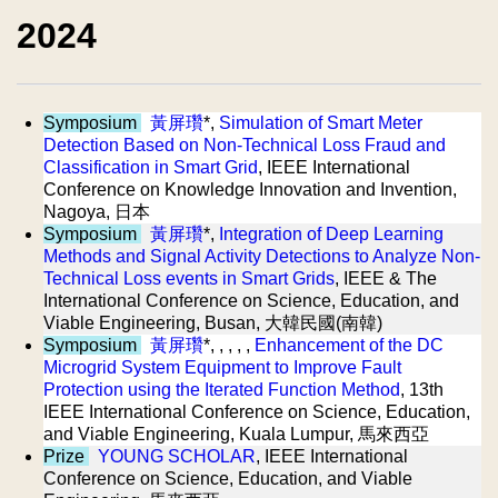
2024
Symposium
黃屏瓚
*,
Simulation of Smart Meter
Detection Based on Non-Technical Loss Fraud and
Classification in Smart Grid
, IEEE International
Conference on Knowledge Innovation and Invention,
Nagoya, 日本
Symposium
黃屏瓚
*,
Integration of Deep Learning
Methods and Signal Activity Detections to Analyze Non-
Technical Loss events in Smart Grids
, IEEE & The
International Conference on Science, Education, and
Viable Engineering, Busan, 大韓民國(南韓)
Symposium
黃屏瓚
*, , , , ,
Enhancement of the DC
Microgrid System Equipment to Improve Fault
Protection using the Iterated Function Method
, 13th
IEEE International Conference on Science, Education,
and Viable Engineering, Kuala Lumpur, 馬來西亞
Prize
YOUNG SCHOLAR
, IEEE International
Conference on Science, Education, and Viable