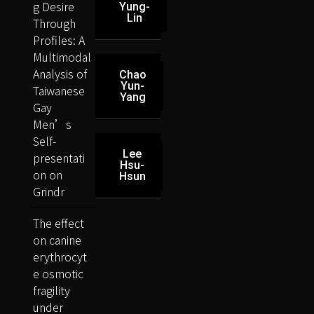
g Desire
Yung-
Lin
Through
Profiles: A
Multimodal
Analysis of
Chao
Yun-
Taiwanese
Yang
Gay
Men’s
Self-
Lee
presentati
Hsu-
on on
Hsun
Grindr
The effect
on canine
erythrocyt
e osmotic
fragility
under