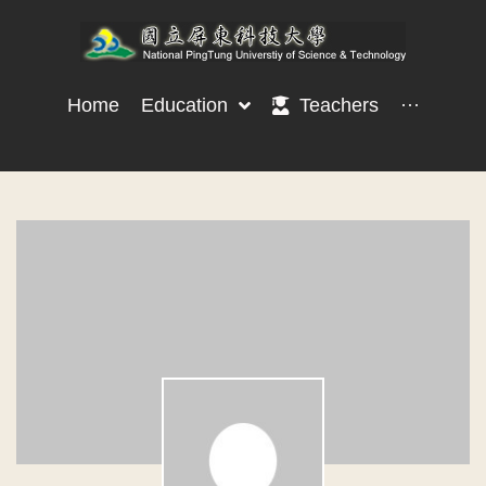
Home
Education
Teachers
···