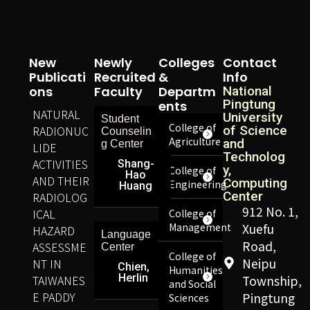
New
Newly
Colleges
Contact
Publicati
Recruited
&
Info
Ons
Faculty
Departm
National
Pingtung
Ents
NATURAL
University
Student
College of
RADIONUC
of Science
Counselin
Agriculture
and
g Center
LIDE
Technolog
ACTIVITIES
Shang-
y,
College of
Hao
AND THEIR
Computing
Engineering
Huang
Center
RADIOLOG
912 No. 1,
ICAL
College of
Management
Xuefu
HAZARD
Language
Road,
ASSESSME
Center
College of
Neipu
NT IN
Chien,
Humanities
Herlin
TAIWANES
Township,
and Social
E PADDY
Pingtung
Sciences