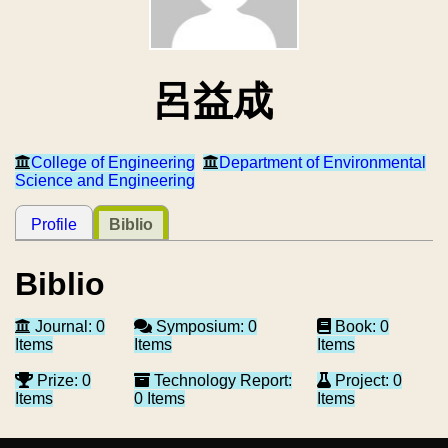
呂益成
College of Engineering
Department of Environmental
Science and Engineering
Profile
Biblio
Biblio
Journal: 0
Symposium: 0
Book: 0
Items
Items
Items
Prize: 0
Technology Report:
Project: 0
Items
0 Items
Items