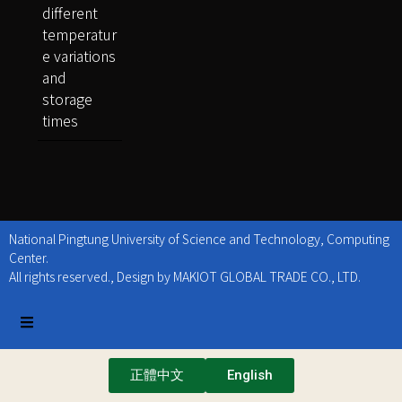
different
temperatur
e variations
and
storage
times
National Pingtung University of Science and Technology, Computing
Center.
All rights reserved., Design by MAKIOT GLOBAL TRADE CO., LTD.
正體中文
English