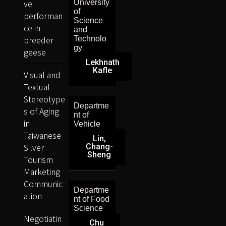
ve
University
of
performan
Science
ce in
and
breeder
Technolo
gy
geese
Lekhnath
Kafle
Visual and
Textual
Stereotype
Departme
s of Aging
nt of
in
Vehicle
Taiwanese
Lin,
Silver
Chang-
Sheng
Tourism
Marketing
Communic
Departme
ation
nt of Food
Science
Negotiatin
Chu