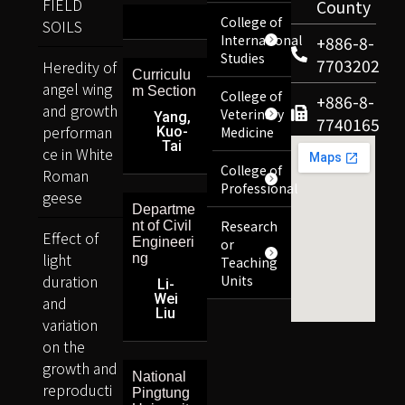
FIELD
County
College of
SOILS
International
+886-8-
Studies
7703202
Heredity of
Curriculu
angel wing
m Section
College of
+886-8-
and growth
Veterinary
Yang,
7740165
performan
Kuo-
Medicine
Tai
ce in White
College of
Roman
Professional
geese
Departme
Research
nt of Civil
Effect of
Engineeri
or
light
ng
Teaching
duration
Units
Li-
Wei
and
Liu
variation
on the
growth and
National
reproducti
Pingtung