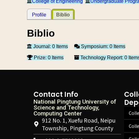
College of Engineering
Undergraduate Progra
Profile
Biblio
Biblio
Journal: 0 Items
Symposium: 0 Items
Prize: 0 Items
Technology Report: 0 Item
Contact Info
Col
Dep
National Pingtung University of
Science and Technology,
Computing Center
Colle
912 No. 1, Xuefu Road, Neipu
Coll
Township, Pingtung County