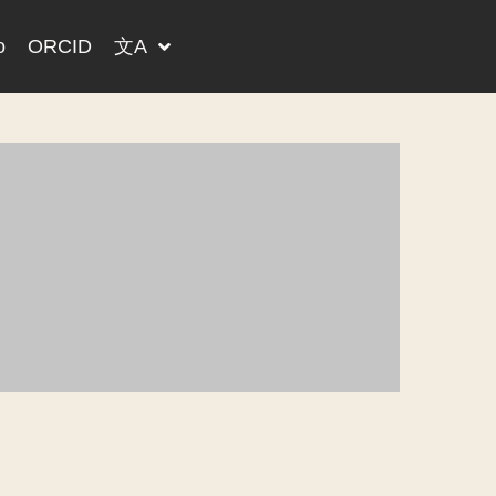
o
ORCID
文A