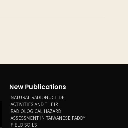
New Publications
NATURAL RADIONUCLIDE
ACTIVITIES AND THEIR
RADIOLOGICAL HAZARD
ASSESSMENT IN TAIWANESE PADDY
FIELD SOILS