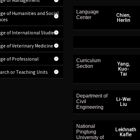
ege of Management
Language
ege of Humanities and Social
Chien,
Center
nces
Herlin
ege of International Studies
ege of Veterinary Medicine
ege of Professional
Curriculum
Yang,
Section
Kuo-
arch or Teaching Units
Tai
Department of
Li-Wei
Civil
Liu
Engineering
National
Lekhnath
Pingtung
Kafle
University of