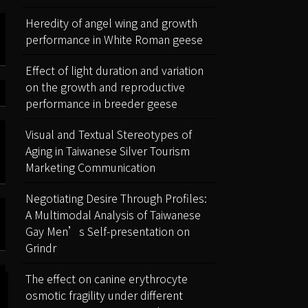
Heredity of angel wing and growth
performance in White Roman geese
Effect of light duration and variation
on the growth and reproductive
performance in breeder geese
Visual and Textual Stereotypes of
Aging in Taiwanese Silver Tourism
Marketing Communication
Negotiating Desire Through Profiles:
A Multimodal Analysis of Taiwanese
Gay Men’s Self-presentation on
Grindr
The effect on canine erythrocyte
osmotic fragility under different