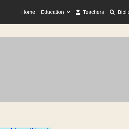
Home
Education
Teachers
Bibli