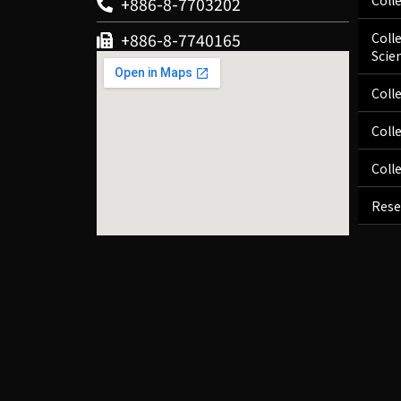
Coll
+886-8-7703202
+886-8-7740165
Coll
Scie
Coll
Coll
Coll
Rese