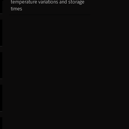
temperature variations and storage
times