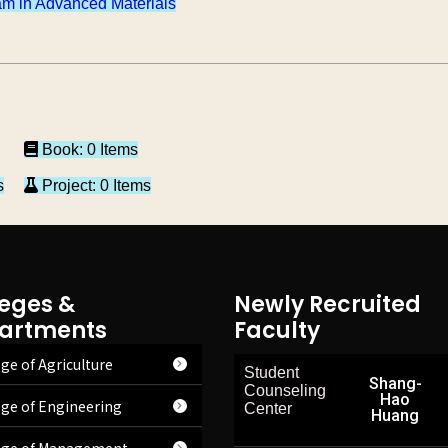
m in Advanced Materials
Book: 0 Items
s
Project: 0 Items
leges &
Newly Recruited
artments
Faculty
ge of Agriculture
Student
Shang-
Counseling
Hao
ege of Engineering
Center
Huang