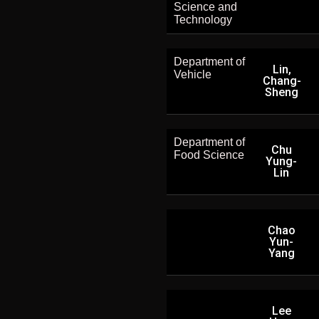
Science and
Technology
Department of
Lin,
Vehicle
Chang-
Sheng
Department of
Chu
Food Science
Yung-
Lin
Chao
Yun-
Yang
Lee