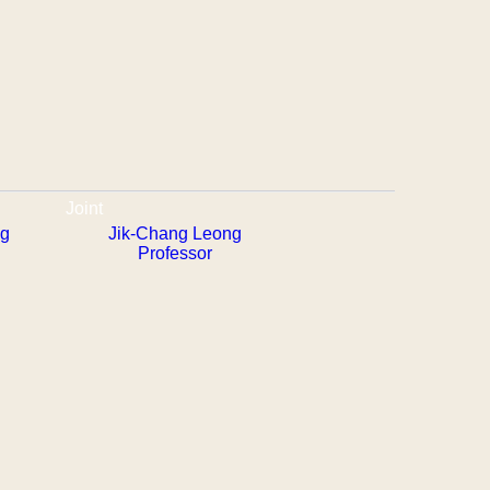
Joint
ng
Jik-Chang Leong
Professor