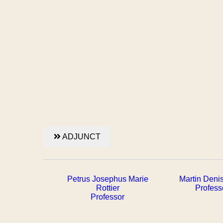
ADJUNCT
Petrus Josephus Marie
Martin Deni
Rottier
Profess
Professor