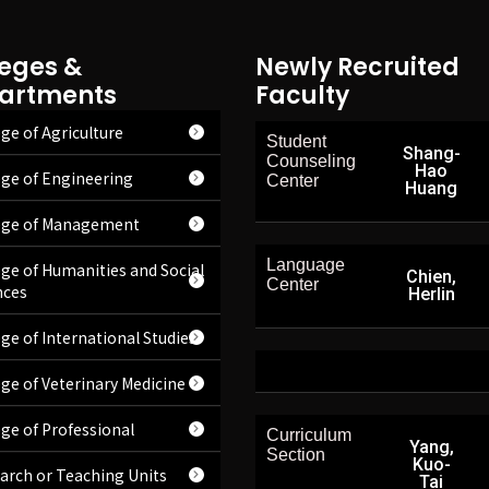
leges &
Newly Recruited
artments
Faculty
ge of Agriculture
Student
Shang-
Counseling
Hao
ege of Engineering
Center
Huang
ege of Management
Language
ege of Humanities and Social
Chien,
Center
nces
Herlin
ege of International Studies
ege of Veterinary Medicine
ege of Professional
Curriculum
Yang,
Section
Kuo-
arch or Teaching Units
Tai