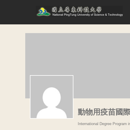
動物用疫苗國
International Degree Program 