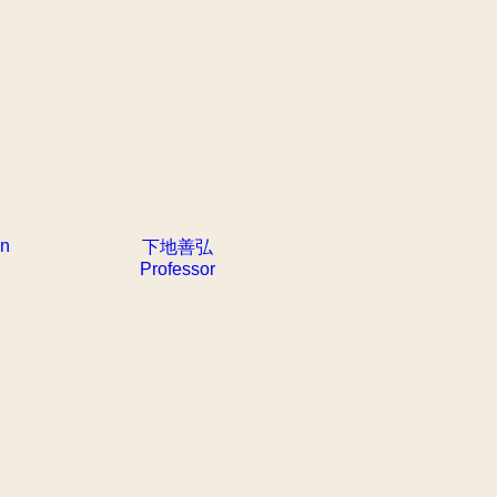
an
下地善弘
Professor