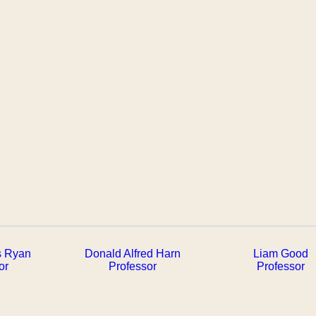
s Ryan
Donald Alfred Harn
Liam Good
or
Professor
Professor