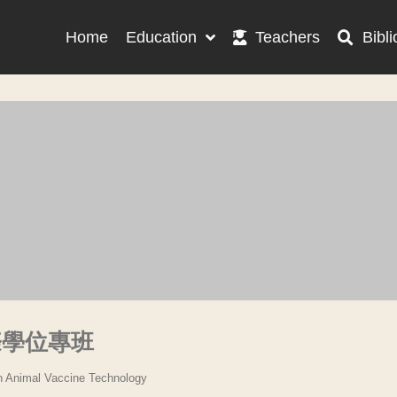
Home
Education
Teachers
Bibli
際學位專班
in Animal Vaccine Technology