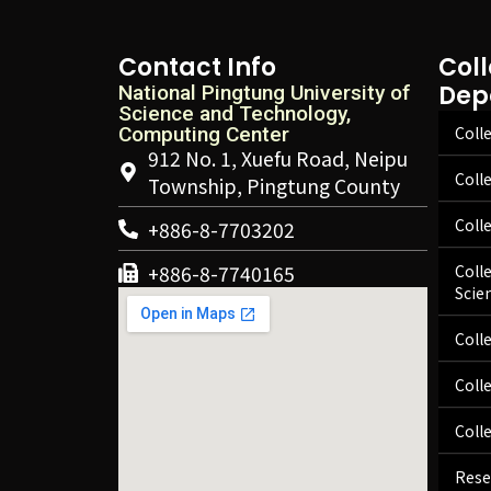
Contact Info
Col
Dep
National Pingtung University of
Science and Technology,
Computing Center
Colle
912 No. 1, Xuefu Road, Neipu
Coll
Township, Pingtung County
Coll
+886-8-7703202
+886-8-7740165
Coll
Scie
Coll
Coll
Coll
Rese