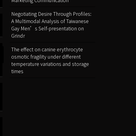
Negotiating Desire Through Profiles:
A Multimodal Analysis of Taiwanese
Gay Men’s Self-presentation on
Grindr
The effect on canine erythrocyte
osmotic fragility under different
temperature variations and storage
times