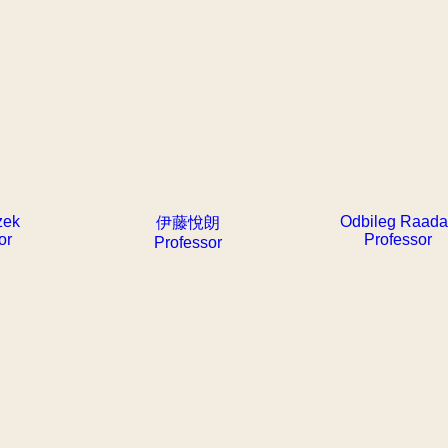
zek
Odbileg Raad
伊藤悅朗
or
Professor
Professor