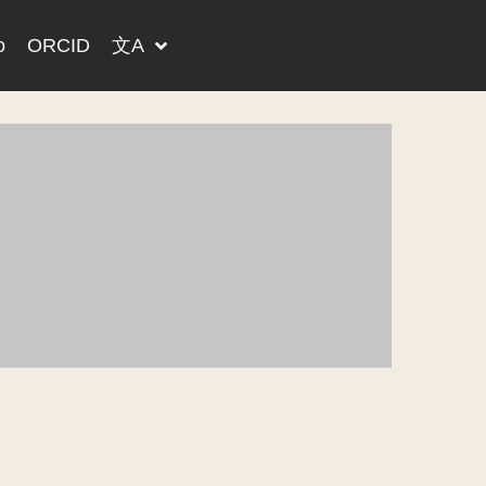
o
ORCID
文A