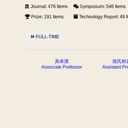
Journal: 476 Items
Symposium: 548 Items
Prize: 191 Items
Technology Report: 49 
FULL-TIME
吳幸潔
段氏秋
Associate Professor
Assistant Pr