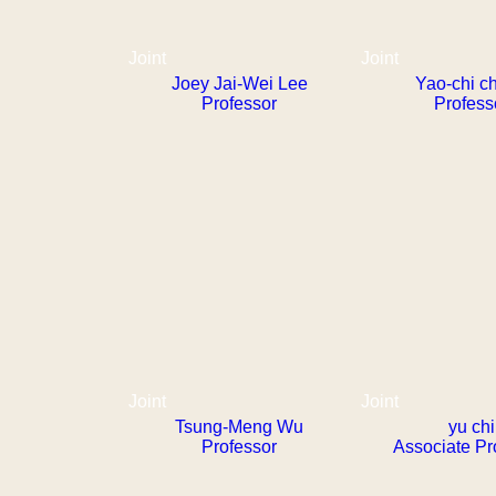
Joint
Joint
Joey Jai-Wei Lee
Yao-chi c
Professor
Profess
Joint
Joint
Tsung-Meng Wu
yu chi
Professor
Associate Pr