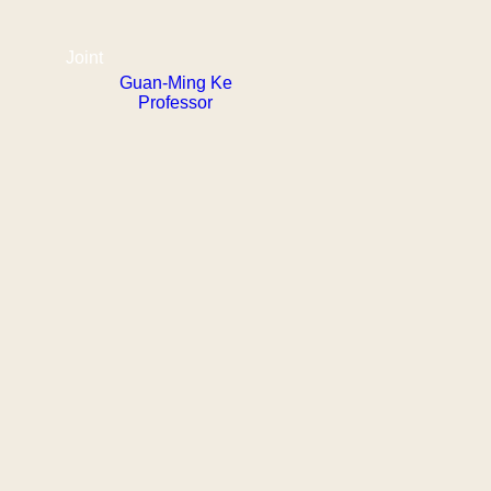
Joint
Guan-Ming Ke
Professor