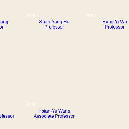
Joint
Joint
hung
Shao-Yang Hu
Hung-Yi Wu
or
Professor
Professor
Joint
Hsian-Yu Wang
ofessor
Associate Professor