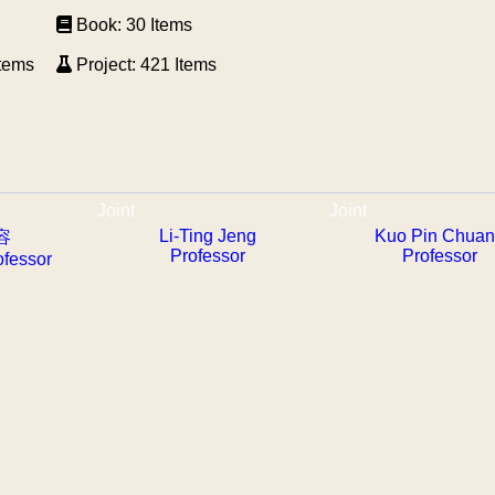
Book: 30 Items
Items
Project: 421 Items
Joint
Joint
Li-Ting Jeng
Kuo Pin Chua
容
Professor
Professor
ofessor