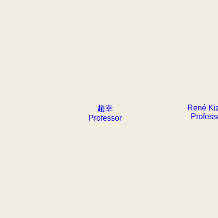
René Ki
趙幸
Profess
Professor