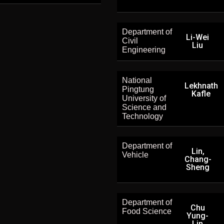
Department of
Li-Wei
Civil
Liu
Engineering
National
Lekhnath
Pingtung
Kafle
University of
Science and
Technology
Department of
Lin,
Vehicle
Chang-
Sheng
Department of
Chu
Food Science
Yung-
Lin