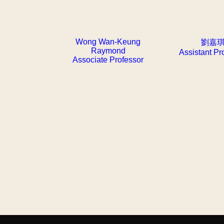
Wong Wan-Keung
劉嘉
Raymond
Assistant Pr
Associate Professor