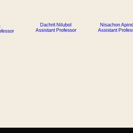
Dachrit Nilubol
Nisachon Apin
琪
Assistant Professor
Assistant Profes
ofessor