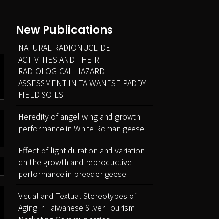
New Publications
NATURAL RADIONUCLIDE
ACTIVITIES AND THEIR
RADIOLOGICAL HAZARD
ASSESSMENT IN TAIWANESE PADDY
FIELD SOILS
Heredity of angel wing and growth
performance in White Roman geese
Effect of light duration and variation
on the growth and reproductive
performance in breeder geese
Visual and Textual Stereotypes of
Aging in Taiwanese Silver Tourism
Marketing Communication