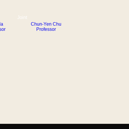
Joint
da
Chun-Yen Chu
sor
Professor