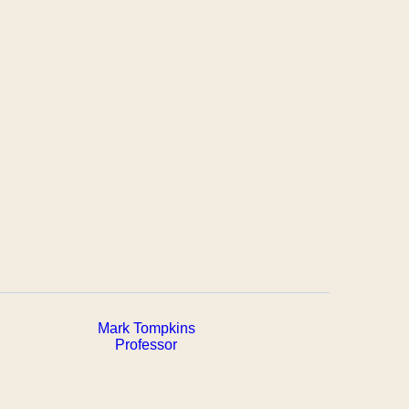
Mark Tompkins
Professor