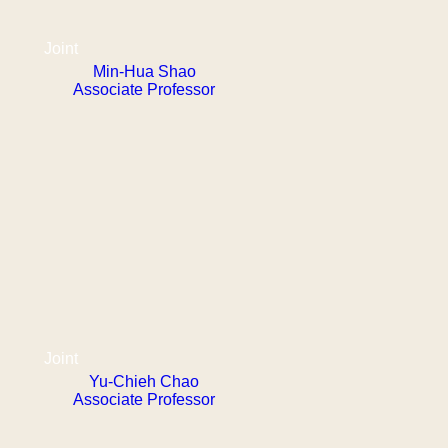
Joint
Min-Hua Shao
Associate Professor
Joint
Yu-Chieh Chao
Associate Professor