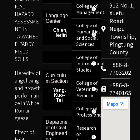
912 No. 1,
ICAL
College of
Management
Xuefu
HAZARD
Language
Road,
ASSESSME
Center
College of
Neipu
NT IN
Chien,
Humanities
Herlin
TAIWANES
Township,
and Social
E PADDY
Pingtung
Sciences
FIELD
County
College of
SOILS
International
+886-8-
Studies
7703202
Heredity of
Curriculu
angel wing
m Section
College of
+886-8-
and growth
Veterinary
Yang,
7740165
performan
Kuo-
Medicine
Tai
ce in White
College of
Roman
Professional
geese
Departme
Research
nt of Civil
Effect of
Engineeri
or
light
ng