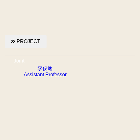
PROJECT
Joint
李俊逸
Assistant Professor