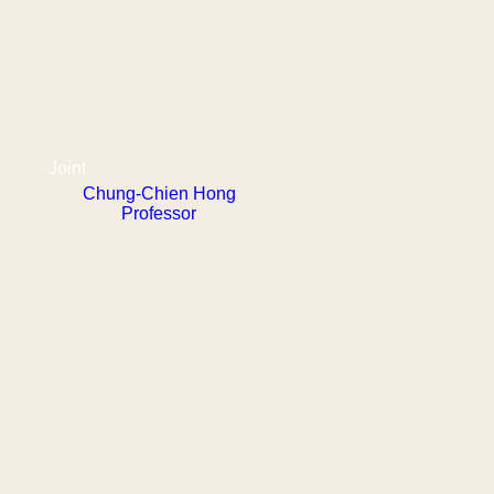
Joint
Chung-Chien Hong
Professor