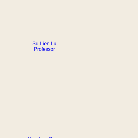
Su-Lien Lu
Professor