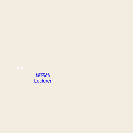
Joint
楊慈品
Lecturer