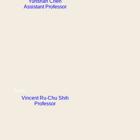
Yunshan Chen
Assistant Professor
Joint
Vincent Ru-Chu Shih
Professor