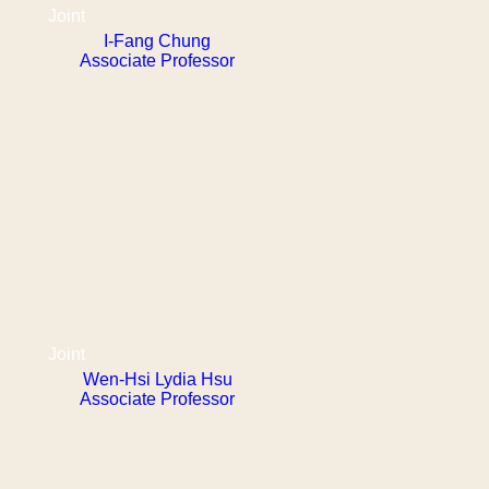
Joint
I-Fang Chung
Associate Professor
Joint
Wen-Hsi Lydia Hsu
Associate Professor