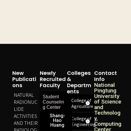
New
Newly
Colleges
Contact
Publicati
Recruited
&
Info
Ons
Faculty
Departm
National
Pingtung
Ents
NATURAL
University
Student
College of
RADIONUC
of Science
Counselin
Agriculture
and
g Center
LIDE
Technolog
ACTIVITIES
Shang-
y,
College of
Hao
AND THEIR
Computing
Engineering
Huang
Center
RADIOLOG