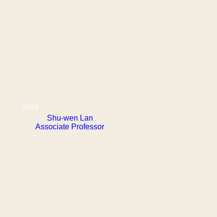
Joint
Shu-wen Lan
Associate Professor