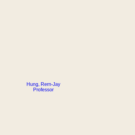
Hung, Rern-Jay
Professor