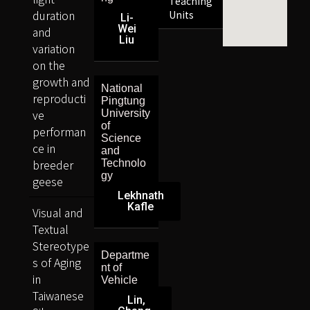
Teaching
duration
Units
Li-
Wei
and
Liu
variation
on the
growth and
National
reproducti
Pingtung
ve
University
of
performan
Science
ce in
and
breeder
Technolo
gy
geese
Lekhnath
Kafle
Visual and
Textual
Stereotype
Departme
s of Aging
nt of
in
Vehicle
Taiwanese
Lin,