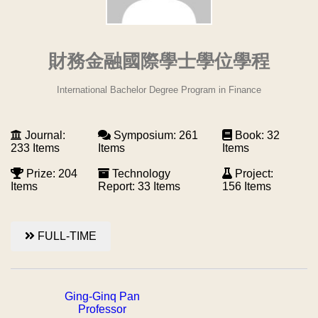
財務金融國際學士學位學程
International Bachelor Degree Program in Finance
Journal:
Symposium: 261
Book: 32
233 Items
Items
Items
Prize: 204
Technology
Project:
Items
Report: 33 Items
156 Items
FULL-TIME
Ging-Ginq Pan
Professor