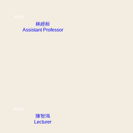
Joint
林經桓
Assistant Professor
Joint
陳智鴻
Lecturer