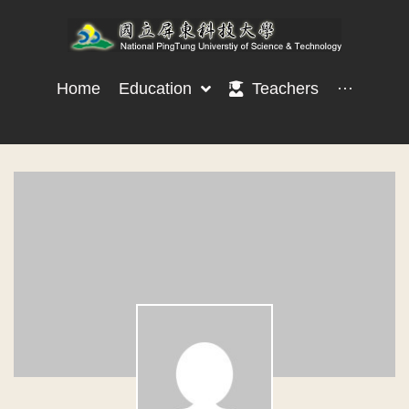
Home
Education
Teachers
···