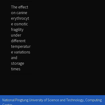
The effect
on canine
erythrocyt
e osmotic
fragility
under
different
temperatur
e variations
and
storage
times
National Pingtung University of Science and Technology, Computing
Center.