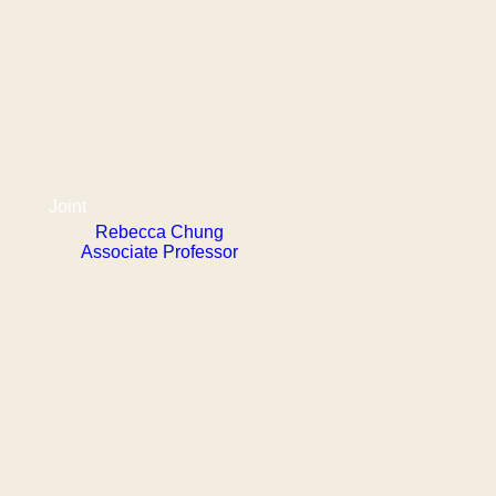
Joint
Rebecca Chung
Associate Professor