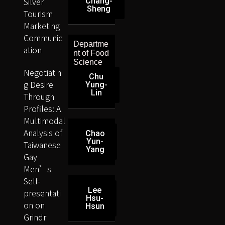
Silver
Chang-
Sheng
Tourism
Marketing
Communic
Departme
ation
nt of Food
Science
Negotiatin
Chu
g Desire
Yung-
Lin
Through
Profiles: A
Multimodal
Analysis of
Chao
Yun-
Taiwanese
Yang
Gay
Men’s
Self-
Lee
presentati
Hsu-
on on
Hsun
Grindr