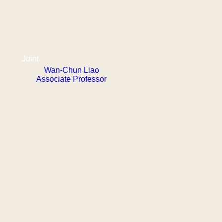
Joint
Wan-Chun Liao
Associate Professor