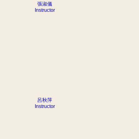
張淑儀
Instructor
呂秋萍
Instructor