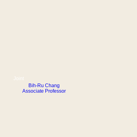
Joint
Bih-Ru Chang
Associate Professor