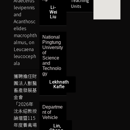
Araecerus
Teaching
Units
levipennis
Li-
Wei
and
Liu
Acanthosc
elides
macrophth
National
almus, on
Pingtung
University
Leucaena
of
leucoceph
Science
ala
and
Technolo
gy
獲聘擔任財
Lekhnath
團法人獸醫
Kafle
畜產發展基
金會
「2026年
Departme
沈永紹教授
nt of
論壇暨115
Vehicle
年度養禽場
Lin,