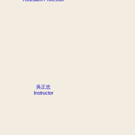
吳正忠
Instructor