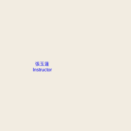
張玉蓮
Instructor