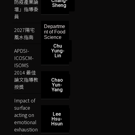
Chang-
防疫產業論
Sheng
壇」指導委
員
Departme
2027陽宅
nt of Food
風水指南
Science
Chu
APDSI-
Yung-
Lin
ICOSCM-
ISOMS
2014 最佳
論文指導教
Chao
Yun-
授獎
Yang
Impact of
surface
acting on
Lee
Hsu-
emotional
Hsun
exhaustion