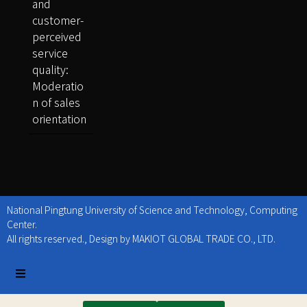
and
customer-
perceived
service
quality:
Moderatio
n of sales
orientation
National Pingtung University of Science and Technology, Computing
Center.
All rights reserved., Design by MAKIOT GLOBAL TRADE CO., LTD.