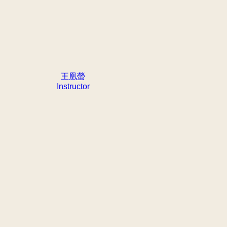
王凰螢
Instructor