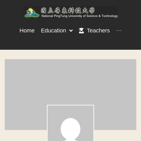
Home
Education
Teachers
···