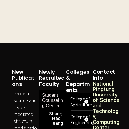
New
Newly
Colleges
Contact
Publicati
Recruited
&
Info
Ons
Faculty
Departm
National
Pingtung
Ents
Protein
University
Student
College of
source and
of Science
Counselin
Agriculture
and
g Center
redox-
Technolog
mediated
Shang-
y,
College of
Hao
structural
Computing
Engineering
Huang
Center
modificatio