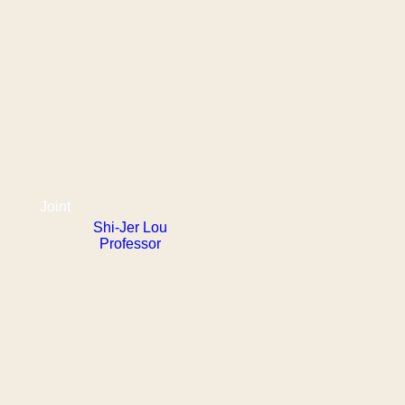
Joint
Shi-Jer Lou
Professor