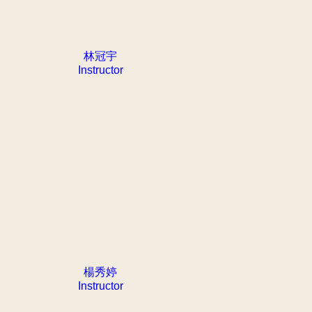
林冠宇
Instructor
楊秀婷
Instructor