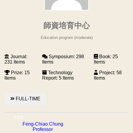
師資培育中心
Education program (moderate)
Journal:
Symposium: 298
Book: 25
231 Items
Items
Items
Prize: 15
Technology
Project: 58
Items
Report: 5 Items
Items
FULL-TIME
Joint
Feng-Chiao Chung
Professor