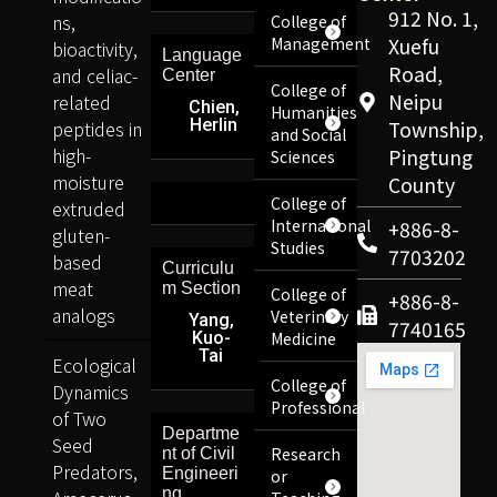
912 No. 1,
ns,
College of
Management
Xuefu
bioactivity,
Language
Road,
and celiac-
Center
College of
Neipu
related
Chien,
Humanities
Herlin
peptides in
Township,
and Social
high-
Pingtung
Sciences
moisture
County
College of
extruded
International
+886-8-
gluten-
Studies
7703202
based
Curriculu
meat
m Section
College of
+886-8-
analogs
Veterinary
Yang,
7740165
Kuo-
Medicine
Tai
Ecological
College of
Dynamics
Professional
of Two
Departme
Seed
Research
nt of Civil
Predators,
Engineeri
or
ng