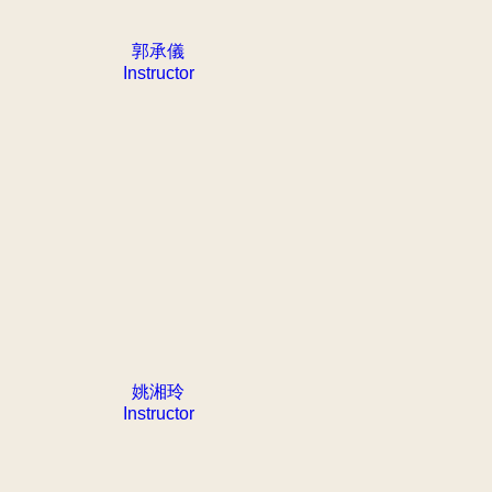
郭承儀
Instructor
姚湘玲
Instructor