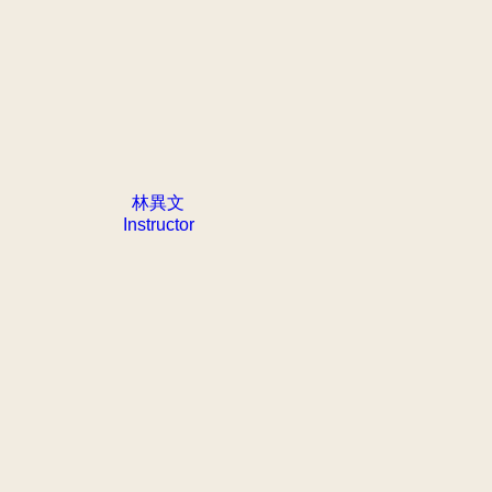
林異文
Instructor