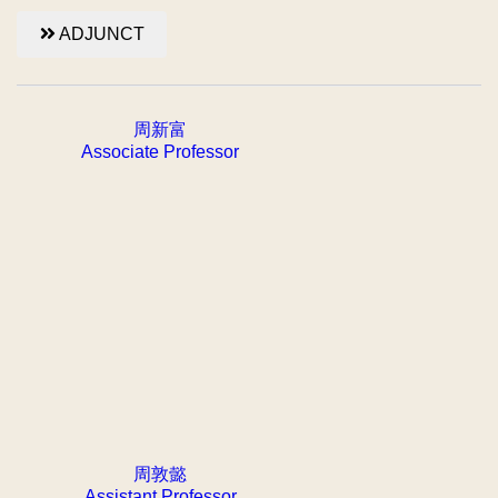
ADJUNCT
周新富
Associate Professor
周敦懿
Assistant Professor