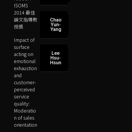
ISOMS
2014 最佳
論文指導教
Chao
Yun-
授獎
Yang
Impact of
surface
acting on
Lee
Hsu-
emotional
Hsun
exhaustion
and
customer-
perceived
service
quality:
Moderatio
n of sales
orientation