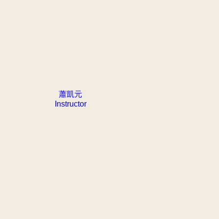
蕭凱元
Instructor