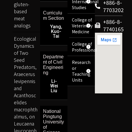
International
+886-8-
gluten-
Studies
7703202
based
Curriculu
meat
m Section
College of
+886-8-
analogs
Veterinary
Yang,
7740165
Kuo-
Medicine
Tai
Ecological
College of
Dynamics
Professional
of Two
Departme
Seed
Research
nt of Civil
Predators,
Engineeri
or
ng
Araecerus
Teaching
Units
levipennis
Li-
Wei
and
Liu
Acanthosc
elides
macrophth
National
almus, on
Pingtung
University
Leucaena
of
leucoceph