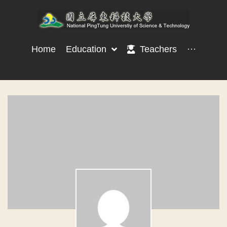
Home
Education
Teachers
···