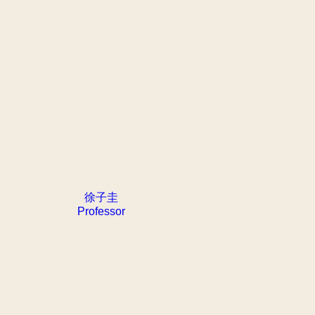
徐子圭
Professor