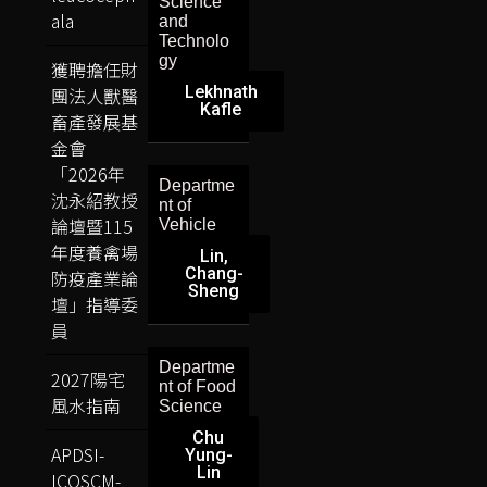
Science
ala
and
Technolo
gy
獲聘擔任財
Lekhnath
團法人獸醫
Kafle
畜產發展基
金會
「2026年
Departme
沈永紹教授
nt of
論壇暨115
Vehicle
年度養禽場
Lin,
Chang-
防疫產業論
Sheng
壇」指導委
員
Departme
2027陽宅
nt of Food
風水指南
Science
Chu
APDSI-
Yung-
Lin
ICOSCM-