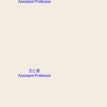
Assistant Professor
王仁星
Assistant Professor