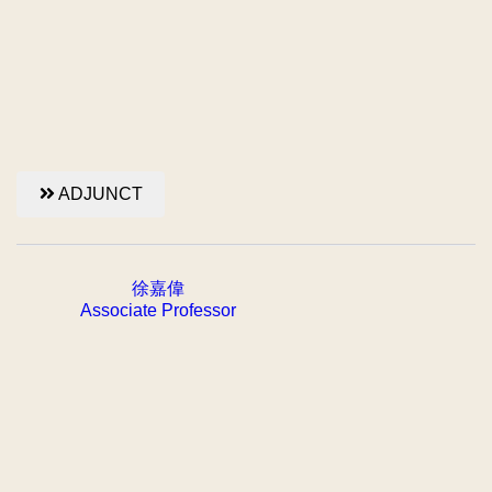
ADJUNCT
徐嘉偉
Associate Professor