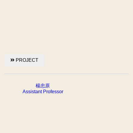
PROJECT
楊忠原
Assistant Professor