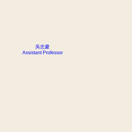
吳忠慶
Assistant Professor