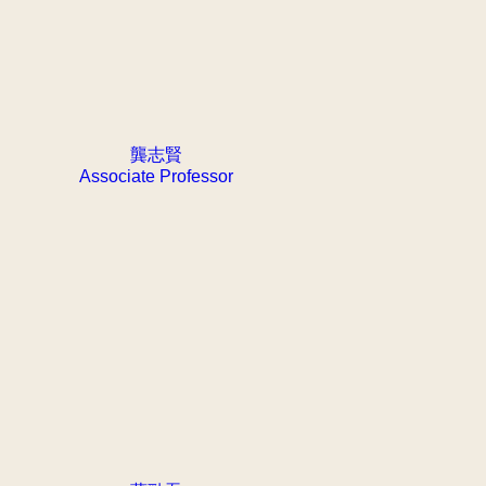
龔志賢
Associate Professor