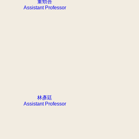
董勁吾
Assistant Professor
林彥廷
Assistant Professor