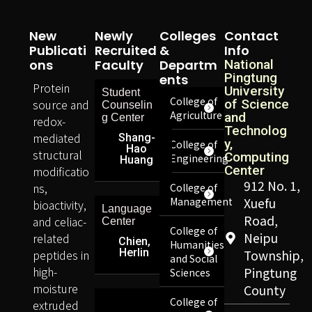
New
Newly
Colleges
Contact
Publicati
Recruited
&
Info
Ons
Faculty
Departm
National
Pingtung
Ents
Protein
University
Student
College of
source and
of Science
Counselin
Agriculture
and
g Center
redox-
Technolog
mediated
Shang-
y,
College of
Hao
structural
Computing
Engineering
Huang
Center
modificatio
912 No. 1,
ns,
College of
Management
Xuefu
bioactivity,
Language
Road,
and celiac-
Center
College of
Neipu
related
Chien,
Humanities
Herlin
peptides in
Township,
and Social
high-
Pingtung
Sciences
moisture
County
College of
extruded