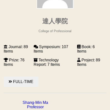
達人學院
College of Professional
Journal: 89
Symposium: 107
Book: 6
Items
Items
Items
Prize: 76
Technology
Project: 89
Items
Report: 7 Items
Items
FULL-TIME
Shang-Min Ma
Professor