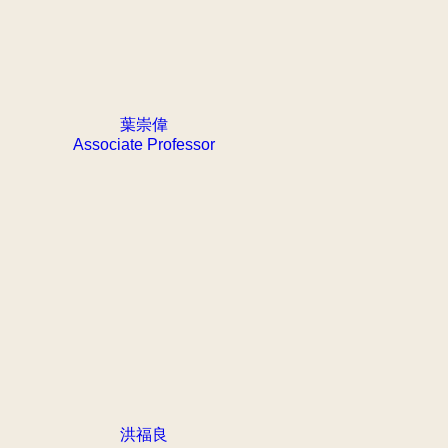
葉崇偉
Associate Professor
洪福良