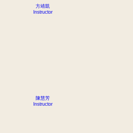
方靖凱
Instructor
陳慧芳
Instructor