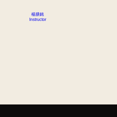
楊膳銘
Instructor