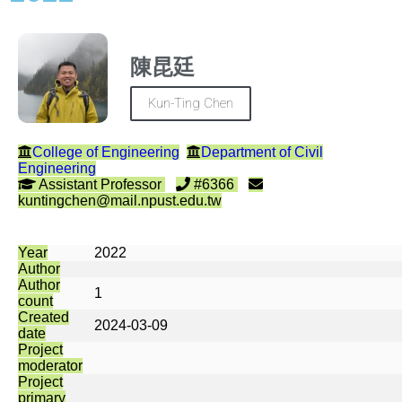
陳昆廷
Kun-Ting Chen
College of Engineering
Department of Civil
Engineering
Assistant Professor
#6366
kuntingchen@mail.npust.edu.tw
Year
2022
Author
Author
1
count
Created
2024-03-09
date
Project
moderator
Project
primary