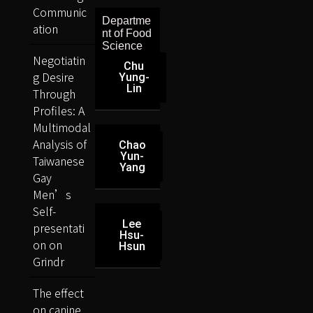
Communic
Departme
ation
nt of Food
Science
Negotiatin
Chu
g Desire
Yung-
Lin
Through
Profiles: A
Multimodal
Analysis of
Chao
Yun-
Taiwanese
Yang
Gay
Men’s
Self-
Lee
presentati
Hsu-
on on
Hsun
Grindr
The effect
on canine