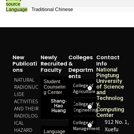
source
Language
Traditional Chinese
New
Newly
Colleges
Contact
Publicati
Recruited
&
Info
Ons
Faculty
Departm
National
Pingtung
Ents
NATURAL
University
Student
College of
RADIONUC
of Science
Counselin
Agriculture
and
g Center
LIDE
Technolog
ACTIVITIES
Shang-
y,
College of
Hao
AND THEIR
Computing
Engineering
Huang
Center
RADIOLOG
912 No. 1,
ICAL
College of
Management
Xuefu
HAZARD
Language