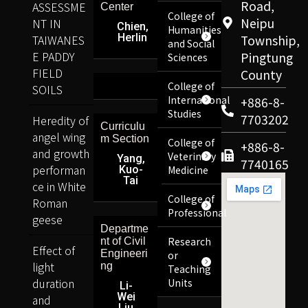
Road,
ASSESSME
Center
College of
Neipu
NT IN
Chien,
Humanities
Herlin
TAIWANES
Township,
and Social
E PADDY
Pingtung
Sciences
FIELD
County
College of
SOILS
International
+886-8-
Studies
7703202
Heredity of
Curriculu
angel wing
m Section
College of
+886-8-
and growth
Veterinary
Yang,
7740165
performan
Kuo-
Medicine
Tai
ce in White
College of
Roman
Professional
geese
Departme
Research
nt of Civil
Effect of
Engineeri
or
light
ng
Teaching
duration
Units
Li-
Wei
and
Liu