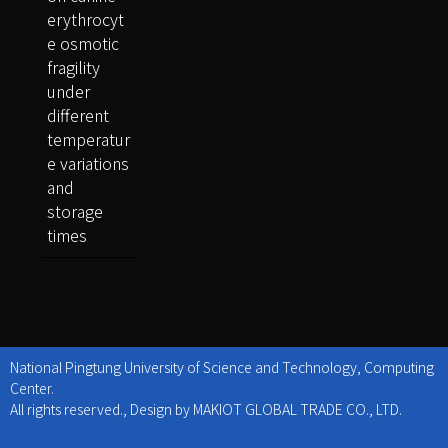
erythrocyt
e osmotic
fragility
under
different
temperatur
e variations
and
storage
times
National Pingtung University of Science and Technology, Computing
Center.
All rights reserved., Design by MAKIOT GLOBAL TRADE CO., LTD.