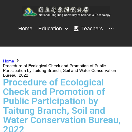
Home
Education
Teachers
···
Home
Procedure of Ecological Check and Promotion of Public
Participation by Taitung Branch, Soil and Water Conservation
Bureau, 2022
Procedure of Ecological
Check and Promotion of
Public Participation by
Taitung Branch, Soil and
Water Conservation Bureau,
2022