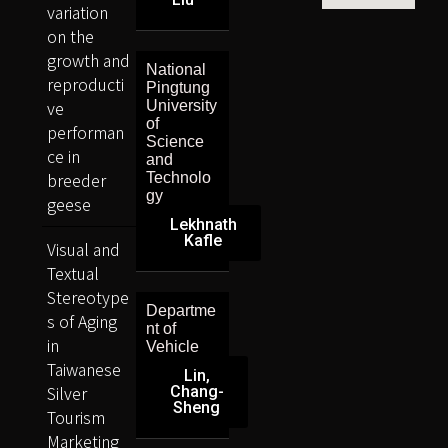
variation
on the
growth and
National
reproducti
Pingtung
ve
University
of
performan
Science
ce in
and
breeder
Technolo
gy
geese
Lekhnath
Kafle
Visual and
Textual
Stereotype
Departme
s of Aging
nt of
in
Vehicle
Taiwanese
Lin,
Silver
Chang-
Sheng
Tourism
Marketing