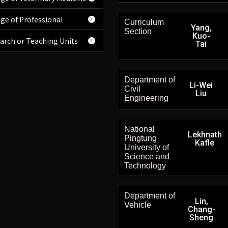
ege of Professional
Curriculum
Yang,
Section
Kuo-
arch or Teaching Units
Tai
Department of
Li-Wei
Civil
Liu
Engineering
National
Lekhnath
Pingtung
Kafle
University of
Science and
Technology
Department of
Lin,
Vehicle
Chang-
Sheng