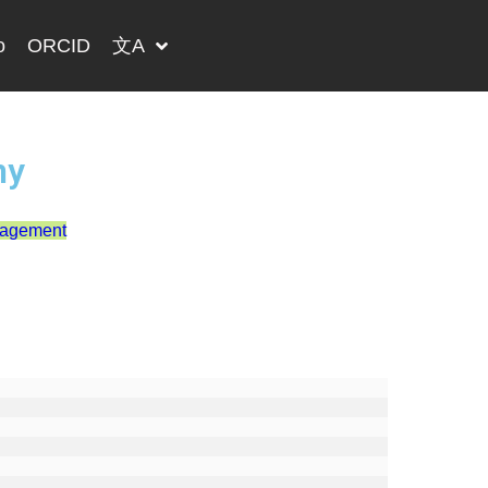
o
ORCID
文A
ny
nagement