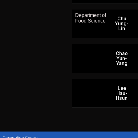
Department of
Chu
Food Science
Yung-
Lin
Chao
Yun-
Yang
Lee
Hsu-
Hsun
y, Computing Center.