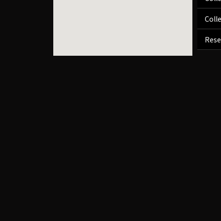
Coll
Rese