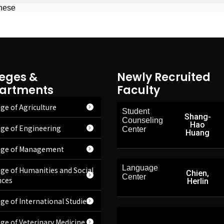
inese
leges &
Newly Recruited
artments
Faculty
ge of Agriculture
Student
Shang-
Counseling
Hao
ege of Engineering
Center
Huang
ege of Management
Language
ege of Humanities and Social
Chien,
Center
nces
Herlin
ege of International Studies
ege of Veterinary Medicine