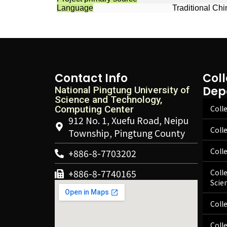
Language
Traditional Ch
Contact Info
Col
Dep
National Pingtung University of
Science and Technology,
Computing Center
Colle
912 No. 1, Xuefu Road, Neipu
Coll
Township, Pingtung County
Coll
+886-8-7703202
+886-8-7740165
Coll
Scie
Coll
Coll