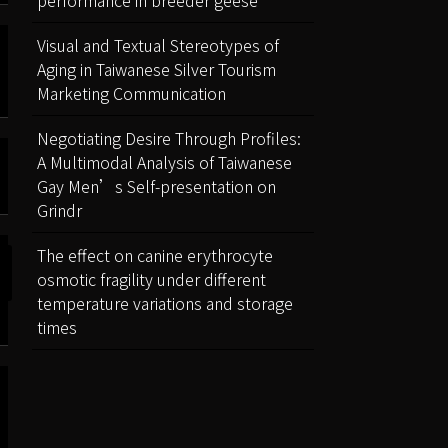
performance in breeder geese
Visual and Textual Stereotypes of
Aging in Taiwanese Silver Tourism
Marketing Communication
Negotiating Desire Through Profiles:
A Multimodal Analysis of Taiwanese
Gay Men’s Self-presentation on
Grindr
The effect on canine erythrocyte
osmotic fragility under different
temperature variations and storage
times