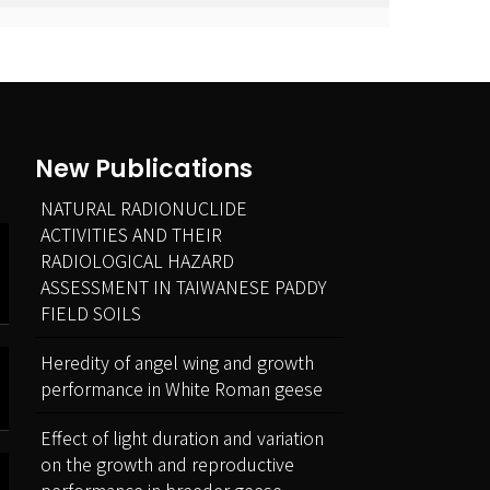
New Publications
NATURAL RADIONUCLIDE
ACTIVITIES AND THEIR
RADIOLOGICAL HAZARD
ASSESSMENT IN TAIWANESE PADDY
FIELD SOILS
Heredity of angel wing and growth
performance in White Roman geese
Effect of light duration and variation
on the growth and reproductive