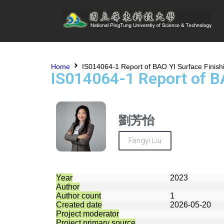
Home
IS014064-1 Report of BAO YI Surface Finis
IS014064-1 Report of B
劉芳怡
Fangyi Liu
Year
2023
Author
Author count
1
Created date
2026-05-20
Project moderator
Project primary source