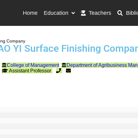
Home
Education
Teachers
Bibli
hing Company
AO YI Surface Finishing Compa
College of Management
Department of Agribusiness Ma
Assistant Professor