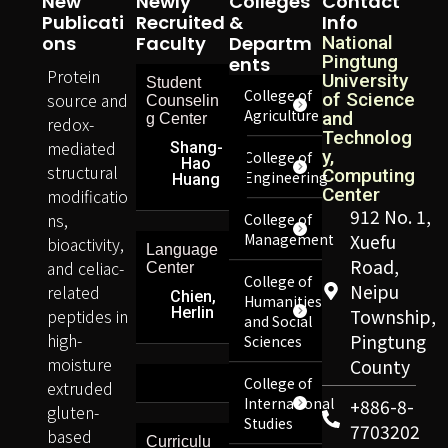
New
Newly
Colleges
Contact
Publicati
Recruited
&
Info
Ons
Faculty
Departm
National
Pingtung
Ents
Protein
University
Student
College of
source and
of Science
Counselin
Agriculture
and
g Center
redox-
Technolog
mediated
Shang-
y,
College of
Hao
structural
Computing
Engineering
Huang
Center
modificatio
912 No. 1,
ns,
College of
Management
Xuefu
bioactivity,
Language
Road,
and celiac-
Center
College of
Neipu
related
Chien,
Humanities
Herlin
peptides in
Township,
and Social
high-
Pingtung
Sciences
moisture
County
College of
extruded
International
+886-8-
gluten-
Studies
7703202
based
Curriculu