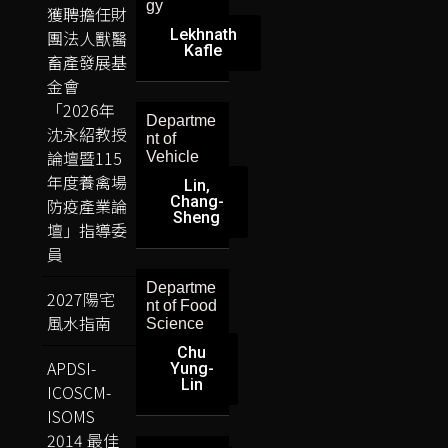
gy
獲聘擔任財
Lekhnath
團法人獸醫
Kafle
畜產發展基
金會
「2026年
Departme
沈永紹教授
nt of
論壇暨115
Vehicle
年度養禽場
Lin,
Chang-
防疫產業論
Sheng
壇」指導委
員
Departme
2027陽宅
nt of Food
風水指南
Science
Chu
APDSI-
Yung-
Lin
ICOSCM-
ISOMS
2014 最佳