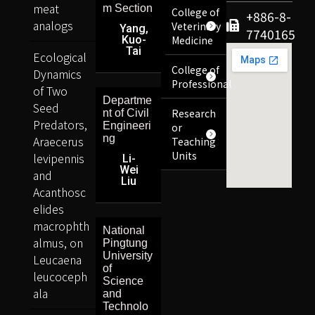
meat
m Section
College of
+886-8-
analogs
Veterinary
Yang,
7740165
Kuo-
Medicine
Tai
Ecological
College of
Dynamics
Professional
of Two
Departme
Seed
Research
nt of Civil
Predators,
Engineeri
or
ng
Araecerus
Teaching
Units
levipennis
Li-
Wei
and
Liu
Acanthosc
elides
macrophth
National
almus, on
Pingtung
University
Leucaena
of
leucoceph
Science
ala
and
Technolo