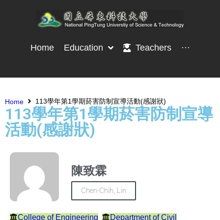
Home
Education
Teachers
···
113學年第1學期菸害防制宣導活動(感謝狀)
Home
113學年第1學期菸害防制宣導
活動(感謝狀)
陳致霖
Chen-Chih, Lin
College of Engineering
Department of Civil