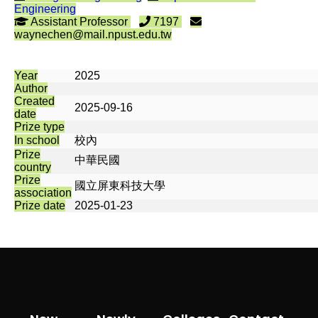
Engineering
Assistant Professor
7197
waynechen@mail.npust.edu.tw
Year
2025
Author
Created
2025-09-16
date
Prize type
In school
校內
Prize
中華民國
country
Prize
國立屏東科技大學
association
Prize date
2025-01-23