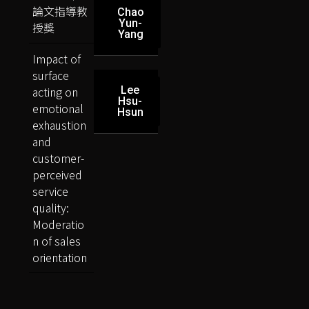
論文指導教
Chao
Yun-
授獎
Yang
Impact of
surface
acting on
Lee
Hsu-
emotional
Hsun
exhaustion
and
customer-
perceived
service
quality:
Moderatio
n of sales
orientation