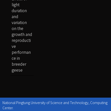
light
duration
and
variation
on the
growth and
reproducti
ve
performan
ce in
breeder
geese
National Pingtung University of Science and Technology, Computing
Center.