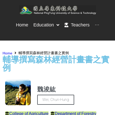
Home
Education
Teachers
···
輔導撰寫森林經營計畫書之實例
Home
輔導撰寫森林經營計畫書之實
例
魏浚紘
Wei, Chun-Hung
College of Agriculture
Department of Forestry