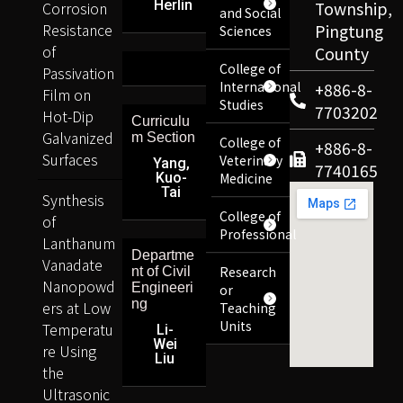
Herlin
Corrosion
Township,
and Social
Resistance
Pingtung
Sciences
of
County
College of
Passivation
International
+886-8-
Film on
Studies
7703202
Hot-Dip
Curriculu
Galvanized
m Section
College of
+886-8-
Surfaces
Veterinary
Yang,
7740165
Kuo-
Medicine
Tai
Synthesis
College of
of
Professional
Lanthanum
Departme
Vanadate
Research
nt of Civil
Nanopowd
Engineeri
or
ng
ers at Low
Teaching
Units
Temperatu
Li-
Wei
re Using
Liu
the
Ultrasonic