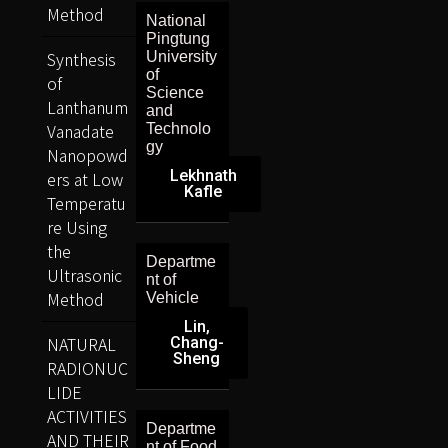
Method
National
Pingtung
Synthesis
University
of
of
Science
Lanthanum
and
Vanadate
Technolo
gy
Nanopowd
Lekhnath
ers at Low
Kafle
Temperatu
re Using
the
Departme
Ultrasonic
nt of
Method
Vehicle
Lin,
NATURAL
Chang-
Sheng
RADIONUC
LIDE
ACTIVITIES
Departme
AND THEIR
nt of Food