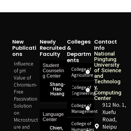
New
Newly
Colleges
Contact
Publicati
Recruited
&
Info
Ons
Faculty
Departm
National
Pingtung
Ents
Influence
University
Student
College of
of pH
of Science
Counselin
Agriculture
and
g Center
Value of
Technolog
Chromium-
Shang-
y,
College of
Hao
Free
Computing
Engineering
Huang
Center
Passivation
912 No. 1,
Solution
College of
Management
Xuefu
on
Language
Road,
Microstruct
Center
College of
Neipu
ure and
Chien,
Humanities