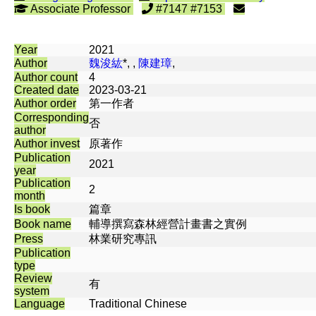
Associate Professor
#7147 #7153
Year
2021
Author
魏浚紘
*, ,
陳建璋
,
Author count
4
Created date
2023-03-21
Author order
第一作者
Corresponding
否
author
Author invest
原著作
Publication
2021
year
Publication
2
month
Is book
篇章
Book name
輔導撰寫森林經營計畫書之實例
Press
林業研究專訊
Publication
type
Review
有
system
Language
Traditional Chinese