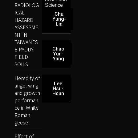
RADIOLOG
Science
ICAL
Chu
HAZARD
Yung-
Lin
ASSESSME
NT IN
TAIWANES
E PADDY
Chao
Yun-
FIELD
Yang
SOILS
Heredity of
Lee
angel wing
Hsu-
and growth
Hsun
performan
ce in White
Roman
geese
Effect of