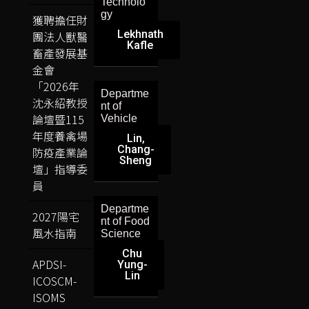
Technolo
gy
獲聘擔任財
Lekhnath
團法人獸醫
Kafle
畜產發展基
金會
「2026年
Departme
沈永紹教授
nt of
論壇暨115
Vehicle
年度養禽場
Lin,
Chang-
防疫產業論
Sheng
壇」指導委
員
Departme
2027陽宅
nt of Food
風水指南
Science
Chu
APDSI-
Yung-
Lin
ICOSCM-
ISOMS