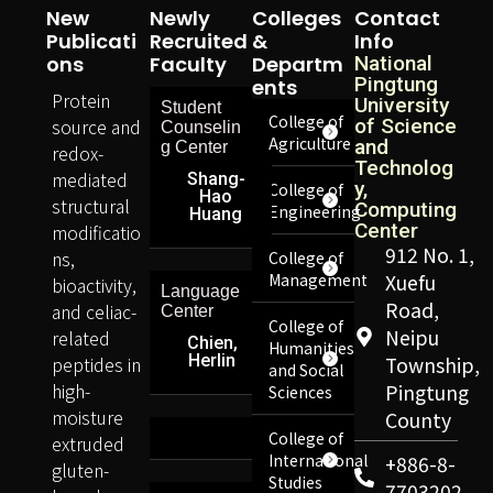
New
Newly
Colleges
Contact
Publicati
Recruited
&
Info
Ons
Faculty
Departm
National
Pingtung
Ents
Protein
University
Student
College of
source and
of Science
Counselin
Agriculture
and
g Center
redox-
Technolog
mediated
Shang-
y,
College of
Hao
structural
Computing
Engineering
Huang
Center
modificatio
912 No. 1,
ns,
College of
Management
Xuefu
bioactivity,
Language
Road,
and celiac-
Center
College of
Neipu
related
Chien,
Humanities
Herlin
peptides in
Township,
and Social
high-
Pingtung
Sciences
moisture
County
College of
extruded
International
+886-8-
gluten-
Studies
7703202