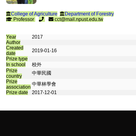
College of Agriculture
Department of Forestry
Professor
cct@mail.npust.edu.tw
Year
2017
Author
Created
2019-01-16
date
Prize type
In school
校外
Prize
中華民國
country
Prize
中華林學會
association
Prize date
2017-12-01