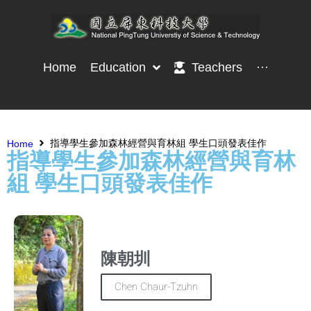
Home
Education
Teachers
···
指導學生參加森林經營與育林組 學生口頭發表佳作
Home
指導學生參加森林經營與育林
組 學生口頭發表佳作
陳朝圳
Chen Chaur-Tzuhn