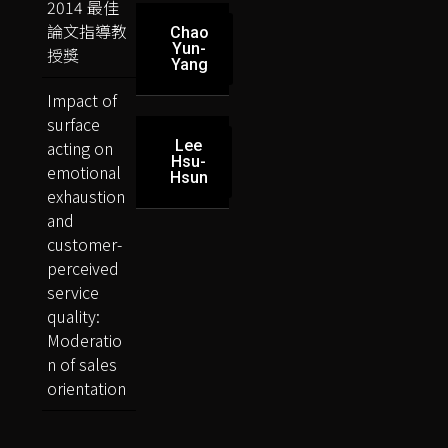
2014 最佳
論文指導教
Chao
Yun-
授獎
Yang
Impact of
surface
acting on
Lee
Hsu-
emotional
Hsun
exhaustion
and
customer-
perceived
service
quality:
Moderatio
n of sales
orientation