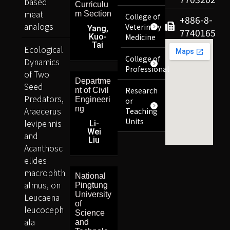
based
Curriculu
meat
m Section
College of
+886-8-
analogs
Veterinary
Yang,
7740165
Kuo-
Medicine
Tai
Ecological
College of
Dynamics
Professional
of Two
Departme
Seed
Research
nt of Civil
Predators,
Engineeri
or
ng
Araecerus
Teaching
Units
levipennis
Li-
Wei
and
Liu
Acanthosc
elides
macrophth
National
almus, on
Pingtung
University
Leucaena
of
leucoceph
Science
ala
and