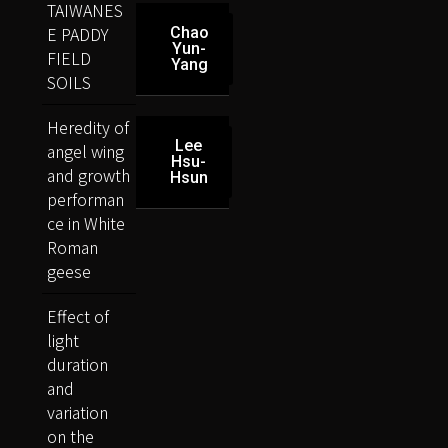
TAIWANES
E PADDY
Chao
Yun-
FIELD
Yang
SOILS
Heredity of
Lee
angel wing
Hsu-
and growth
Hsun
performan
ce in White
Roman
geese
Effect of
light
duration
and
variation
on the