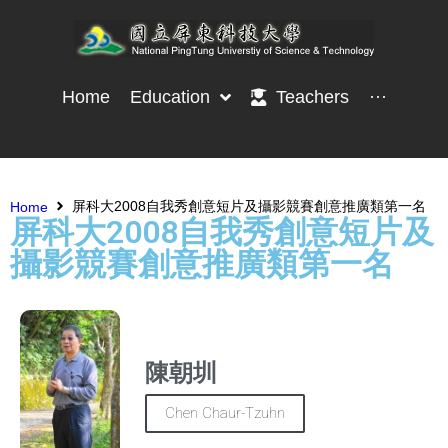
Home
Education
Teachers
···
屏科大2008自我秀創意短片及攝影競賽創意推廣類第一名
Home
屏科大2008自我秀創意短片及
攝影競賽創意推廣類第一名
陳朝圳
Chen Chaur-Tzuhn