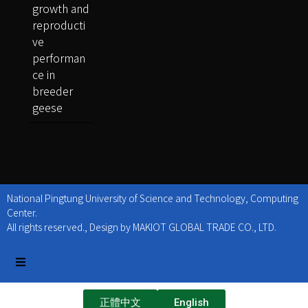
growth and
reproducti
ve
performan
ce in
breeder
geese
National Pingtung University of Science and Technology, Computing
Center.
All rights reserved., Design by MAKIOT GLOBAL TRADE CO., LTD.
正體中文
English