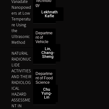
Vanadate
Technolo
gy
Nanopowd
Lekhnath
ers at Low
Kafle
Temperatu
re Using
the
Departme
Ultrasonic
nt of
Method
Vehicle
Lin,
NATURAL
Chang-
Sheng
RADIONUC
LIDE
ACTIVITIES
Departme
AND THEIR
nt of Food
RADIOLOG
Science
ICAL
Chu
HAZARD
Yung-
Lin
ASSESSME
NT IN