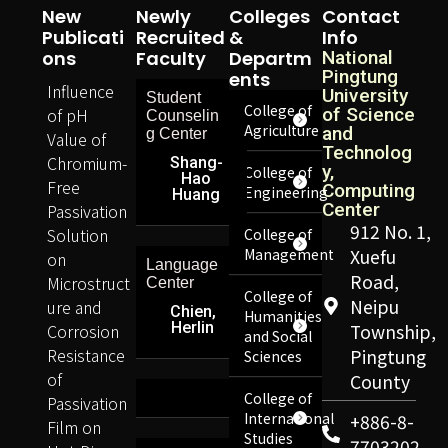
New
Newly
Colleges
Contact
Publicati
Recruited
&
Info
Ons
Faculty
Departm
National
Pingtung
Ents
Influence
University
Student
College of
of pH
of Science
Counselin
Agriculture
and
g Center
Value of
Technolog
Chromium-
Shang-
y,
College of
Hao
Free
Computing
Engineering
Huang
Center
Passivation
912 No. 1,
Solution
College of
Management
Xuefu
on
Language
Road,
Microstruct
Center
College of
Neipu
ure and
Chien,
Humanities
Herlin
Corrosion
Township,
and Social
Resistance
Pingtung
Sciences
of
County
College of
Passivation
International
+886-8-
Film on
Studies
7703202