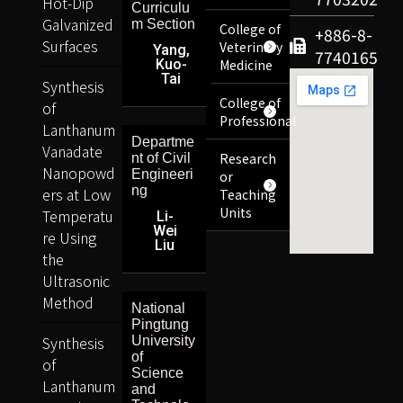
Hot-Dip
Curriculu
Galvanized
m Section
College of
+886-8-
Surfaces
Veterinary
Yang,
7740165
Kuo-
Medicine
Tai
Synthesis
College of
of
Professional
Lanthanum
Departme
Vanadate
Research
nt of Civil
Nanopowd
Engineeri
or
ng
ers at Low
Teaching
Units
Temperatu
Li-
Wei
re Using
Liu
the
Ultrasonic
Method
National
Pingtung
Synthesis
University
of
of
Science
Lanthanum
and