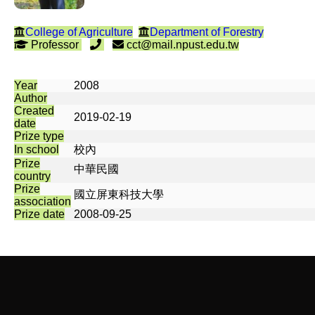
College of Agriculture
Department of Forestry
Professor
cct@mail.npust.edu.tw
Year
2008
Author
Created
2019-02-19
date
Prize type
In school
校內
Prize
中華民國
country
Prize
國立屏東科技大學
association
Prize date
2008-09-25