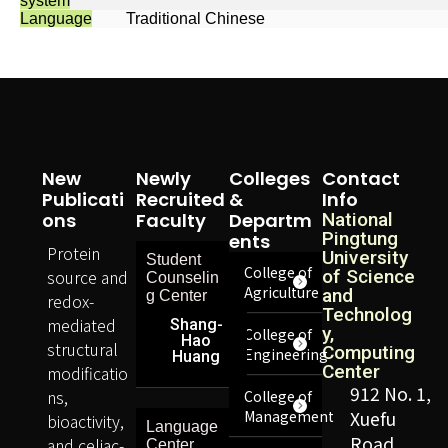
system
Language
Traditional Chinese
New
Newly
Colleges
Contact
Publicati
Recruited
&
Info
Ons
Faculty
Departm
National
Pingtung
Ents
Protein
University
Student
College of
source and
of Science
Counselin
Agriculture
and
g Center
redox-
Technolog
mediated
Shang-
y,
College of
Hao
structural
Computing
Engineering
Huang
Center
modificatio
912 No. 1,
ns,
College of
Management
Xuefu
bioactivity,
Language
Road,
and celiac-
Center