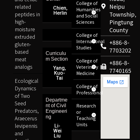
College of
Neipu
related
Chien,
Humanities
Herlin
peptides in
Township,
and Social
high-
Pingtung
Sciences
moisture
County
College of
extruded
International
+886-8-
gluten-
Studies
7703202
based
Curriculu
meat
m Section
College of
+886-8-
analogs
Veterinary
Yang,
7740165
Kuo-
Medicine
Tai
Ecological
College of
Dynamics
Professional
of Two
Departme
Seed
Research
nt of Civil
Predators,
Engineeri
or
ng
Araecerus
Teaching
Units
levipennis
Li-
Wei
and
Liu