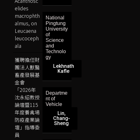
Acanthosc
elides
macrophth
National
almus, on
Pingtung
University
Leucaena
of
leucoceph
Science
ala
and
Technolo
gy
獲聘擔任財
Lekhnath
團法人獸醫
Kafle
畜產發展基
金會
「2026年
Departme
沈永紹教授
nt of
論壇暨115
Vehicle
年度養禽場
Lin,
Chang-
防疫產業論
Sheng
壇」指導委
員