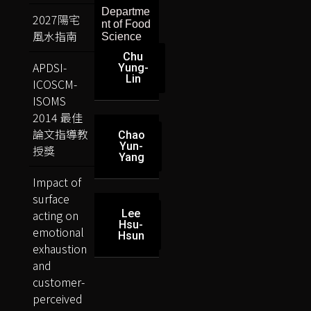
Departme
2027陽宅
nt of Food
風水指南
Science
Chu
APDSI-
Yung-
Lin
ICOSCM-
ISOMS
2014 最佳
論文指導教
Chao
Yun-
授獎
Yang
Impact of
surface
acting on
Lee
Hsu-
emotional
Hsun
exhaustion
and
customer-
perceived