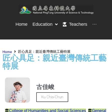
Home
Education
Teachers
···
匠心具足：親近臺灣傳統工藝特展
Home
匠心具足：親近臺灣傳統工藝
特展
古佳峻
Ku Chia-Chun
College of Humanities and Social Sciences
General