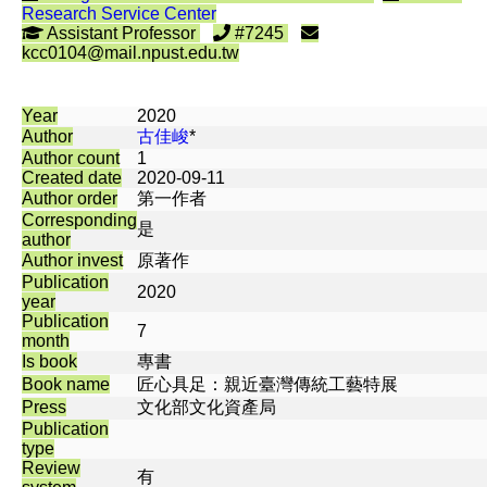
Research Service Center
Assistant Professor
#7245
kcc0104@mail.npust.edu.tw
Year
2020
Author
古佳峻
*
Author count
1
Created date
2020-09-11
Author order
第一作者
Corresponding
是
author
Author invest
原著作
Publication
2020
year
Publication
7
month
Is book
專書
Book name
匠心具足：親近臺灣傳統工藝特展
Press
文化部文化資產局
Publication
type
Review
有