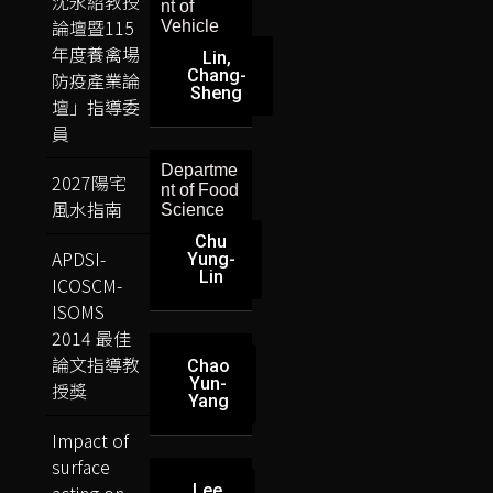
沈永紹教授
nt of
論壇暨115
Vehicle
年度養禽場
Lin,
Chang-
防疫產業論
Sheng
壇」指導委
員
Departme
2027陽宅
nt of Food
風水指南
Science
Chu
APDSI-
Yung-
Lin
ICOSCM-
ISOMS
2014 最佳
論文指導教
Chao
Yun-
授獎
Yang
Impact of
surface
acting on
Lee