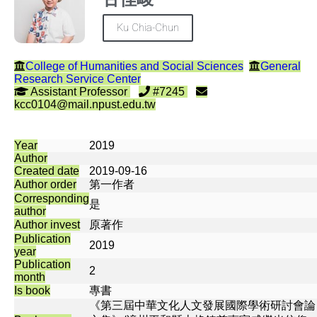
Ku Chia-Chun
College of Humanities and Social Sciences
General
Research Service Center
Assistant Professor
#7245
kcc0104@mail.npust.edu.tw
Year
2019
Author
Created date
2019-09-16
Author order
第一作者
Corresponding
是
author
Author invest
原著作
Publication
2019
year
Publication
2
month
Is book
專書
《第三屆中華文化人文發展國際學術研討會論