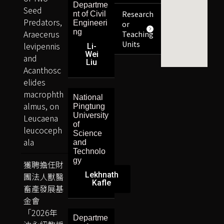
Departme
Seed
Research
nt of Civil
Predators,
Engineeri
or
ng
Araecerus
Teaching
Units
levipennis
Li-
Wei
and
Liu
Acanthosc
elides
macrophth
National
almus, on
Pingtung
University
Leucaena
of
leucoceph
Science
ala
and
Technolo
gy
獲聘擔任財
Lekhnath
團法人獸醫
Kafle
畜產發展基
金會
「2026年
Departme