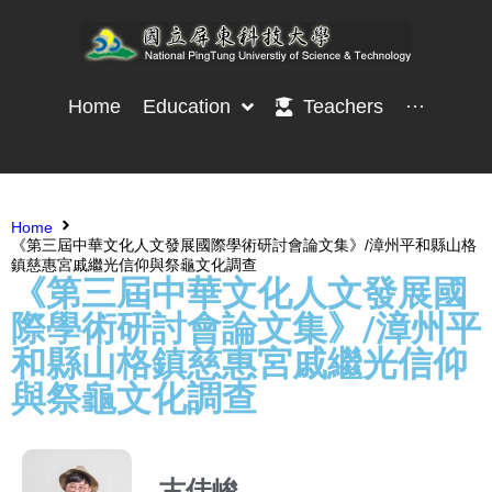
Home
Education
Teachers
···
Home
《第三屆中華文化人文發展國際學術研討會論文集》/漳州平和縣山格
鎮慈惠宮戚繼光信仰與祭龜文化調查
《第三屆中華文化人文發展國
際學術研討會論文集》/漳州平
和縣山格鎮慈惠宮戚繼光信仰
與祭龜文化調查
古佳峻