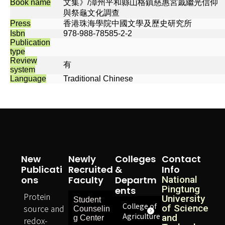
Book name
文集》/漳州平和縣山格鎮慈惠宮戚繼光信仰
與祭龜文化調查
Press
香港珠海學院中國文學及歷史研究所
Isbn
978-988-78585-2-2
Publication
type
Review
有
system
Language
Traditional Chinese
New
Newly
Colleges
Contact
Publicati
Recruited
&
Info
Ons
Faculty
Departm
National
Pingtung
Ents
Protein
University
Student
College of
source and
of Science
Counselin
Agriculture
and
g Center
redox-