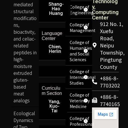
Technolog
mediated
Shang-
y,
College of
Hao
structural
Computing
Engineering
Huang
Center
modificatio
912 No. 1,
ns,
College of
Management
Xuefu
bioactivity,
Language
Road,
and celiac-
Center
College of
Neipu
related
Chien,
Humanities
Herlin
peptides in
Township,
and Social
high-
Pingtung
Sciences
moisture
County
College of
extruded
International
+886-8-
gluten-
Studies
7703202
based
Curriculu
meat
m Section
College of
+886-8-
analogs
Veterinary
Yang,
7740165
Kuo-
Medicine
Tai
Ecological
College of
Dynamics
Professional
of Two