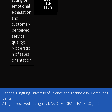
Hsu-
emotional
Hsun
exhaustion
and
customer-
perceived
service
quality:
Moderatio
n of sales
orientation
National Pingtung University of Science and Technology, Computing
Center.
All rights reserved., Design by MAKIOT GLOBAL TRADE CO., LTD.