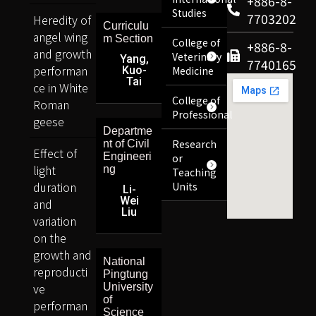
+886-8-
Studies
7703202
Heredity of
Curriculu
angel wing
m Section
College of
+886-8-
and growth
Veterinary
Yang,
7740165
performan
Kuo-
Medicine
Tai
ce in White
College of
Roman
Professional
geese
Departme
Research
nt of Civil
Effect of
Engineeri
or
light
ng
Teaching
duration
Units
Li-
Wei
and
Liu
variation
on the
growth and
National
reproducti
Pingtung
ve
University
of
performan
Science