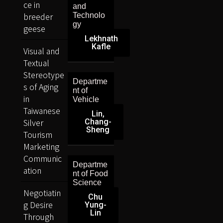
ce in
and
breeder
Technolo
gy
geese
Lekhnath
Kafle
Visual and
Textual
Stereotype
Departme
s of Aging
nt of
in
Vehicle
Taiwanese
Lin,
Silver
Chang-
Sheng
Tourism
Marketing
Communic
Departme
ation
nt of Food
Science
Negotiatin
Chu
g Desire
Yung-
Lin
Through