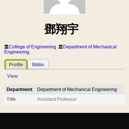
鄧翔宇
College of Engineering
Department of Mechanical
Engineering
Profile
Biblio
View
Department
Department of Mechanical Engineering
Title
Assistant Professor