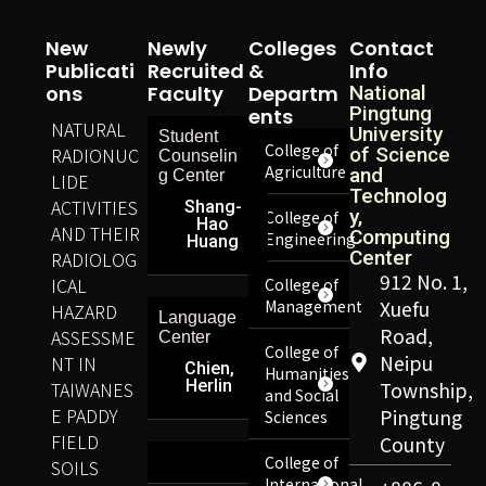
New
Newly
Colleges
Contact
Publicati
Recruited
&
Info
Ons
Faculty
Departm
National
Pingtung
Ents
NATURAL
University
Student
College of
RADIONUC
of Science
Counselin
Agriculture
and
g Center
LIDE
Technolog
ACTIVITIES
Shang-
y,
College of
Hao
AND THEIR
Computing
Engineering
Huang
Center
RADIOLOG
912 No. 1,
ICAL
College of
Management
Xuefu
HAZARD
Language
Road,
ASSESSME
Center
College of
Neipu
NT IN
Chien,
Humanities
Herlin
TAIWANES
Township,
and Social
E PADDY
Pingtung
Sciences
FIELD
County
College of
SOILS
International