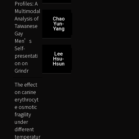
Profiles: A
Multimodal
Analysis of
Chao
Yun-
Taiwanese
Yang
Gay
Men’s
Self-
Lee
presentati
Hsu-
on on
Hsun
Grindr
The effect
on canine
erythrocyt
e osmotic
fragility
under
different
temperatur