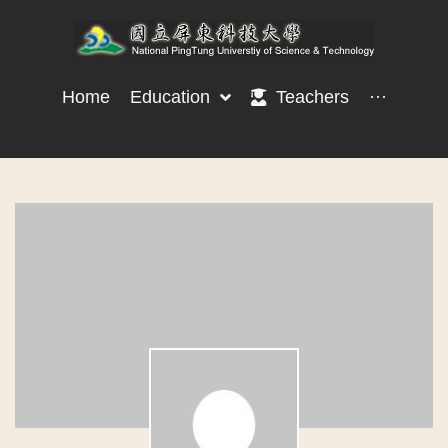
Home
Education
Teachers
···